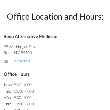
Office Location and Hours:
Reno Alternative Medicine
85 Washington Street
Reno, NV, 89503,
Contact Us
Office Hours
Mon:
9:00 - 6:00
Tue:
11:00 - 7:00
Wed:
9:00 - 5:00
Thu:
11:00 - 7:00