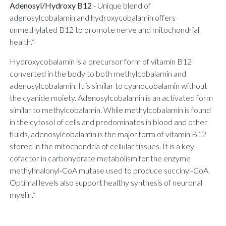
Adenosyl/Hydroxy B12
-
Unique blend of
adenosylcobalamin and hydroxycobalamin offers
unmethylated B12 to promote nerve and mitochondrial
health.*
Hydroxycobalamin is a precursor form of vitamin B12
converted in the body to both methylcobalamin and
adenosylcobalamin. It is similar to cyanocobalamin without
the cyanide moiety. Adenosylcobalamin is an activated form
similar to methylcobalamin. While methylcobalamin is found
in the cytosol of cells and predominates in blood and other
fluids, adenosylcobalamin is the major form of vitamin B12
stored in the mitochondria of cellular tissues. It is a key
cofactor in carbohydrate metabolism for the enzyme
methylmalonyl-CoA mutase used to produce succinyl-CoA.
Optimal levels also support healthy synthesis of neuronal
myelin.*