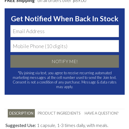
FREE Shipping
*
on all orders over $89.00
Get Notified When Back In Stock
NOTIFY ME!
*By joining via text, you agree to receive recurring automated
marketing messages at the cell number used to send the Join text.
Consent is not a condition of any purchase. Message & data rates
may apply.
DESCRIPTION
PRODUCT INGREDIENTS
HAVE A QUESTION?
Suggested Use:
1 capsule, 1-3 times daily, with meals.