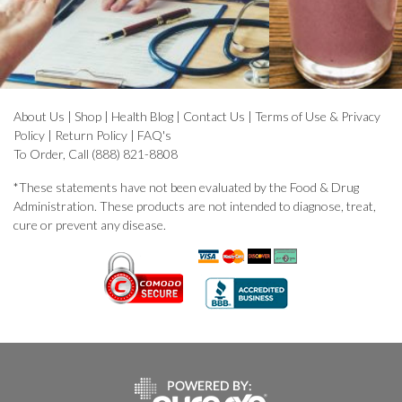
About Us
|
Shop
|
Health Blog
|
Contact Us
|
Terms of Use & Privacy
Policy
|
Return Policy
|
FAQ's
To Order, Call (888) 821-8808
*These statements have not been evaluated by the Food & Drug
Administration. These products are not intended to diagnose, treat,
cure or prevent any disease.