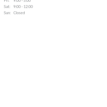
Fri:
9:00 - 5:00
Sat:
9:00 - 12:00
Sun:
Closed