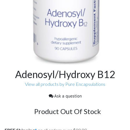
Adenosyl/Hydroxy B12
View all products by Pure Encapsulations
Ask a question
Product Out Of Stock