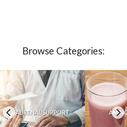
Browse Categories:
ADRENAL SUPPORT
AMINO