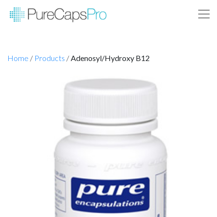
Home
/
Products
/
Adenosyl/Hydroxy B12