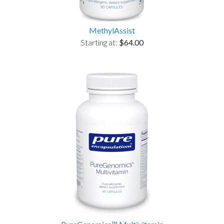
MethylAssist
Starting at:
$64.00