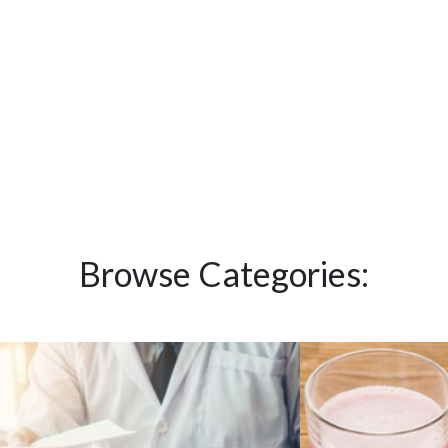
Browse Categories: