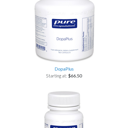
DopaPlus
Starting at:
$66.50