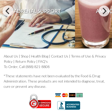
ADRENAL SUPPORT
AMINO
About Us
|
Shop
|
Health Blog
|
Contact Us
|
Terms of Use & Privacy
Policy
|
Return Policy
|
FAQ's
To Order, Call (888) 821-8808
*These statements have not been evaluated by the Food & Drug
Administration. These products are not intended to diagnose, treat,
cure or prevent any disease.