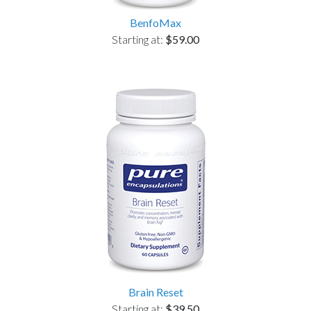
BenfoMax
Starting at:
$59.00
Brain Reset
Starting at:
$39.50