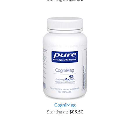
CogniMag
Starting at:
$89.50