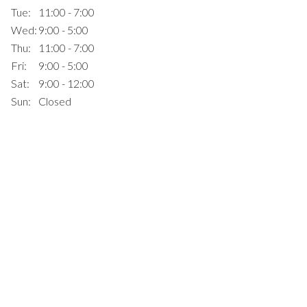
Tue:
11:00 - 7:00
Wed:
9:00 - 5:00
Thu:
11:00 - 7:00
Fri:
9:00 - 5:00
Sat:
9:00 - 12:00
Sun:
Closed