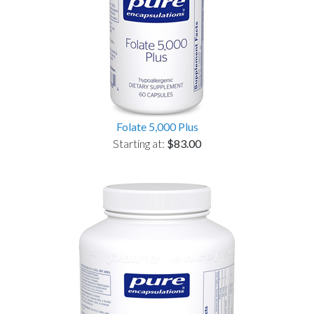
Folate 5,000 Plus
Starting at:
$83.00