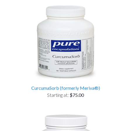
CurcumaSorb (formerly Meriva®)
Starting at:
$75.00