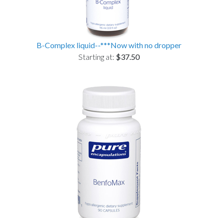
B-Complex liquid--***Now with no dropper
Starting at:
$37.50