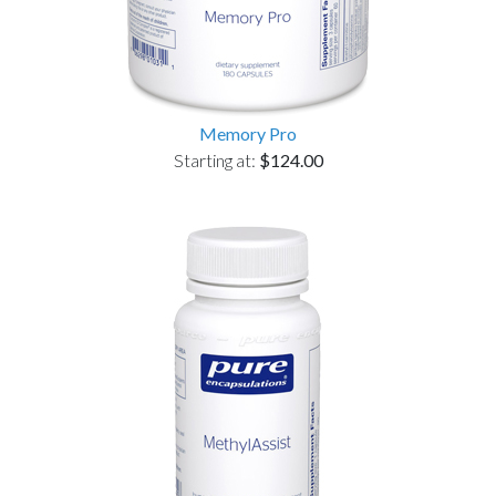
Memory Pro
Starting at:
$124.00