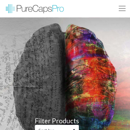
Filter Products