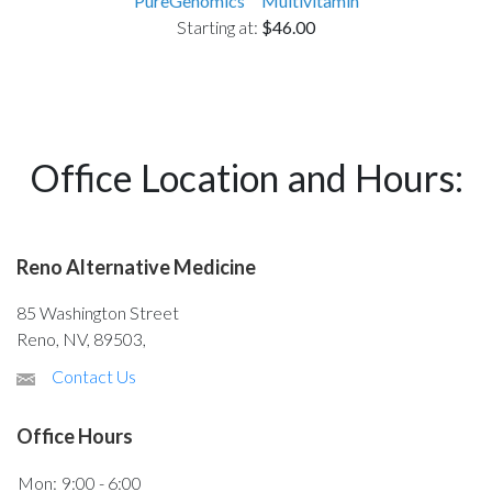
PureGenomics™ Multivitamin
Starting at:
$46.00
Office Location and Hours:
Reno Alternative Medicine
85 Washington Street
Reno, NV, 89503,
Contact Us
Office Hours
Mon:
9:00 - 6:00