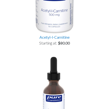
Acetyl-l-Carnitine
Starting at:
$80.00