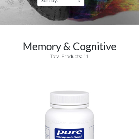
Memory & Cognitive
Total Products: 11