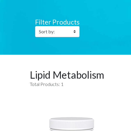
Filter Products
Lipid Metabolism
Total Products: 1