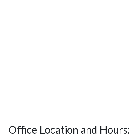
Office Location and Hours: