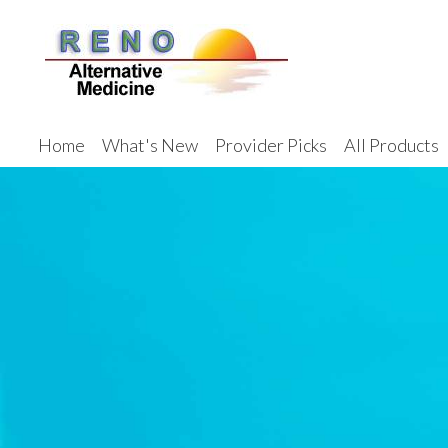
Home
What's New
Provider Picks
All Products