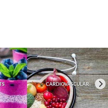
TS
CARDIOVASCULAR