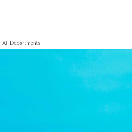
All Departments