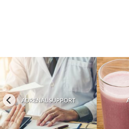
ADRENAL SUPPORT