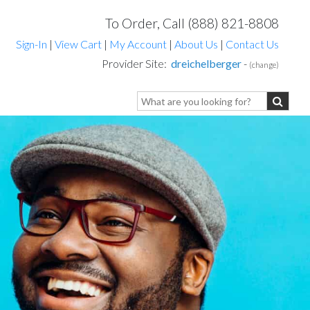
To Order, Call (888) 821-8808
Sign-In
|
View Cart
|
My Account
|
About Us
|
Contact Us
Provider Site:
dreichelberger
-
(change)