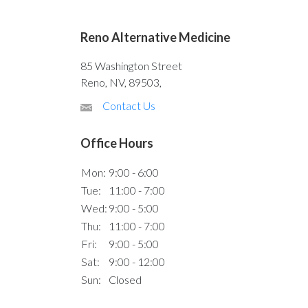
Reno Alternative Medicine
85 Washington Street
Reno, NV, 89503,
Contact Us
Office Hours
Mon:
9:00 - 6:00
Tue:
11:00 - 7:00
Wed:
9:00 - 5:00
Thu:
11:00 - 7:00
Fri:
9:00 - 5:00
Sat:
9:00 - 12:00
Sun:
Closed