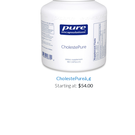
CholestePureâ„¢
Starting at:
$54.00