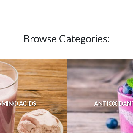
Browse Categories:
AMINO ACIDS
ANTIOXIDAN