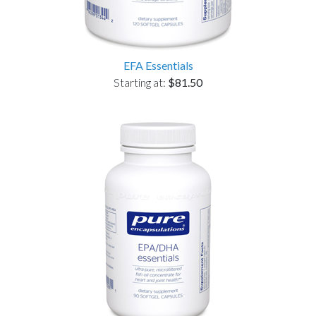
EFA Essentials
Starting at:
$81.50