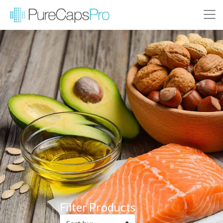
Filter Products