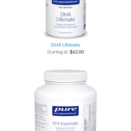
DHA Ultimate
Starting at:
$62.00