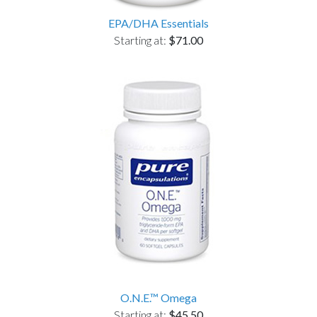
EPA/DHA Essentials
Starting at:
$71.00
O.N.E.™ Omega
Starting at:
$45.50