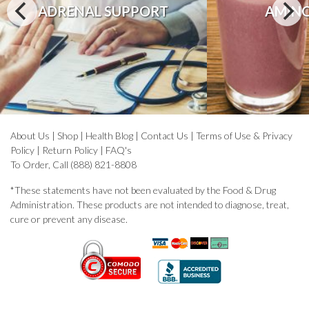
ADRENAL SUPPORT
AMINO
About Us
|
Shop
|
Health Blog
|
Contact Us
|
Terms of Use & Privacy
Policy
|
Return Policy
|
FAQ's
To Order, Call (888) 821-8808
*These statements have not been evaluated by the Food & Drug
Administration. These products are not intended to diagnose, treat,
cure or prevent any disease.