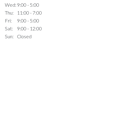
Wed:
9:00 - 5:00
Thu:
11:00 - 7:00
Fri:
9:00 - 5:00
Sat:
9:00 - 12:00
Sun:
Closed