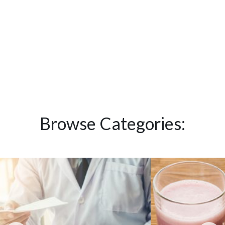
Browse Categories: