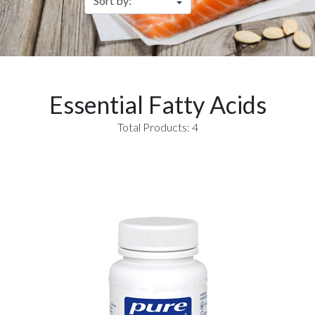
Essential Fatty Acids
Total Products: 4