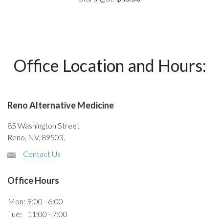
Office Location and Hours:
Reno Alternative Medicine
85 Washington Street
Reno, NV, 89503,
Contact Us
Office Hours
Mon:
9:00 - 6:00
Tue:
11:00 - 7:00