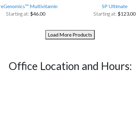
reGenomics™ Multivitamin
SP Ultimate
Starting at:
$46.00
Starting at:
$123.00
Load More Products
Office Location and Hours: