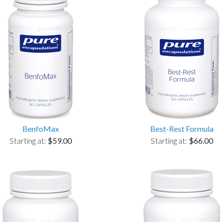
BenfoMax
Best-Rest Formula
Starting at:
$59.00
Starting at:
$66.00