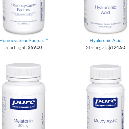
Homocysteine Factors™
Hyaluronic Acid
Starting at:
$69.00
Starting at:
$124.50