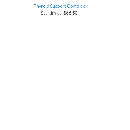
Thyroid Support Complex
Starting at:
$66.50