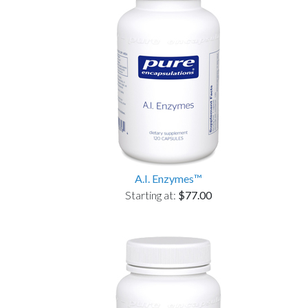
A.I. Enzymes™
Starting at:
$77.00