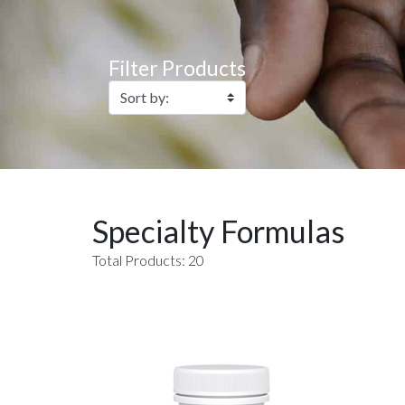
Filter Products
Specialty Formulas
Total Products: 20