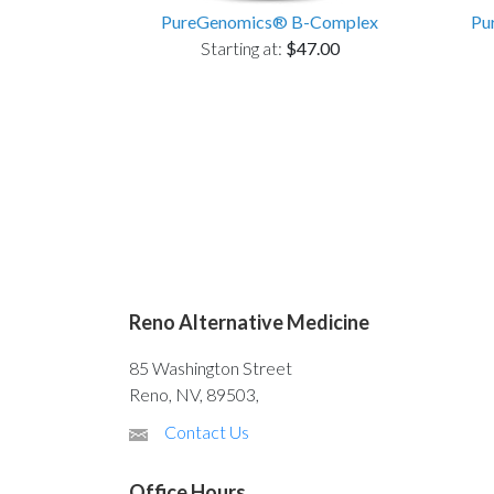
PureGenomics® B-Complex
Pu
Starting at:
$47.00
Reno Alternative Medicine
85 Washington Street
Reno, NV, 89503,
Contact Us
Office Hours