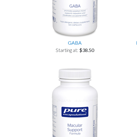
GABA
Starting at:
$38.50