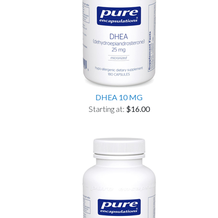
DHEA 10 MG
Starting at:
$16.00