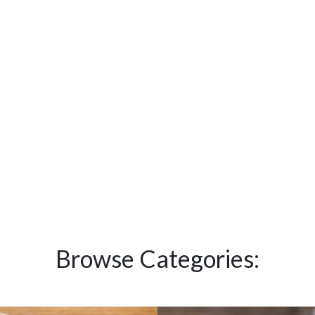
Browse Categories: