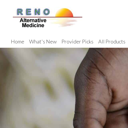
Home
What's New
Provider Picks
All Products