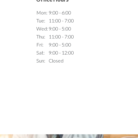
Mon:
9:00 - 6:00
Tue:
11:00 - 7:00
Wed:
9:00 - 5:00
Thu:
11:00 - 7:00
Fri:
9:00 - 5:00
Sat:
9:00 - 12:00
Sun:
Closed