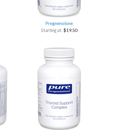
Pregnenolone
Starting at:
$19.50