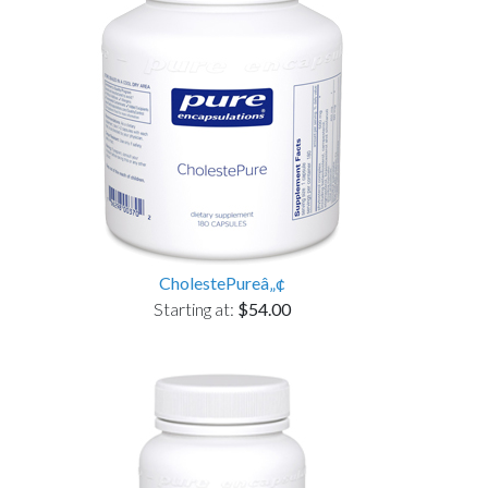
CholestePureâ„¢
Starting at:
$54.00