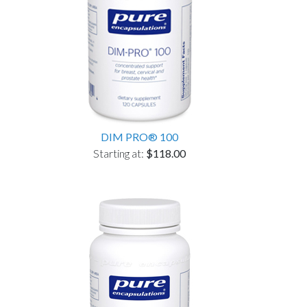
DIM PRO® 100
Starting at:
$118.00