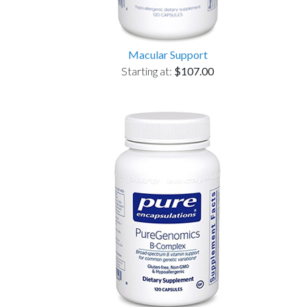
Macular Support
Starting at:
$107.00