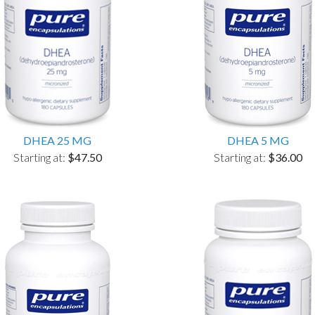
DHEA 25 MG
DHEA 5 MG
Starting at:
$47.50
Starting at:
$36.00