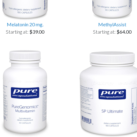
Melatonin 20 mg.
MethylAssist
Starting at:
$39.00
Starting at:
$64.00