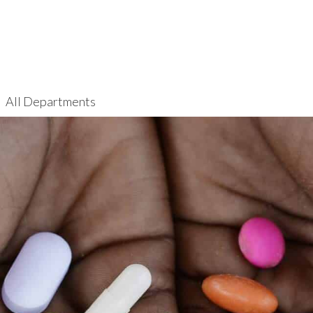
All Departments