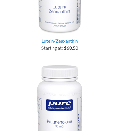
Lutein/Zeaxanthin
Starting at:
$68.50