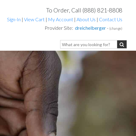
To Order, Call (888) 821-8808
Sign-In
|
View Cart
|
My Account
|
About Us
|
Contact Us
Provider Site:
dreichelberger
-
(change)