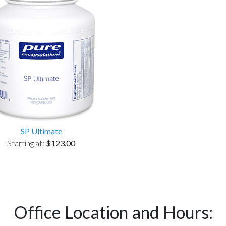
SP Ultimate
Starting at:
$123.00
Office Location and Hours: