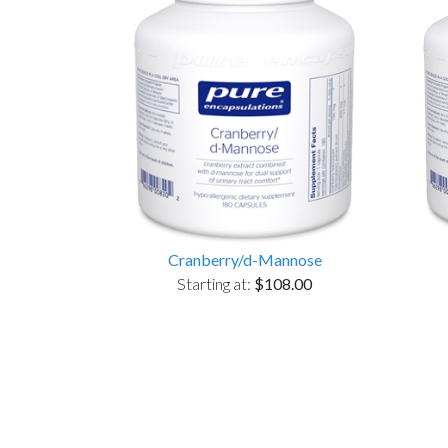
Cranberry/d-Mannose
Starting at:
$108.00