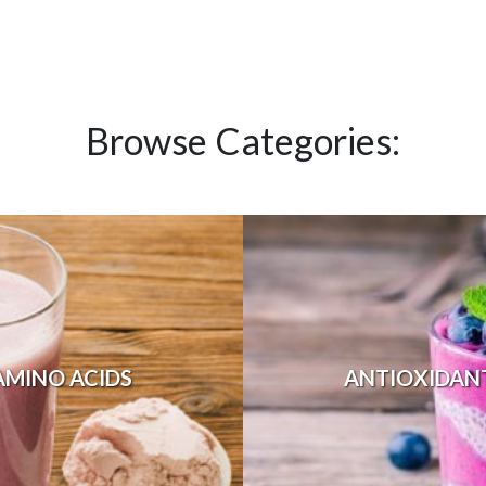
Browse Categories:
AMINO ACIDS
ANTIOXIDAN