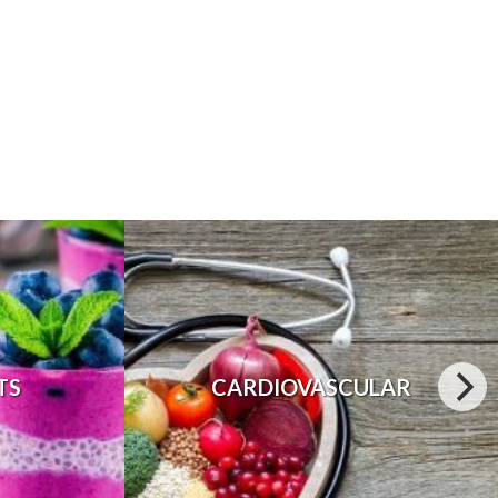
TS
CARDIOVASCULAR