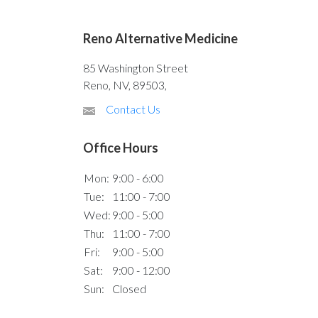
Reno Alternative Medicine
85 Washington Street
Reno, NV, 89503,
Contact Us
Office Hours
Mon:
9:00 - 6:00
Tue:
11:00 - 7:00
Wed:
9:00 - 5:00
Thu:
11:00 - 7:00
Fri:
9:00 - 5:00
Sat:
9:00 - 12:00
Sun:
Closed