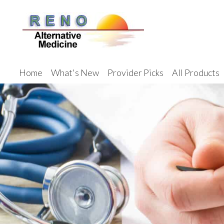
Home
What's New
Provider Picks
All Products