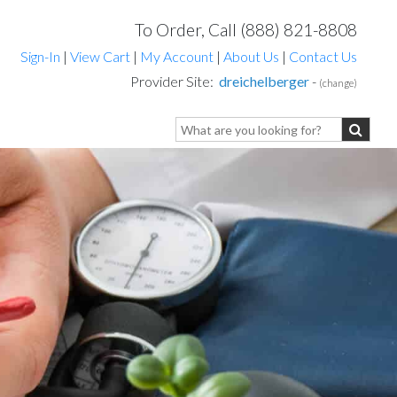
To Order, Call (888) 821-8808
Sign-In
|
View Cart
|
My Account
|
About Us
|
Contact Us
Provider Site:
dreichelberger
-
(change)