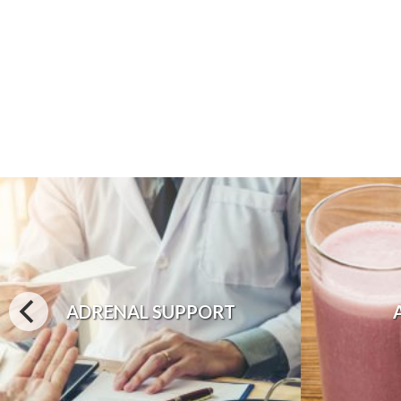
ADRENAL SUPPORT