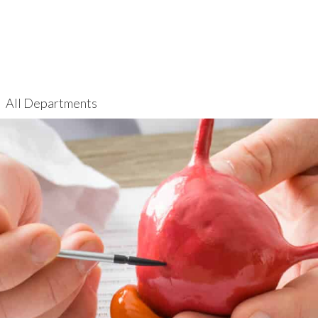
All Departments