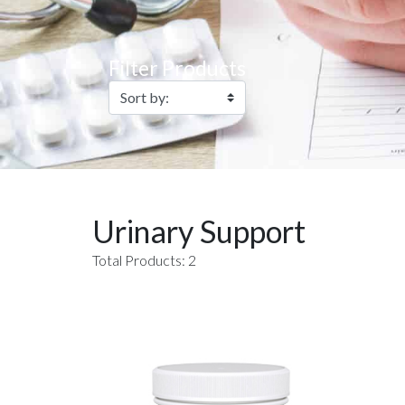
Filter Products
Urinary Support
Total Products: 2