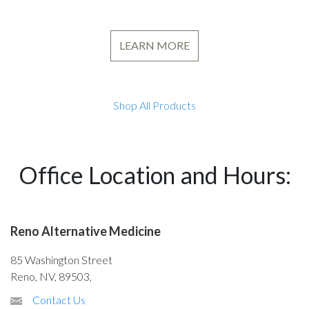
LEARN MORE
Shop All Products
Office Location and Hours:
Reno Alternative Medicine
85 Washington Street
Reno, NV, 89503,
Contact Us