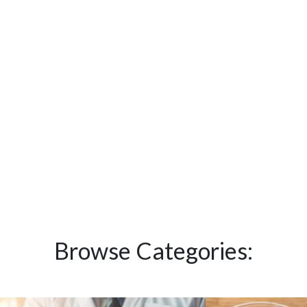
Browse Categories: