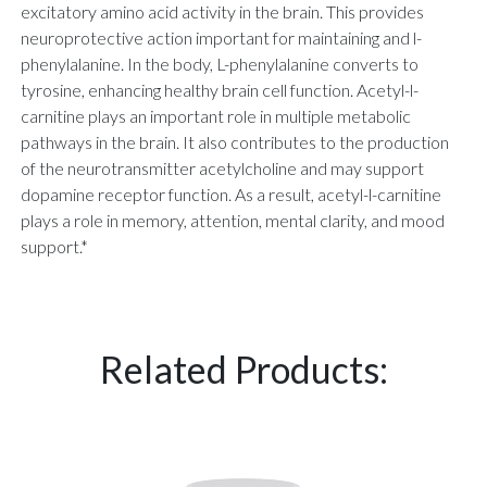
excitatory amino acid activity in the brain. This provides
neuroprotective action important for maintaining and l-
phenylalanine. In the body, L-phenylalanine converts to
tyrosine, enhancing healthy brain cell function. Acetyl-l-
carnitine plays an important role in multiple metabolic
pathways in the brain. It also contributes to the production
of the neurotransmitter acetylcholine and may support
dopamine receptor function. As a result, acetyl-l-carnitine
plays a role in memory, attention, mental clarity, and mood
support.*
Related Products: