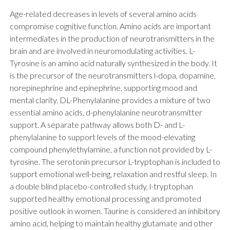
Age-related decreases in levels of several amino acids
compromise cognitive function. Amino acids are important
intermediates in the production of neurotransmitters in the
brain and are involved in neuromodulating activities. L-
Tyrosine is an amino acid naturally synthesized in the body. It
is the precursor of the neurotransmitters l-dopa, dopamine,
norepinephrine and epinephrine, supporting mood and
mental clarity. DL-Phenylalanine provides a mixture of two
essential amino acids, d-phenylalanine neurotransmitter
support. A separate pathway allows both D- and L-
phenylalanine to support levels of the mood-elevating
compound phenylethylamine, a function not provided by L-
tyrosine. The serotonin precursor L-tryptophan is included to
support emotional well-being, relaxation and restful sleep. In
a double blind placebo-controlled study, l-tryptophan
supported healthy emotional processing and promoted
positive outlook in women. Taurine is considered an inhibitory
amino acid, helping to maintain healthy glutamate and other