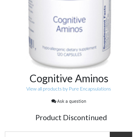
Cognitive Aminos
View all products by Pure Encapsulations
Ask a question
Product Discontinued