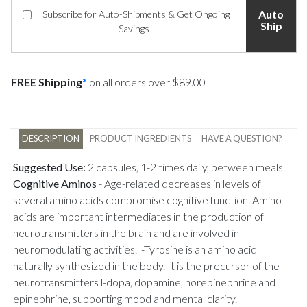
Auto
Subscribe for Auto-Shipments & Get Ongoing
Ship
Savings!
FREE Shipping
*
on all orders over $89.00
DESCRIPTION
PRODUCT INGREDIENTS
HAVE A QUESTION?
Suggested Use:
2 capsules, 1-2 times daily, between meals.
Cognitive Aminos
-
Age-related decreases in levels of
several amino acids compromise cognitive function. Amino
acids are important intermediates in the production of
neurotransmitters in the brain and are involved in
neuromodulating activities. l-Tyrosine is an amino acid
naturally synthesized in the body. It is the precursor of the
neurotransmitters l-dopa, dopamine, norepinephrine and
epinephrine, supporting mood and mental clarity.