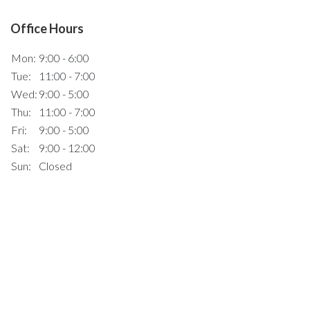
Office Hours
Mon:
9:00 - 6:00
Tue:
11:00 - 7:00
Wed:
9:00 - 5:00
Thu:
11:00 - 7:00
Fri:
9:00 - 5:00
Sat:
9:00 - 12:00
Sun:
Closed