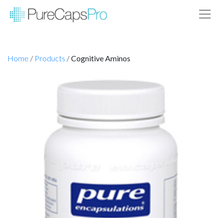
Home
/
Products
/
Cognitive Aminos