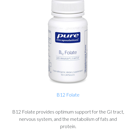
B12 Folate
B12 Folate provides optimum support for the GI tract,
nervous system, and the metabolism of fats and
protein.