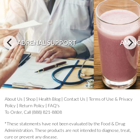
ADRENAL SUPPORT
AMINO
About Us
|
Shop
|
Health Blog
|
Contact Us
|
Terms of Use & Privacy
Policy
|
Return Policy
|
FAQ's
To Order, Call (888) 821-8808
*These statements have not been evaluated by the Food & Drug
Administration. These products are not intended to diagnose, treat,
cure or prevent any disease.