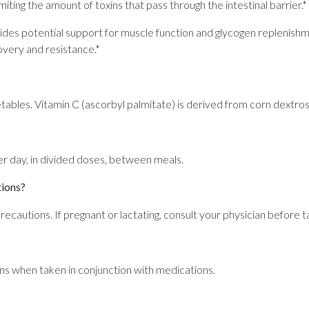
miting the amount of toxins that pass through the intestinal barrier.*
s potential support for muscle function and glycogen replenishment
very and resistance.*
tables. Vitamin C (ascorbyl palmitate) is derived from corn dextros
 day, in divided doses, between meals.
tions?
recautions. If pregnant or lactating, consult your physician before t
ns when taken in conjunction with medications.