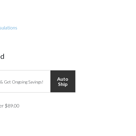
sulations
ed
Auto
 & Get Ongoing Savings!
Ship
ver $89.00