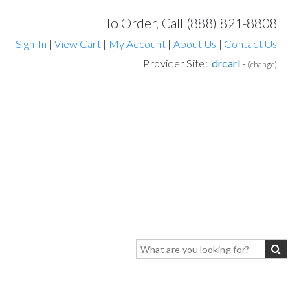
To Order, Call (888) 821-8808
Sign-In
|
View Cart
|
My Account
|
About Us
|
Contact Us
Provider Site:
drcarl
-
(change)