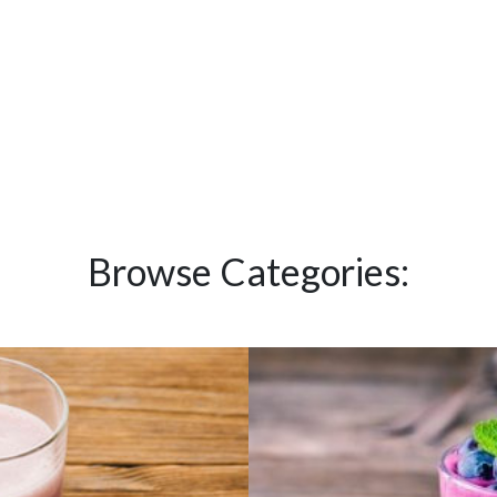
Browse Categories: