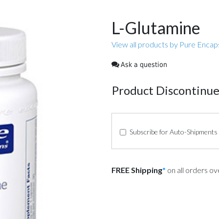
L-Glutamine
View all products by Pure Encap
Ask a question
Product Discontinu
Subscribe for Auto-Shipments
FREE Shipping
*
on all orders o