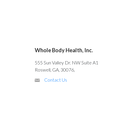
Whole Body Health, Inc.
555 Sun Valley Dr. NW Suite A1
Roswell, GA, 30076,
Contact Us