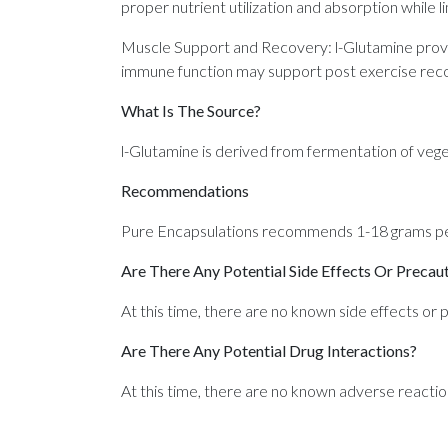
proper nutrient utilization and absorption while li
Muscle Support and Recovery: l-Glutamine provide
immune function may support post exercise reco
What Is The Source?
l-Glutamine is derived from fermentation of vege
Recommendations
Pure Encapsulations recommends 1-18 grams per
Are There Any Potential Side Effects Or Precau
At this time, there are no known side effects or p
Are There Any Potential Drug Interactions?
At this time, there are no known adverse reactio