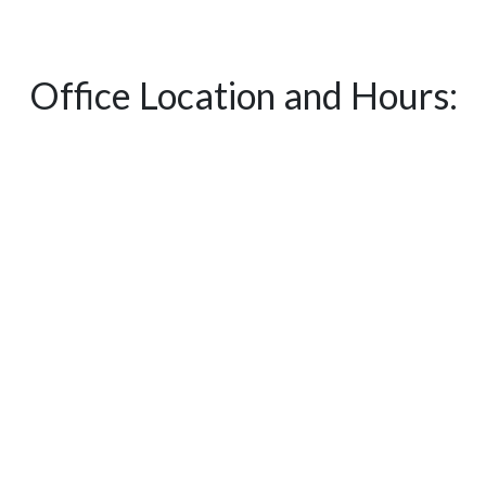
Office Location and Hours: