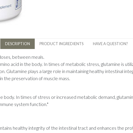
DESCRIPTION
PRODUCT INGREDIENTS
HAVE A QUESTION?
 doses, between meals.
no acid in the body. In times of metabolic stress, glutamine is utili
. Glutamine plays a large role in maintaining healthy intestinal inte
t in the preservation of muscle mass.
he body. In times of stress or increased metabolic demand, glutamin
 immune system function.*
ntains healthy integrity of the intestinal tract and enhances the pro