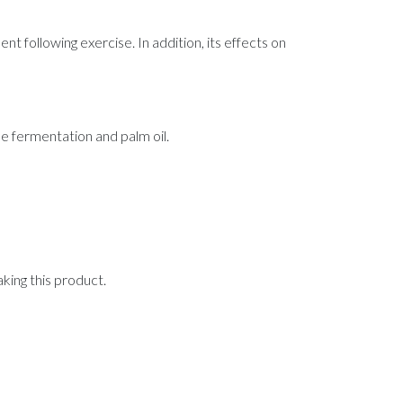
 following exercise. In addition, its effects on
e fermentation and palm oil.
aking this product.