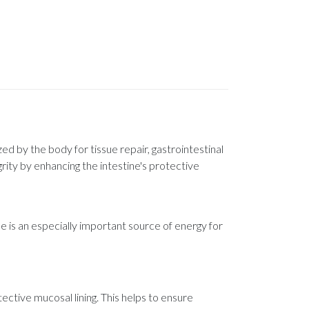
zed by the body for tissue repair, gastrointestinal
grity by enhancing the intestine's protective
e is an especially important source of energy for
tective mucosal lining. This helps to ensure