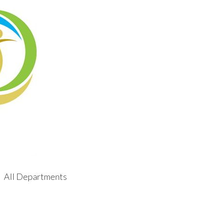
All Departments