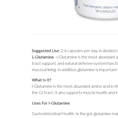
Suggested Use:
2-6 capsules per day, in divided
L-Glutamine
-
l-Glutamine is the most abundant ami
tract support, and natural defense system function
mucosal lining. In addition, glutamine is importan
What Is It?
l-Glutamine is the most abundant amino acid in t
the GI tract. It also supports muscle health and
Uses For l-Glutamine
Gastrointestinal Health: In the gut, glutamine mai