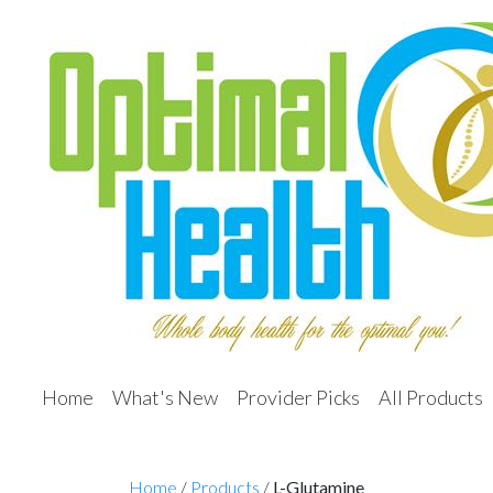
Home
What's New
Provider Picks
All Products
Home
/
Products
/
L-Glutamine