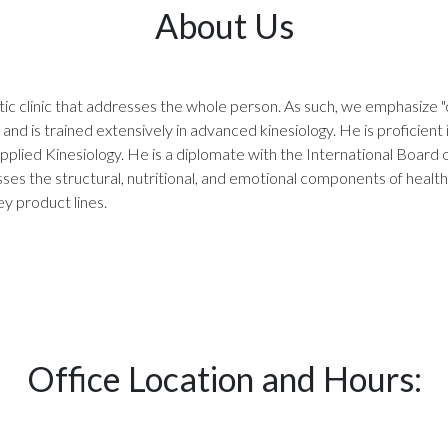
About Us
tic clinic that addresses the whole person. As such, we emphasize "c
and is trained extensively in advanced kinesiology. He is proficient 
pplied Kinesiology. He is a diplomate with the International Board
ses the structural, nutritional, and emotional components of health
y product lines.
Office Location and Hours: