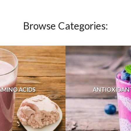
Browse Categories:
AMINO ACIDS
ANTIOXIDAN