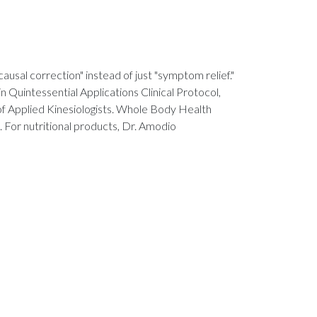
ausal correction" instead of just "symptom relief."
in Quintessential Applications Clinical Protocol,
 of Applied Kinesiologists. Whole Body Health
. For nutritional products, Dr. Amodio