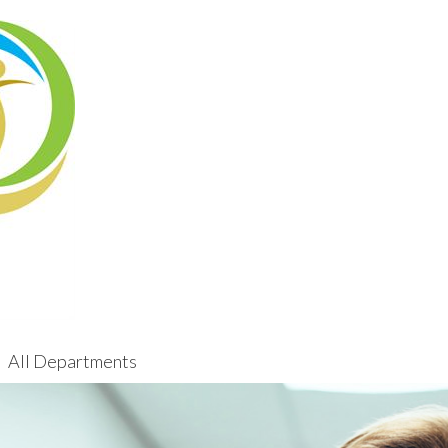
All Departments