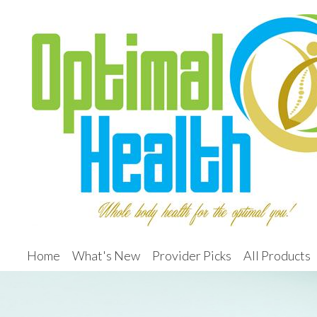
Home
What's New
Provider Picks
All Products