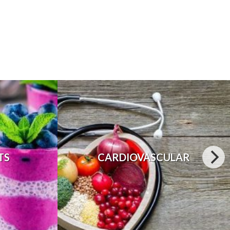
TS
CARDIOVASCULAR