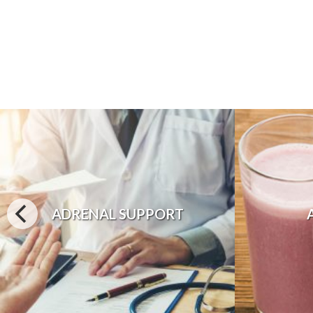
ADRENAL SUPPORT