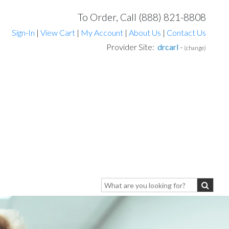
To Order, Call (888) 821-8808
Sign-In
|
View Cart
|
My Account
|
About Us
|
Contact Us
Provider Site:
drcarl
-
(change)