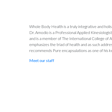
Whole Body Health is a truly integrative and holis
Dr. Amodio is a Professional Applied Kinesiologist 
and is a member of The International College of A
emphasizes the triad of health and as such addres
recommends Pure encapsulations as one of his ke
Meet our staff