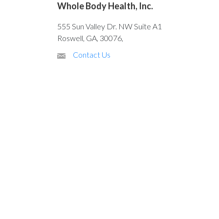
Whole Body Health, Inc.
555 Sun Valley Dr. NW Suite A1
Roswell, GA, 30076,
Contact Us