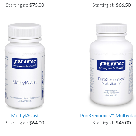
Starting at:
$75.00
Starting at:
$66.50
MethylAssist
PureGenomics™ Multivita
Starting at:
$64.00
Starting at:
$46.00