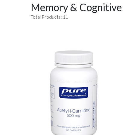
Memory & Cognitive
Total Products: 11