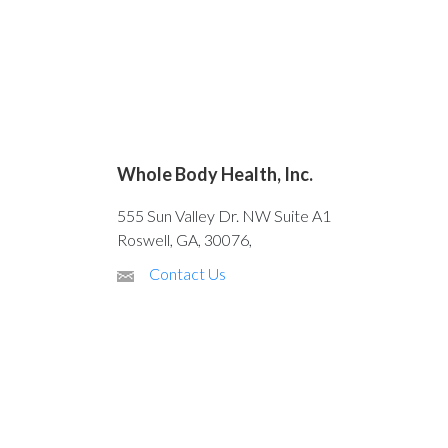
Whole Body Health, Inc.
555 Sun Valley Dr. NW Suite A1
Roswell, GA, 30076,
Contact Us