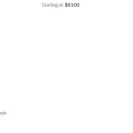
Starting at:
$83.00
min