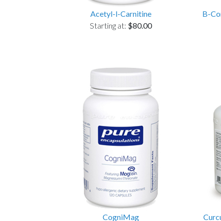
Acetyl-l-Carnitine
B-Com
Starting at:
$80.00
CogniMag
Curc