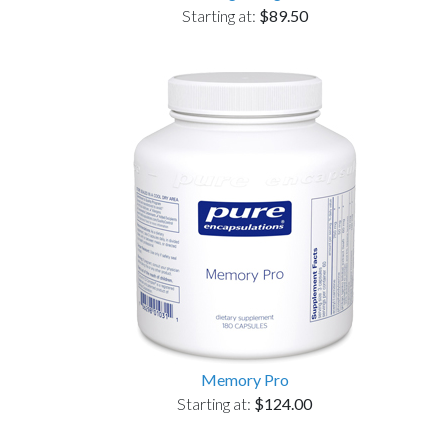
Starting at:
$89.50
Memory Pro
Starting at:
$124.00