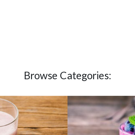
Browse Categories: