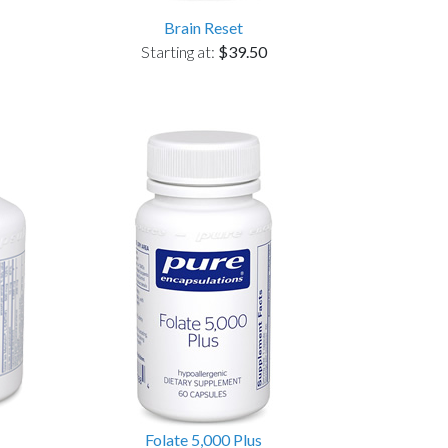
Brain Reset
Starting at:
$39.50
Folate 5,000 Plus