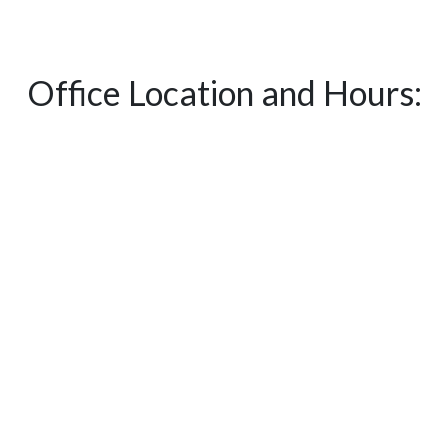
Office Location and Hours: