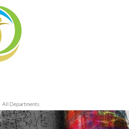
All Departments