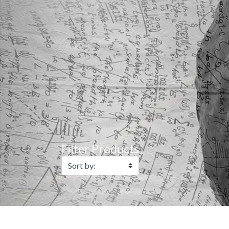
Filter Products