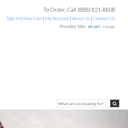
To Order, Call (888) 821-8808
Sign-In
|
View Cart
|
My Account
|
About Us
|
Contact Us
Provider Site:
drcarl
-
(change)