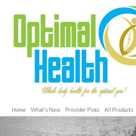
Home
What's New
Provider Picks
All Products