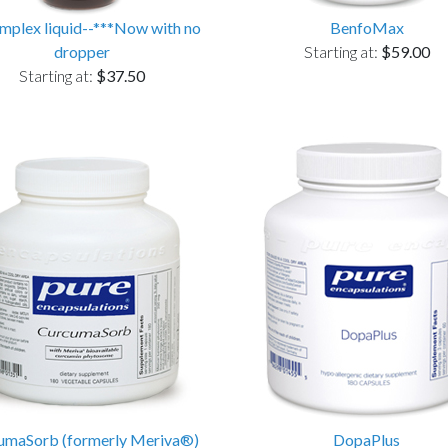
plex liquid--***Now with no
BenfoMax
dropper
Starting at:
$59.00
Starting at:
$37.50
umaSorb (formerly Meriva®)
DopaPlus