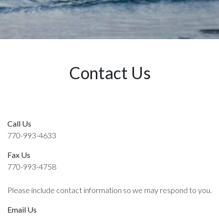
Contact Us
Call Us
770-993-4633
Fax Us
770-993-4758
Please include contact information so we may respond to you.
Email Us