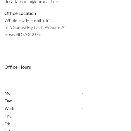
drcarlamodio@comcast.net
Office Location
Whole Body Health, Inc.
555 Sun Valley Dr. NW Suite A1
Roswell GA 30076
Office Hours
Mon:
-
Tue:
-
Wed:
-
Thu:
-
Fri:
-