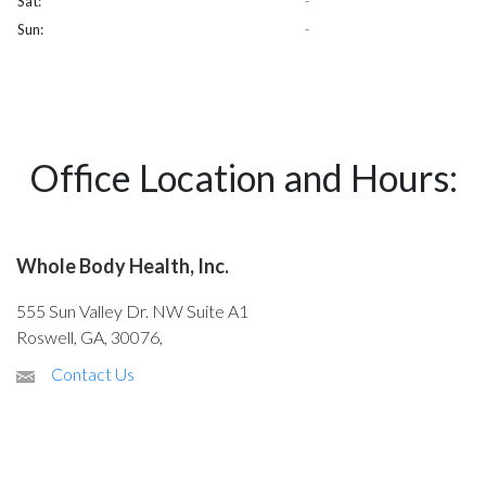
Sat:
-
Sun:
-
Office Location and Hours:
Whole Body Health, Inc.
555 Sun Valley Dr. NW Suite A1
Roswell, GA, 30076,
Contact Us