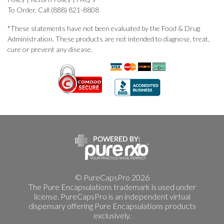
To Order, Call (888) 821-8808
*These statements have not been evaluated by the Food & Drug
Administration. These products are not intended to diagnose, treat,
cure or prevent any disease.
© PureCapsPro 2026
The Pure Encapsulations trademark is used under
license. PureCapsPro is an independent virtual
dispensary offering Pure Encapsulations products
exclusively.