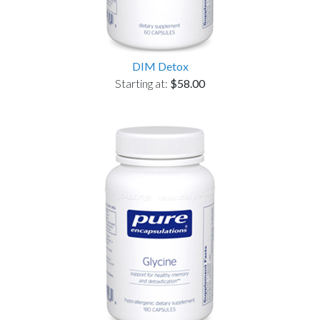
DIM Detox
Starting at:
$58.00