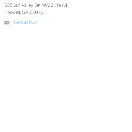
555 Sun Valley Dr. NW Suite A1
Roswell, GA, 30076,
Contact Us