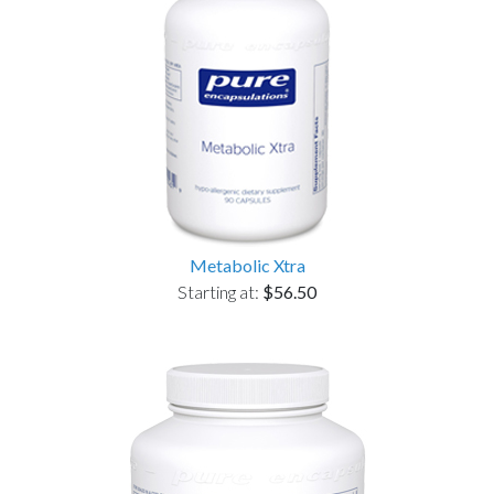
Metabolic Xtra
Starting at:
$56.50