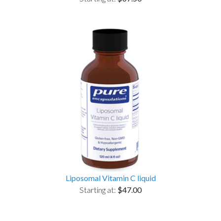
Liposomal Vitamin C liquid
Starting at:
$47.00