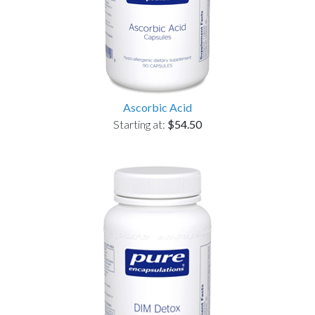
Ascorbic Acid
Starting at:
$54.50