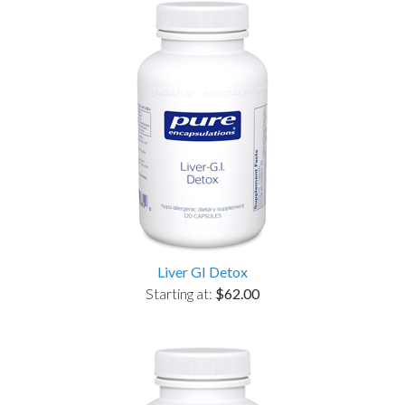
Liver GI Detox
Starting at:
$62.00