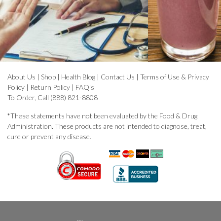
About Us
|
Shop
|
Health Blog
|
Contact Us
|
Terms of Use & Privacy
Policy
|
Return Policy
|
FAQ's
To Order, Call (888) 821-8808
*These statements have not been evaluated by the Food & Drug
Administration. These products are not intended to diagnose, treat,
cure or prevent any disease.