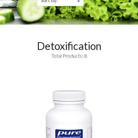
Detoxification
Total Products: 8