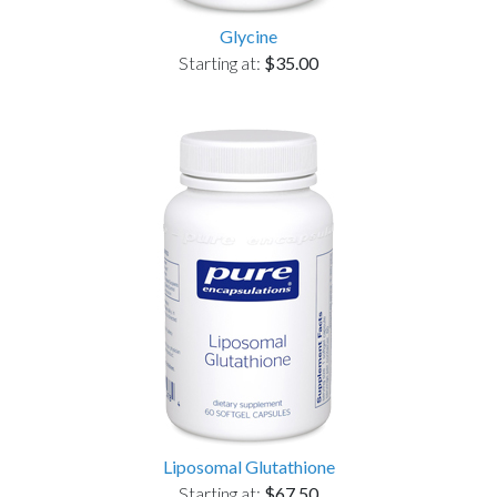
Glycine
Starting at:
$35.00
Liposomal Glutathione
Starting at:
$67.50