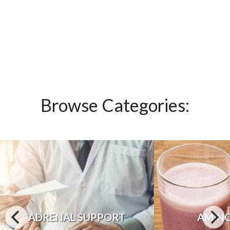
Browse Categories:
ADRENAL SUPPORT
AMINO