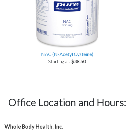
NAC (N-Acetyl Cysteine)
Starting at:
$38.50
Office Location and Hours:
Whole Body Health, Inc.