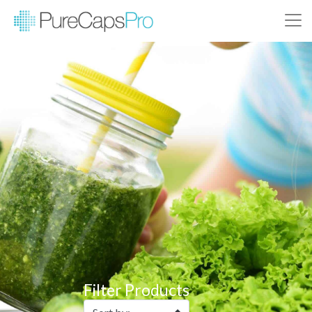
Filter Products