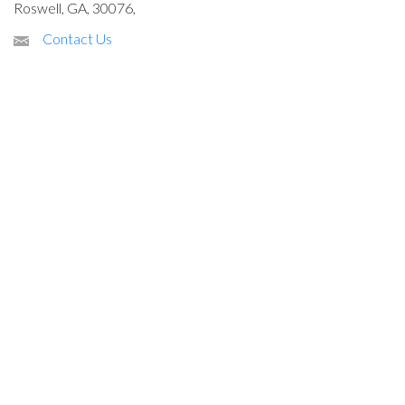
Roswell, GA, 30076,
Contact Us