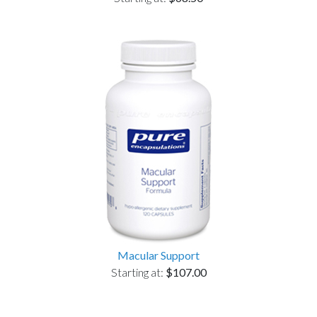
Macular Support
Starting at:
$107.00