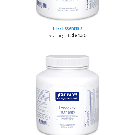
EFA Essentials
Starting at:
$81.50