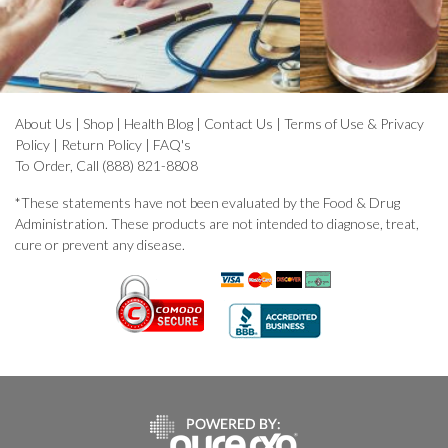
About Us
|
Shop
|
Health Blog
|
Contact Us
|
Terms of Use & Privacy
Policy
|
Return Policy
|
FAQ's
To Order, Call (888) 821-8808
*These statements have not been evaluated by the Food & Drug
Administration. These products are not intended to diagnose, treat,
cure or prevent any disease.