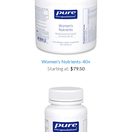
Women's Nutrients-40+
Starting at:
$79.50