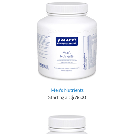
Men's Nutrients
Starting at:
$78.00