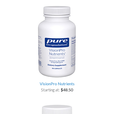
VisionPro Nutrients
Starting at:
$48.50