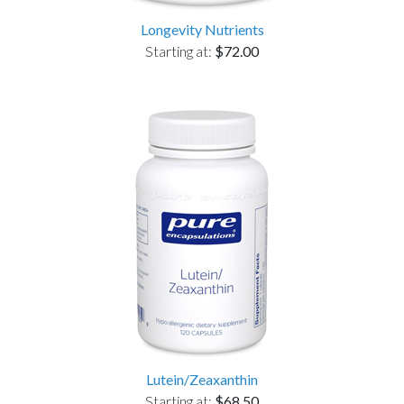
Longevity Nutrients
Starting at:
$72.00
Lutein/Zeaxanthin
Starting at:
$68.50