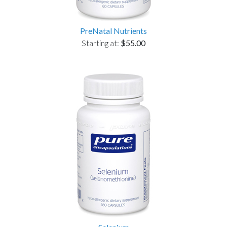
PreNatal Nutrients
Starting at:
$55.00