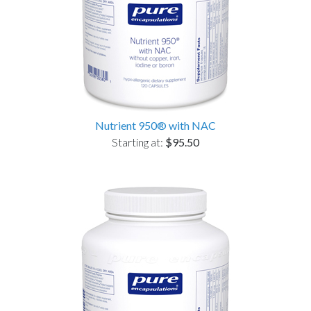
Nutrient 950® with NAC
Starting at:
$95.50