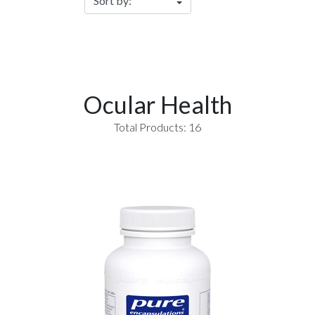
Ocular Health
Total Products: 16