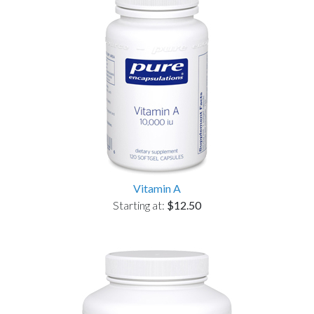
Vitamin A
Starting at:
$12.50