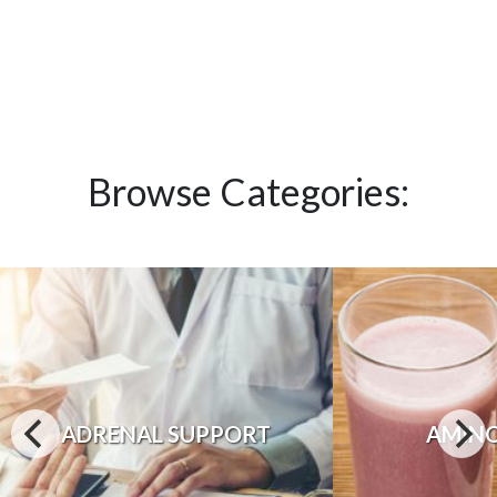
Browse Categories:
ADRENAL SUPPORT
AMINO