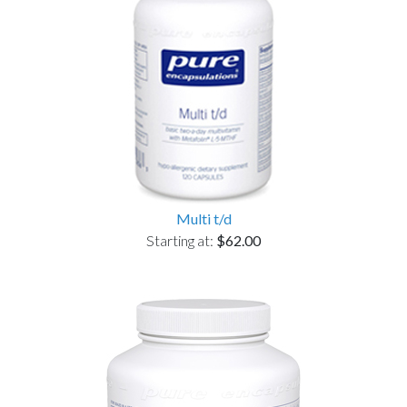
Multi t/d
Starting at:
$62.00