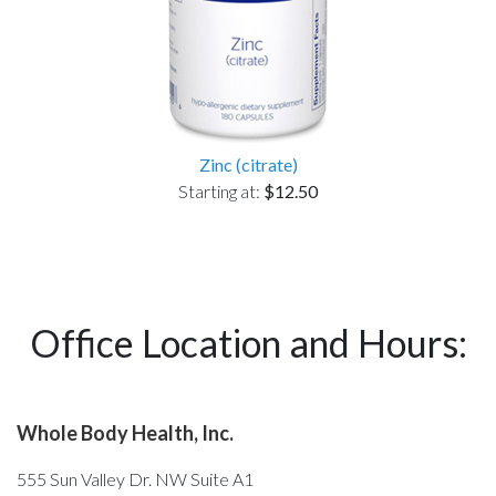
Zinc (citrate)
Starting at:
$12.50
Office Location and Hours:
Whole Body Health, Inc.
555 Sun Valley Dr. NW Suite A1