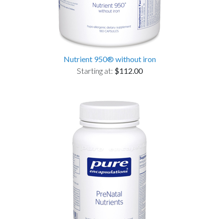
Nutrient 950® without iron
Starting at:
$112.00