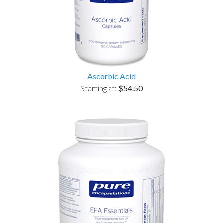
Ascorbic Acid
Starting at:
$54.50