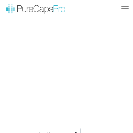
Filter Products