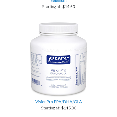
Selenium
Starting at:
$14.50
VisionPro EPA/DHA/GLA
Starting at:
$115.00