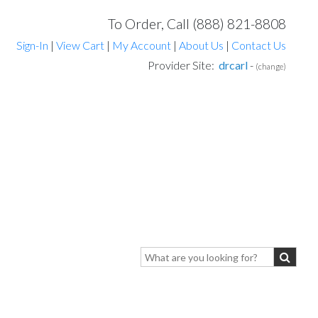
To Order, Call (888) 821-8808
Sign-In
|
View Cart
|
My Account
|
About Us
|
Contact Us
Provider Site:
drcarl
-
(change)