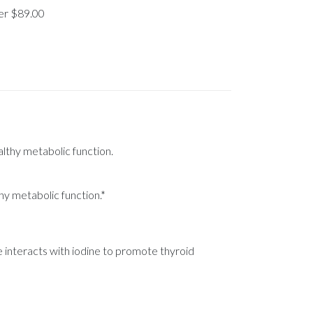
ver $89.00
althy metabolic function.
hy metabolic function.*
e interacts with iodine to promote thyroid