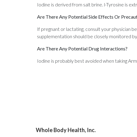
Iodine is derived from salt brine. l-Tyrosine is e
Are There Any Potential Side Effects Or Precau
If pregnant or lactating, consult your physician b
supplementation should be closely monitored by a 
Are There Any Potential Drug Interactions?
Iodine is probably best avoided when taking Arm
Whole Body Health, Inc.