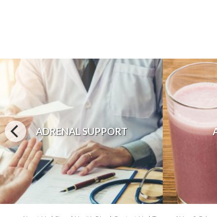
ADRENAL SUPPORT