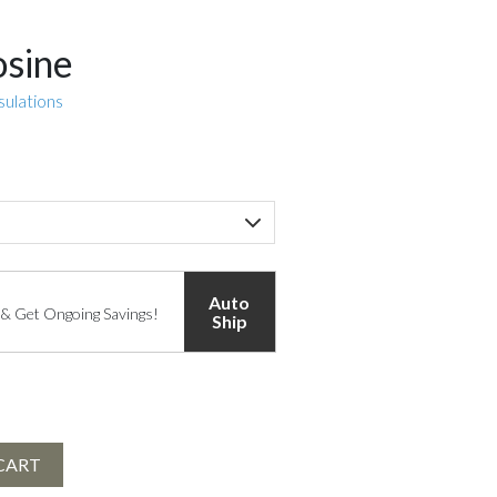
osine
sulations
Auto
 & Get Ongoing Savings!
Ship
CART