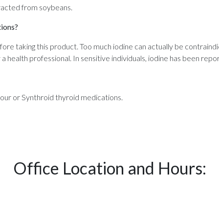
xtracted from soybeans.
tions?
efore taking this product. Too much iodine can actually be contraindi
health professional. In sensitive individuals, iodine has been repor
our or Synthroid thyroid medications.
Office Location and Hours: