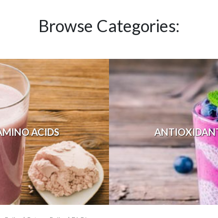
Browse Categories:
AMINO ACIDS
ANTIOXIDAN