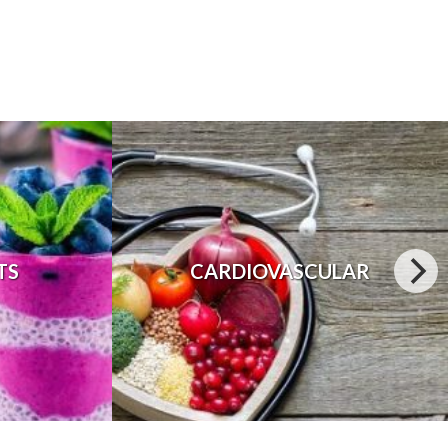
TS
CARDIOVASCULAR