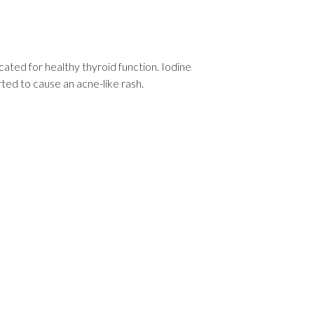
cated for healthy thyroid function. Iodine
ted to cause an acne-like rash.