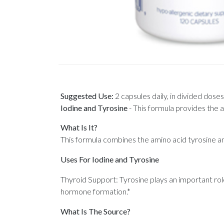
Suggested Use:
2 capsules daily, in divided doses
Iodine and Tyrosine
-
This formula provides the a
What Is It?
This formula combines the amino acid tyrosine an
Uses For Iodine and Tyrosine
Thyroid Support: Tyrosine plays an important rol
hormone formation.*
What Is The Source?