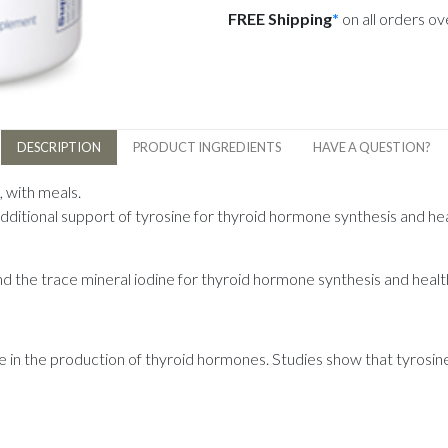
FREE Shipping
*
on all orders o
DESCRIPTION
PRODUCT INGREDIENTS
HAVE A QUESTION?
, with meals.
dditional support of tyrosine for thyroid hormone synthesis and he
d the trace mineral iodine for thyroid hormone synthesis and healt
e in the production of thyroid hormones. Studies show that tyrosin