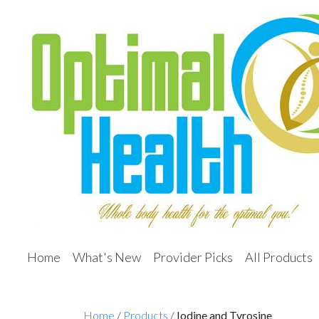
Home
What's New
Provider Picks
All Products
Home
/
Products
/
Iodine and Tyrosine