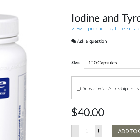
Iodine and Tyr
View all products by Pure Encap
Ask a question
Size
Subscribe for Auto-Shipments
$40.00
-
+
ADD TO 