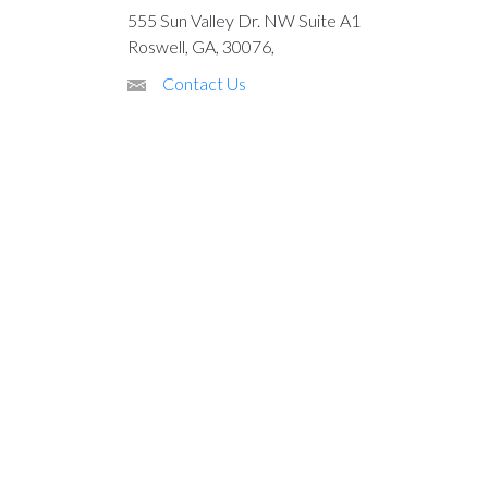
555 Sun Valley Dr. NW Suite A1
Roswell, GA, 30076,
Contact Us