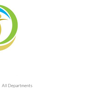
All Departments