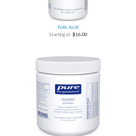
Folic Acid
Starting at:
$16.00