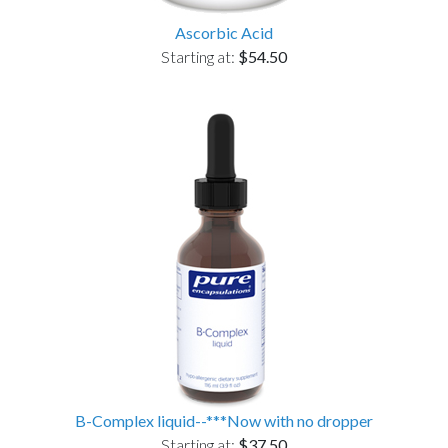
Ascorbic Acid
Starting at:
$54.50
B-Complex liquid--***Now with no dropper
Starting at:
$37.50