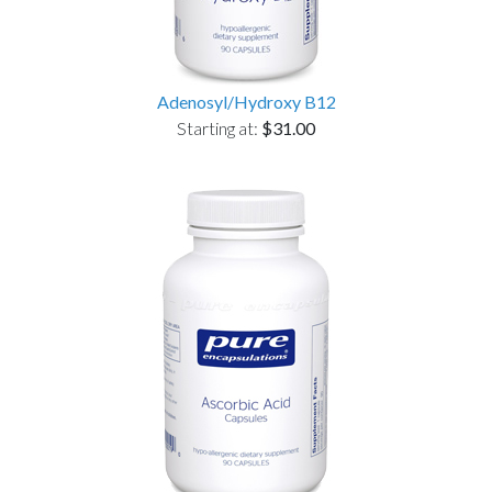
Adenosyl/Hydroxy B12
Starting at:
$31.00