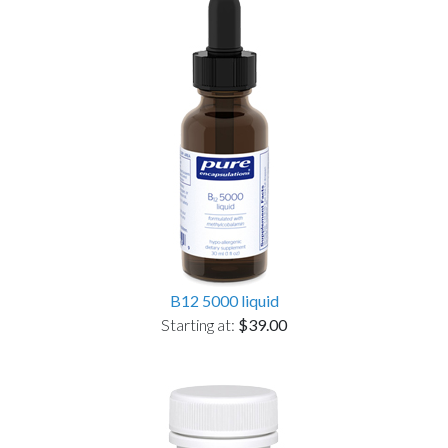
B12 5000 liquid
Starting at:
$39.00