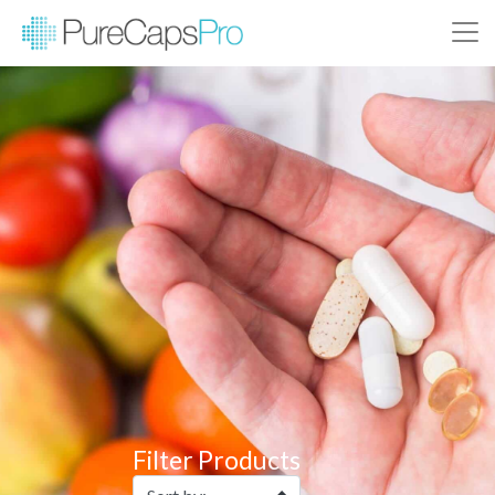
Filter Products