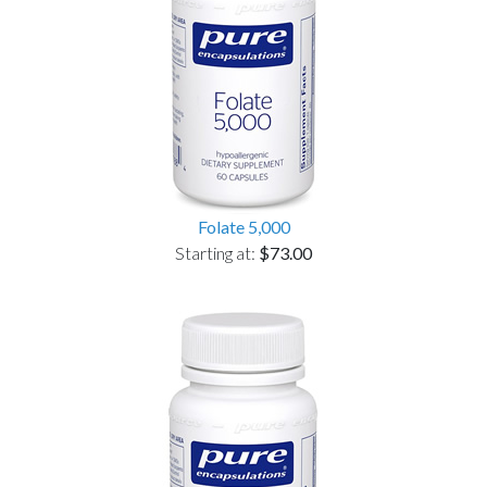
Folate 5,000
Starting at:
$73.00