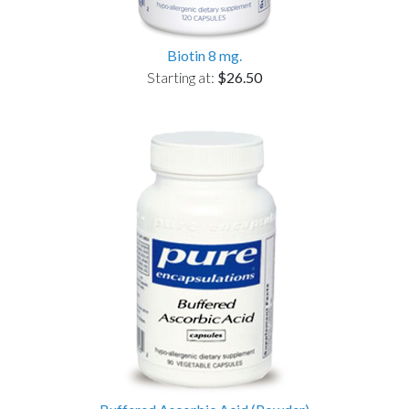
Biotin 8 mg.
Starting at:
$26.50