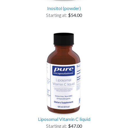
Inositol (powder)
Starting at:
$54.00
Liposomal Vitamin C liquid
Starting at:
$47.00