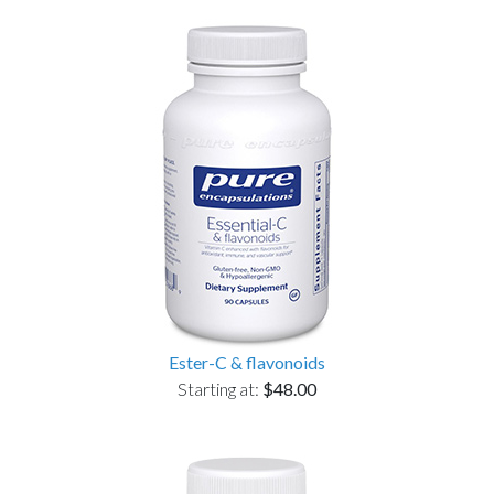
Ester-C & flavonoids
Starting at:
$48.00