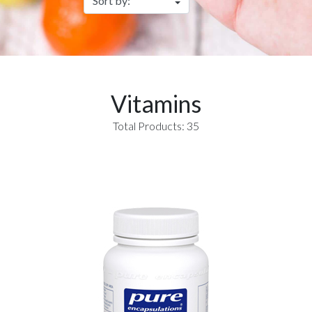
Vitamins
Total Products: 35