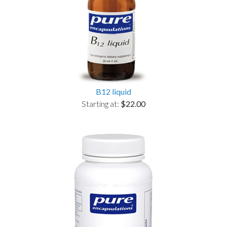
B12 liquid
Starting at:
$22.00