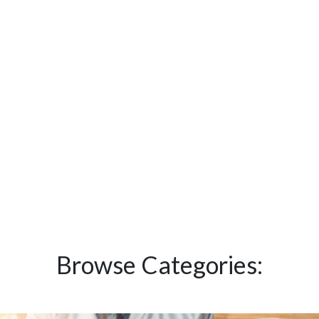
Browse Categories: