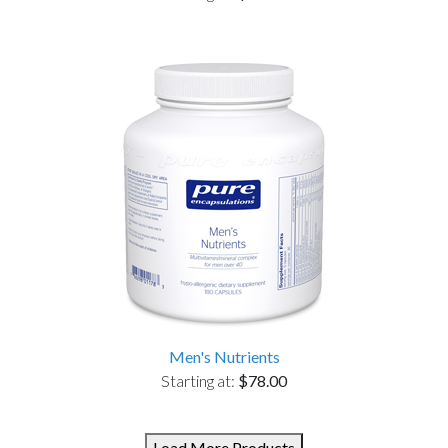
Men's Nutrients
Starting at:
$78.00
Load More Products