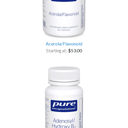
Acerola/Flavonoid
Starting at:
$53.00