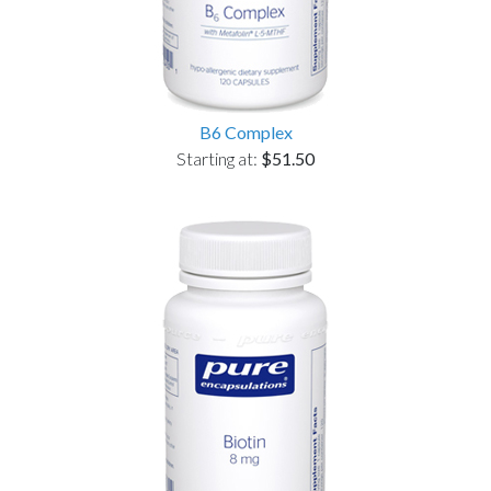
B6 Complex
Starting at:
$51.50