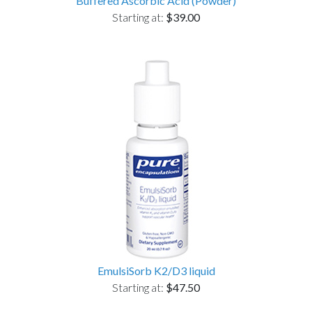
Buffered Ascorbic Acid (Powder)
Starting at:
$39.00
EmulsiSorb K2/D3 liquid
Starting at:
$47.50