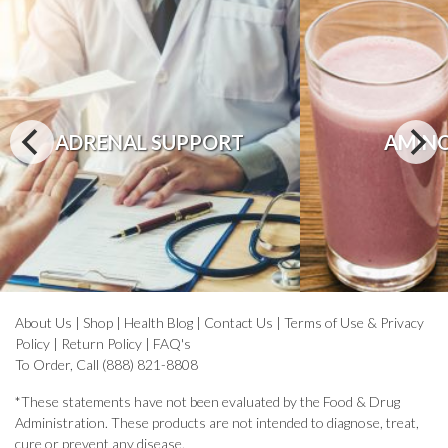
ADRENAL SUPPORT
AMINO
About Us
|
Shop
|
Health Blog
|
Contact Us
|
Terms of Use & Privacy
Policy
|
Return Policy
|
FAQ's
To Order, Call (888) 821-8808
*These statements have not been evaluated by the Food & Drug
Administration. These products are not intended to diagnose, treat,
cure or prevent any disease.