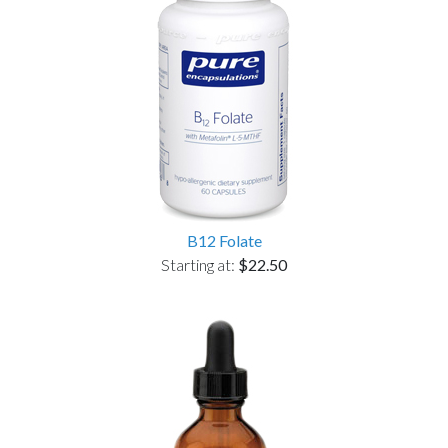
B12 Folate
Starting at:
$22.50