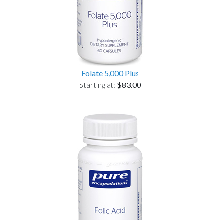
Folate 5,000 Plus
Starting at:
$83.00