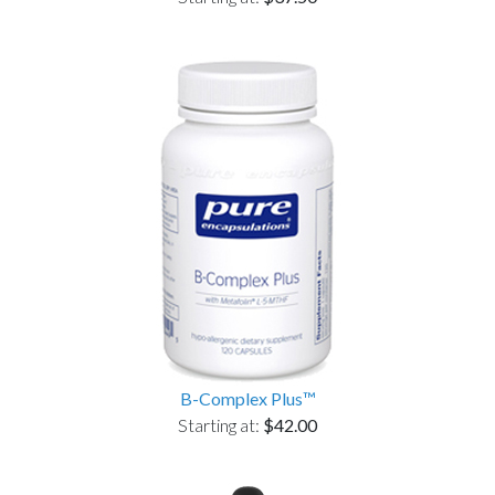
B-Complex Plus™
Starting at:
$42.00