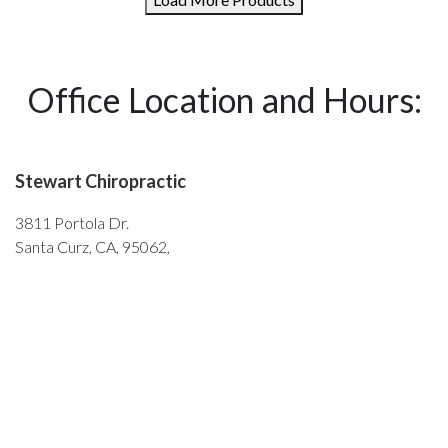
Office Location and Hours:
Stewart Chiropractic
3811 Portola Dr.
Santa Curz, CA, 95062,