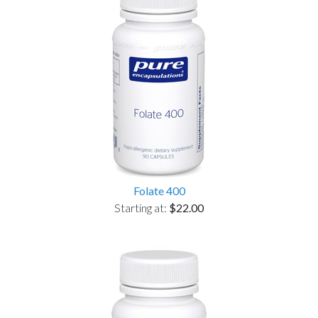
Folate 400
Starting at:
$22.00