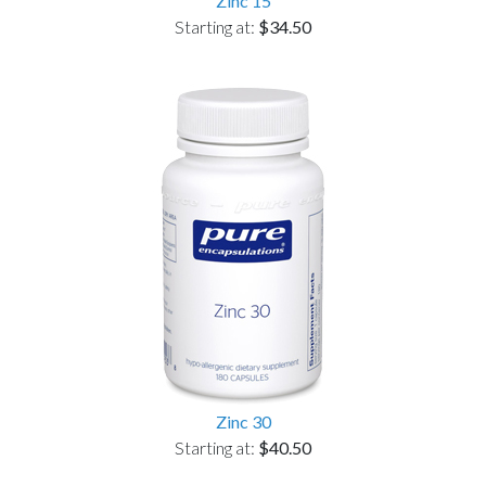
Zinc 15
Starting at:
$34.50
Zinc 30
Starting at:
$40.50