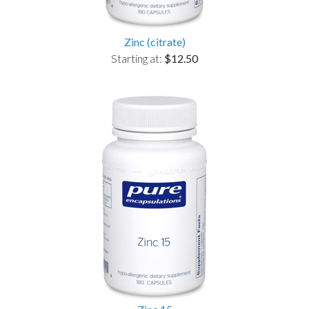
Zinc (citrate)
Starting at:
$12.50