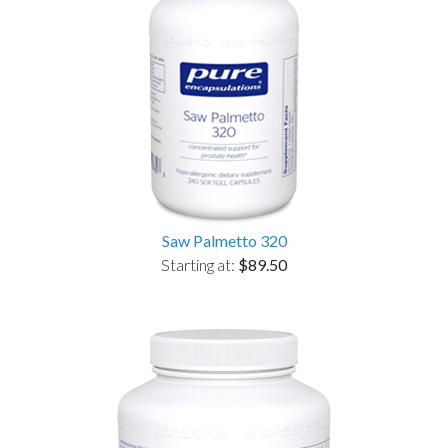
Saw Palmetto 320
Starting at:
$89.50