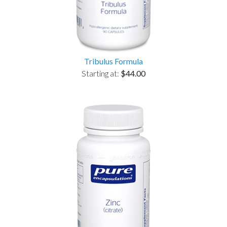
Tribulus Formula
Starting at:
$44.00