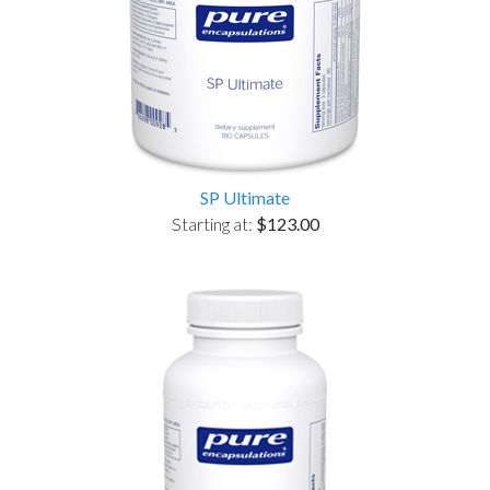
SP Ultimate
Starting at:
$123.00