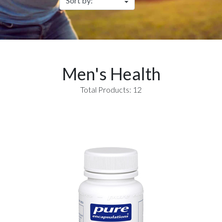
Men's Health
Total Products: 12