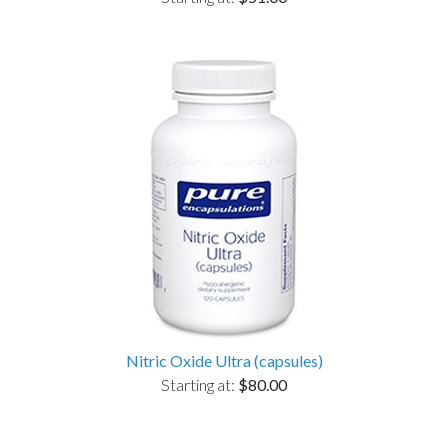
Nitric Oxide Ultra (capsules)
Starting at:
$80.00