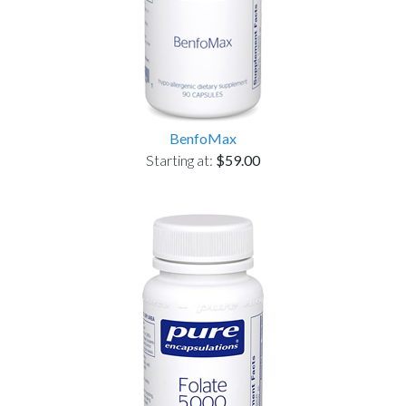
BenfoMax
Starting at:
$59.00