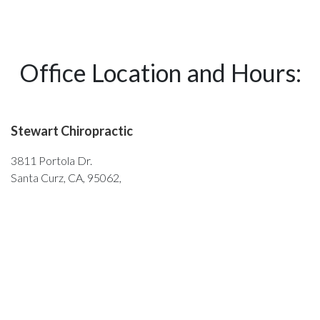
Office Location and Hours:
Stewart Chiropractic
3811 Portola Dr.
Santa Curz, CA, 95062,