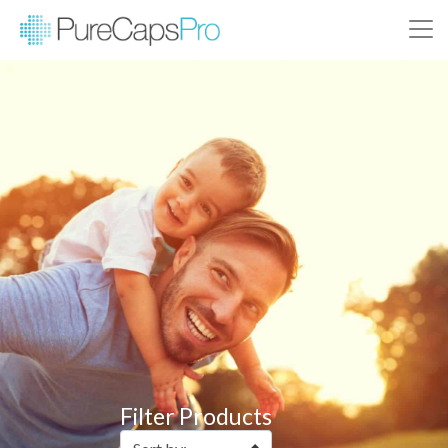
Filter Products