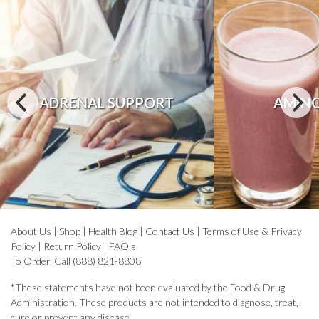
ADRENAL SUPPORT
AMINO
About Us
|
Shop
|
Health Blog
|
Contact Us
|
Terms of Use & Privacy
Policy
|
Return Policy
|
FAQ's
To Order, Call (888) 821-8808
*These statements have not been evaluated by the Food & Drug
Administration. These products are not intended to diagnose, treat,
cure or prevent any disease.