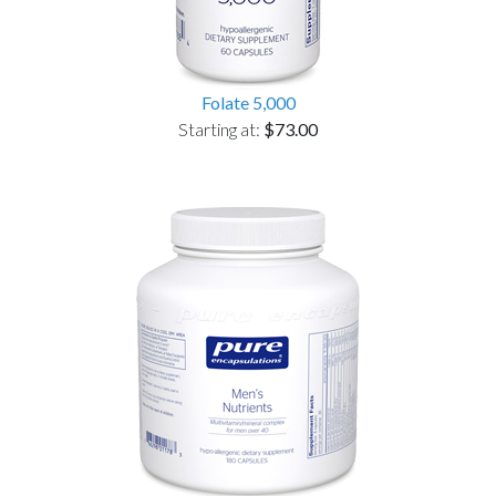
Folate 5,000
Starting at:
$73.00