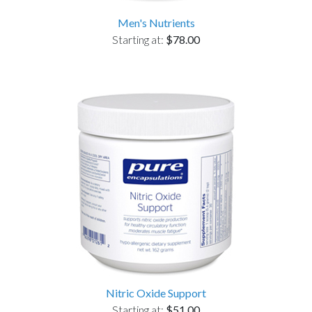
Men's Nutrients
Starting at:
$78.00
Nitric Oxide Support
Starting at:
$51.00