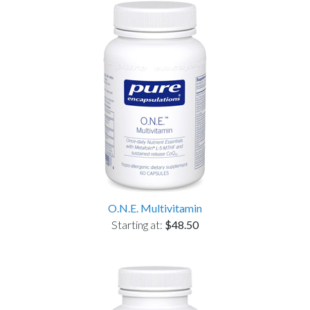
O.N.E. Multivitamin
Starting at:
$48.50