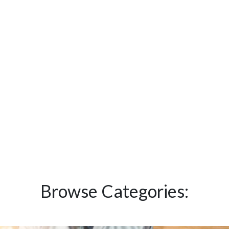
Browse Categories: