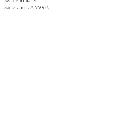
3811 Portola Dr.
Santa Curz, CA, 95062,