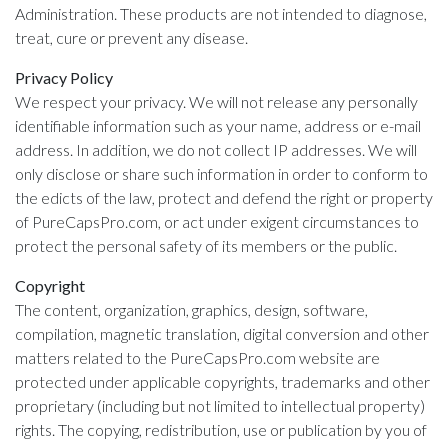
Administration. These products are not intended to diagnose,
treat, cure or prevent any disease.
Privacy Policy
We respect your privacy. We will not release any personally
identifiable information such as your name, address or e-mail
address. In addition, we do not collect IP addresses. We will
only disclose or share such information in order to conform to
the edicts of the law, protect and defend the right or property
of PureCapsPro.com, or act under exigent circumstances to
protect the personal safety of its members or the public.
Copyright
The content, organization, graphics, design, software,
compilation, magnetic translation, digital conversion and other
matters related to the PureCapsPro.com website are
protected under applicable copyrights, trademarks and other
proprietary (including but not limited to intellectual property)
rights. The copying, redistribution, use or publication by you of