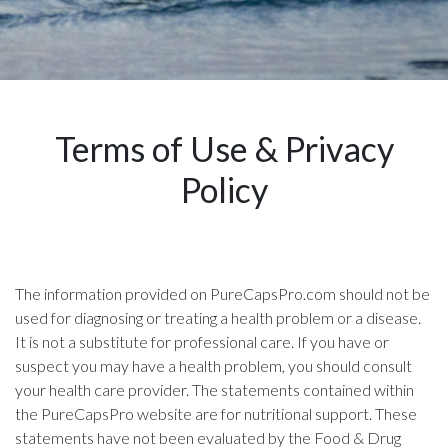
Terms of Use & Privacy
Policy
The information provided on PureCapsPro.com should not be
used for diagnosing or treating a health problem or a disease.
It is not a substitute for professional care. If you have or
suspect you may have a health problem, you should consult
your health care provider. The statements contained within
the PureCapsPro website are for nutritional support. These
statements have not been evaluated by the Food & Drug