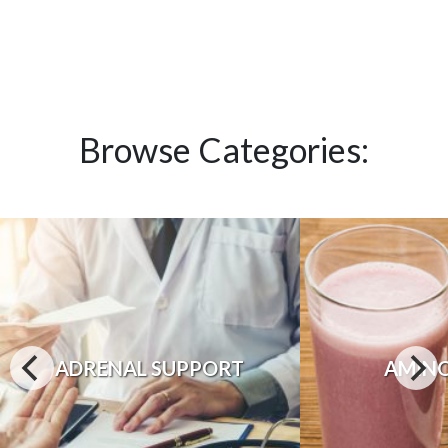
Browse Categories:
ADRENAL SUPPORT
AMINO