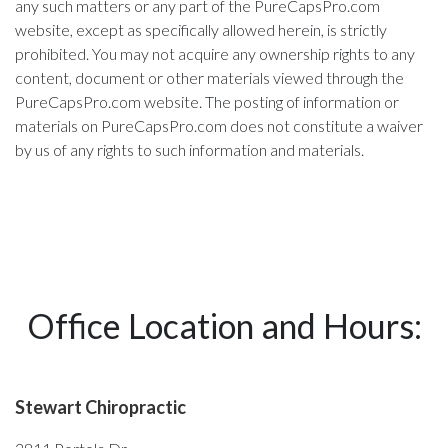
any such matters or any part of the PureCapsPro.com
website, except as specifically allowed herein, is strictly
prohibited. You may not acquire any ownership rights to any
content, document or other materials viewed through the
PureCapsPro.com website. The posting of information or
materials on PureCapsPro.com does not constitute a waiver
by us of any rights to such information and materials.
Office Location and Hours:
Stewart Chiropractic