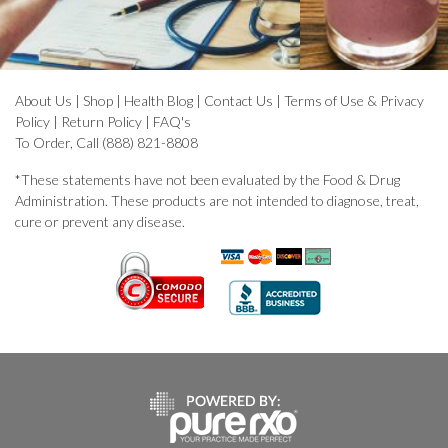
About Us
|
Shop
|
Health Blog
|
Contact Us
|
Terms of Use & Privacy
Policy
|
Return Policy
|
FAQ's
To Order, Call (888) 821-8808
*These statements have not been evaluated by the Food & Drug
Administration. These products are not intended to diagnose, treat,
cure or prevent any disease.