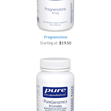
Pregnenolone
Starting at:
$19.50