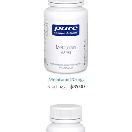
Melatonin 20 mg.
Starting at:
$39.00