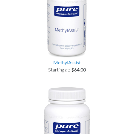
MethylAssist
Starting at:
$64.00