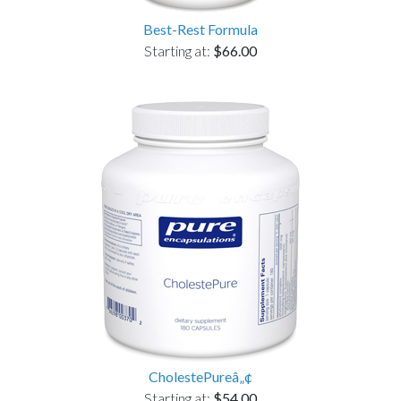
Best-Rest Formula
Starting at:
$66.00
CholestePureâ„¢
Starting at:
$54.00