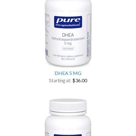
DHEA 5 MG
Starting at:
$36.00