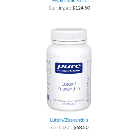
Hyaluronic Acid
Starting at:
$124.50
Lutein/Zeaxanthin
Starting at:
$68.50