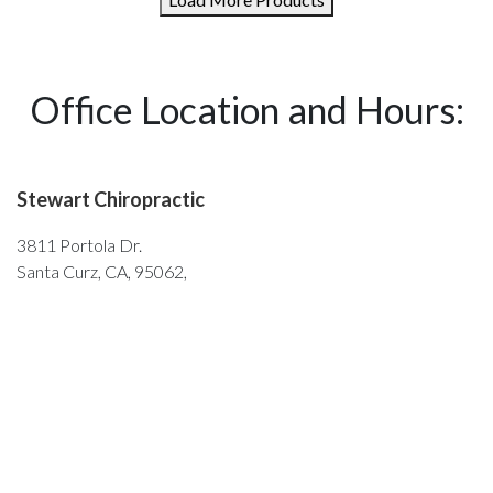
Office Location and Hours:
Stewart Chiropractic
3811 Portola Dr.
Santa Curz, CA, 95062,