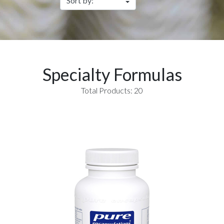
Specialty Formulas
Total Products: 20