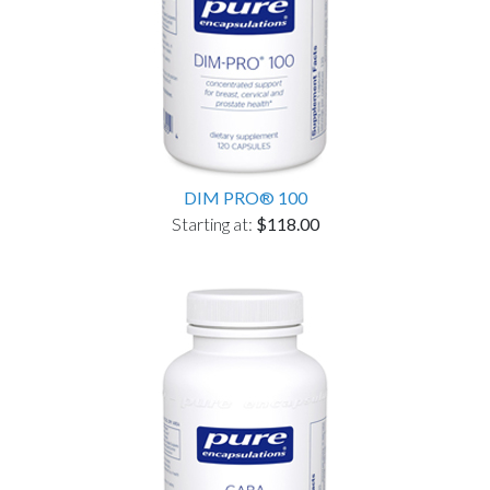
DIM PRO® 100
Starting at:
$118.00