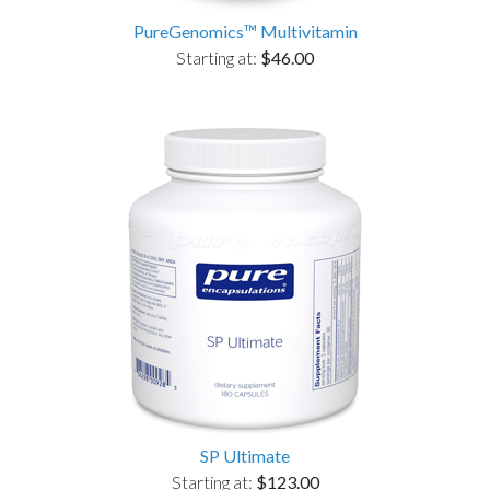
PureGenomics™ Multivitamin
Starting at:
$46.00
SP Ultimate
Starting at:
$123.00