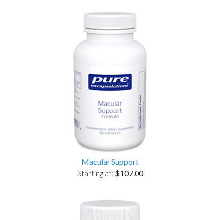
Macular Support
Starting at:
$107.00