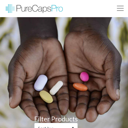
Filter Products