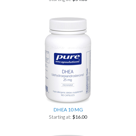
DHEA 10 MG
Starting at:
$16.00