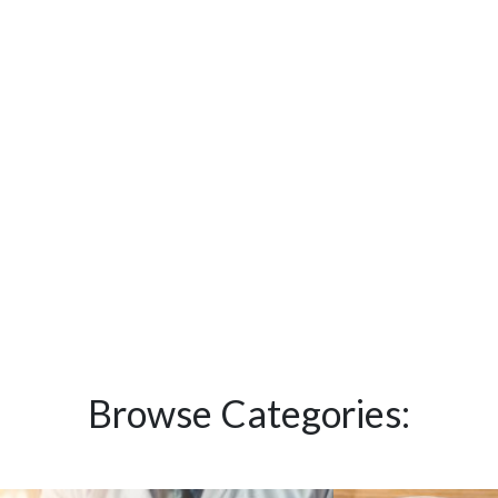
Browse Categories: