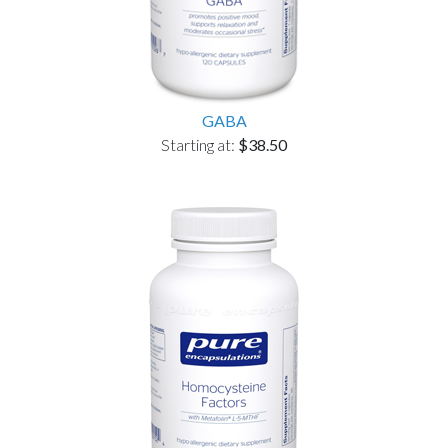
GABA
Starting at:
$38.50