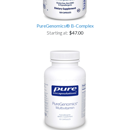
PureGenomics® B-Complex
Starting at:
$47.00