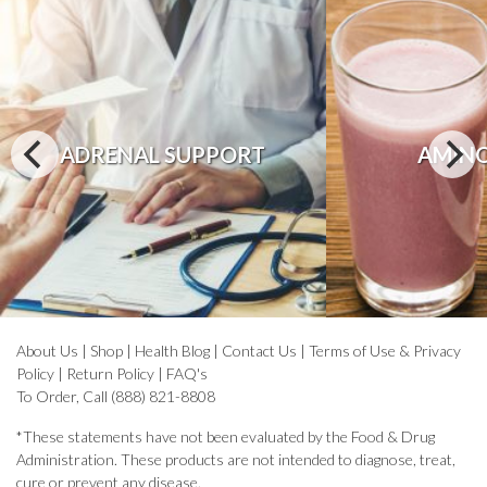
ADRENAL SUPPORT
AMINO
About Us
|
Shop
|
Health Blog
|
Contact Us
|
Terms of Use & Privacy
Policy
|
Return Policy
|
FAQ's
To Order, Call (888) 821-8808
*These statements have not been evaluated by the Food & Drug
Administration. These products are not intended to diagnose, treat,
cure or prevent any disease.