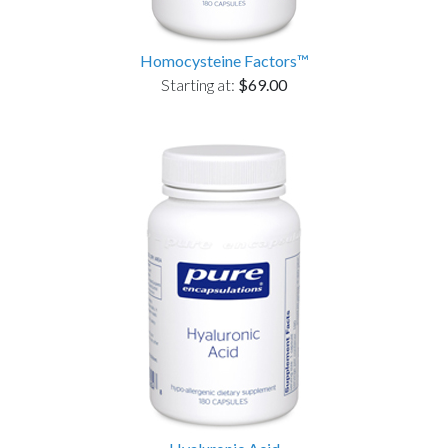
Homocysteine Factors™
Starting at:
$69.00