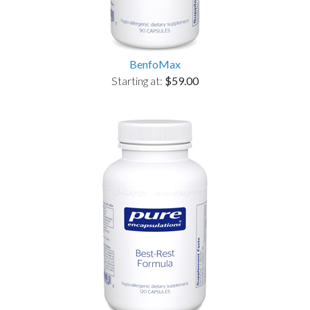
BenfoMax
Starting at:
$59.00