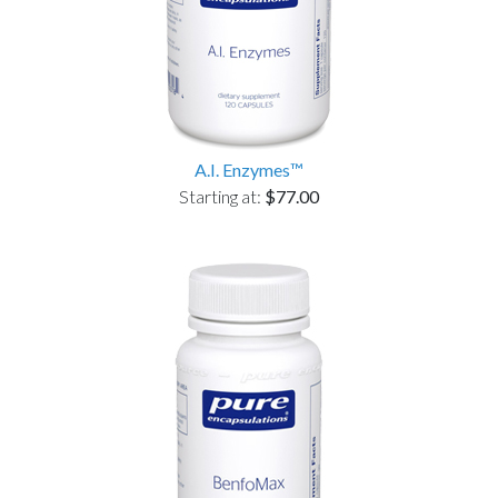
A.I. Enzymes™
Starting at:
$77.00