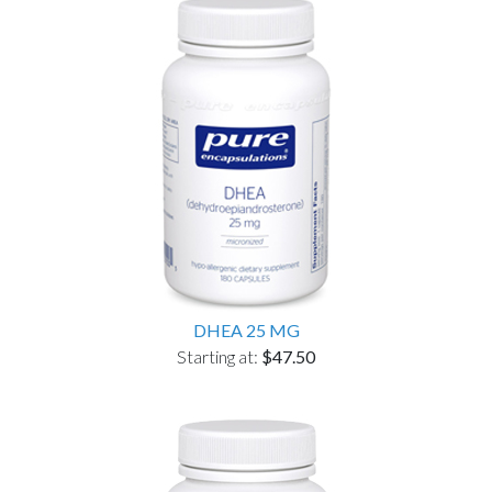
DHEA 25 MG
Starting at:
$47.50