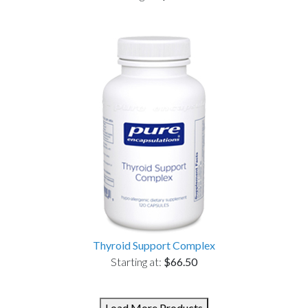
Thyroid Support Complex
Starting at:
$66.50
Load More Products