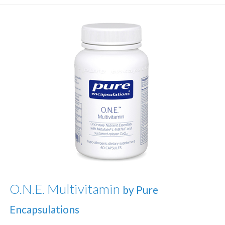
O.N.E. Multivitamin
by Pure
Encapsulations