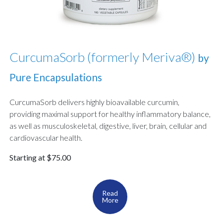
CurcumaSorb (formerly Meriva®)
by
Pure Encapsulations
CurcumaSorb delivers highly bioavailable curcumin,
providing maximal support for healthy inflammatory balance,
as well as musculoskeletal, digestive, liver, brain, cellular and
cardiovascular health.
Starting at $75.00
Read
More