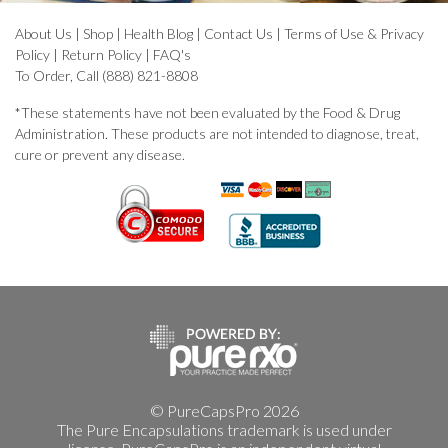
About Us
|
Shop
|
Health Blog
|
Contact Us
|
Terms of Use & Privacy
Policy
|
Return Policy
|
FAQ's
To Order, Call (888) 821-8808
*These statements have not been evaluated by the Food & Drug
Administration. These products are not intended to diagnose, treat,
cure or prevent any disease.
© PureCapsPro 2026
The Pure Encapsulations trademark is used under