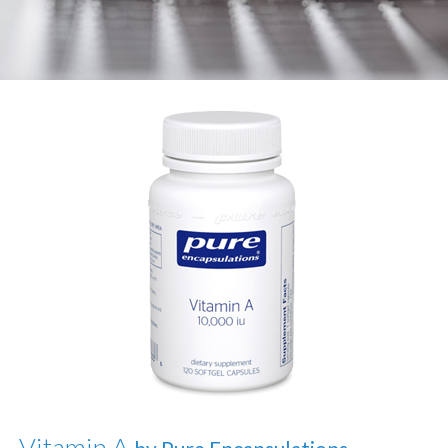
Vitamin A