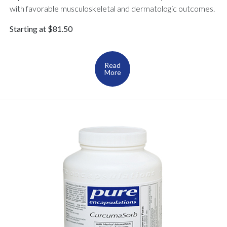
with favorable musculoskeletal and dermatologic outcomes.
Starting at $81.50
Read
More