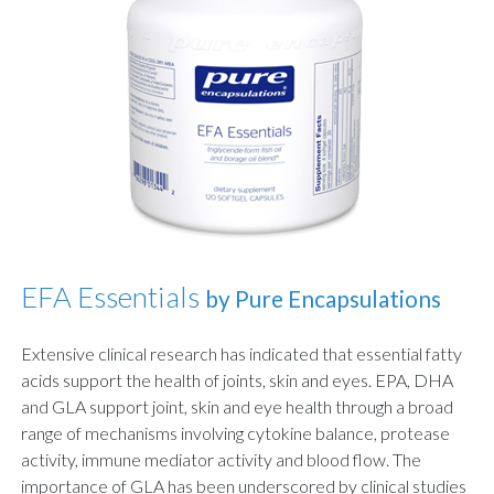
EFA Essentials
by Pure Encapsulations
Extensive clinical research has indicated that essential fatty
acids support the health of joints, skin and eyes. EPA, DHA
and GLA support joint, skin and eye health through a broad
range of mechanisms involving cytokine balance, protease
activity, immune mediator activity and blood flow. The
importance of GLA has been underscored by clinical studies