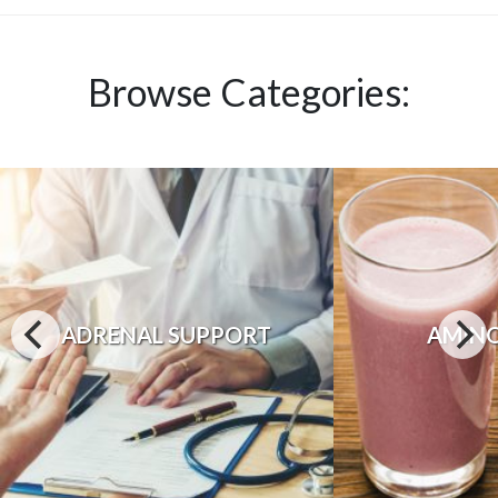
Browse Categories:
ADRENAL SUPPORT
AMINO