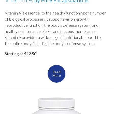
by Pure Encapsulations
Vitamin A is essential to the healthy functioning of a number
of biological processes. It supports vision, growth,
reproductive function, the body's defense system, and
healthy maintenance of skin and mucous membranes.
Vitamin A provides a wide range of nutritional support for
the entire body, including the body's defense system.
Starting at $12.50
Read
More