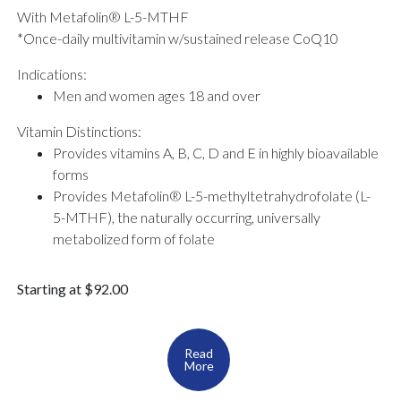
With Metafolin® L-5-MTHF
*Once-daily multivitamin w/sustained release CoQ10
Indications:
Men and women ages 18 and over
Vitamin Distinctions:
Provides vitamins A, B, C, D and E in highly bioavailable
forms
Provides Metafolin® L-5-methyltetrahydrofolate (L-
5-MTHF), the naturally occurring, universally
metabolized form of folate
Starting at $92.00
Read
More