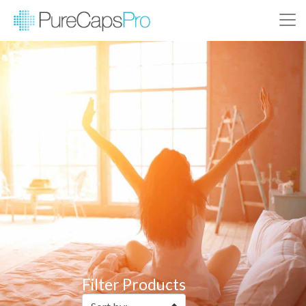
Filter Products