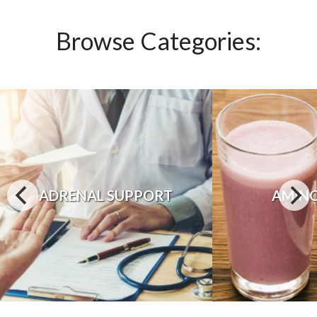
Browse Categories:
ADRENAL SUPPORT
AMINO