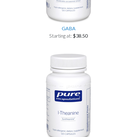
GABA
Starting at:
$38.50