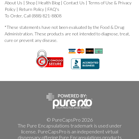
About Us
|
Shop
|
Health Blog
|
Contact Us
|
Terms of Use & Privacy
Policy
|
Return Policy
|
FAQ's
To Order, Call (888) 821-8808
*These statements have not been evaluated by the Food & Drug
Administration. These products are not intended to diagnose, treat,
cure or prevent any disease.
© PureCapsPro 2026
The Pure Encapsulations trademark is used under
license. PureCapsPro is an independent virtual
dispensary offering Pure Encapsulations products