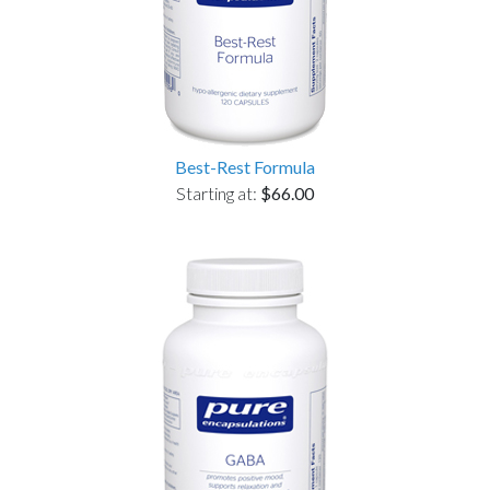
Best-Rest Formula
Starting at:
$66.00