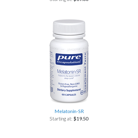
Melatonin-SR
Starting at:
$19.50