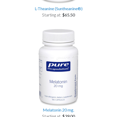
L-Theanine (Suntheanine®)
Starting at:
$65.50
Melatonin 20 mg.
Starting at:
$39.00