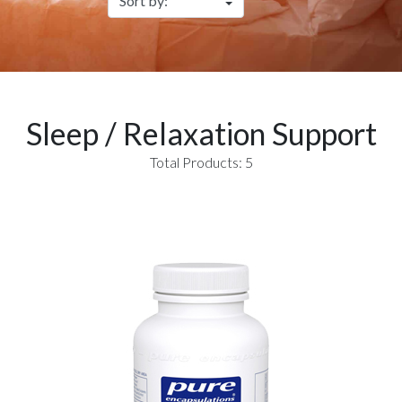
Sleep / Relaxation Support
Total Products: 5