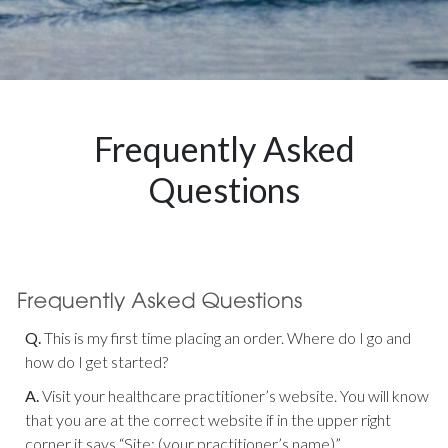
Frequently Asked
Questions
Q.
This is my first time placing an order. Where do I go and
how do I get started?
A.
Visit your healthcare practitioner’s website. You will know
that you are at the correct website if in the upper right
corner it says “Site: (your practitioner’s name)”