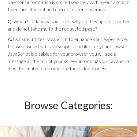
payment information is stored securely within your account
to ensure efficient and correct order placement.
Q.
When I click on various links, why do they appear inactive
and do not take me to the requested page?
A.
Our site utilizes JavaScript to enhance your experience.
Please ensure that JavaScript is enabled for your browser. If
JavaScript is disabled for your browser you will see a
message at the top of your screen informing you. JavaScript
must be enabled to complete the order process.
Browse Categories: