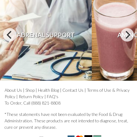
ADRENAL SUPPORT
AMINO
About Us
|
Shop
|
Health Blog
|
Contact Us
|
Terms of Use & Privacy
Policy
|
Return Policy
|
FAQ's
To Order, Call (888) 821-8808
*These statements have not been evaluated by the Food & Drug
Administration. These products are not intended to diagnose, treat,
cure or prevent any disease.