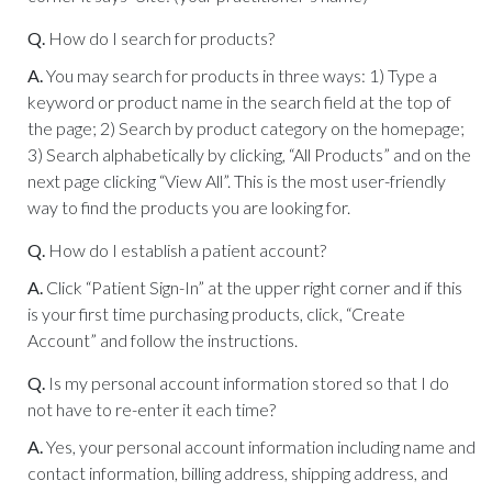
Q.
How do I search for products?
A.
You may search for products in three ways: 1) Type a
keyword or product name in the search field at the top of
the page; 2) Search by product category on the homepage;
3) Search alphabetically by clicking, “All Products” and on the
next page clicking “View All”. This is the most user-friendly
way to find the products you are looking for.
Q.
How do I establish a patient account?
A.
Click “Patient Sign-In” at the upper right corner and if this
is your first time purchasing products, click, “Create
Account” and follow the instructions.
Q.
Is my personal account information stored so that I do
not have to re-enter it each time?
A.
Yes, your personal account information including name and
contact information, billing address, shipping address, and