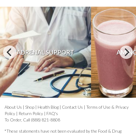
ADRENAL SUPPORT
AMINO
About Us
|
Shop
|
Health Blog
|
Contact Us
|
Terms of Use & Privacy
Policy
|
Return Policy
|
FAQ's
To Order, Call (888) 821-8808
*These statements have not been evaluated by the Food & Drug