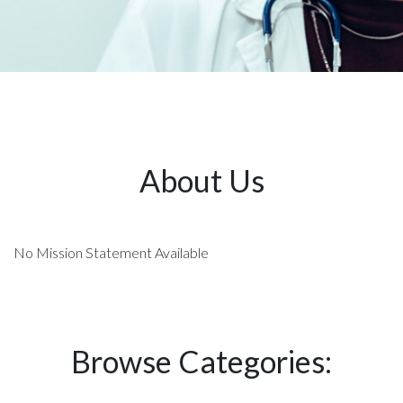
About Us
No Mission Statement Available
Browse Categories: