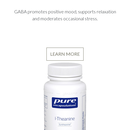
GABA promotes positive mood, supports relaxation
and moderates occasional stress.
LEARN MORE