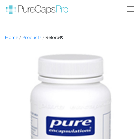
Home
/
Products
/
Relora®