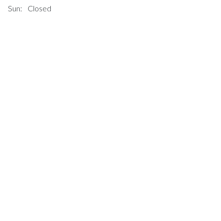
Sun:
Closed