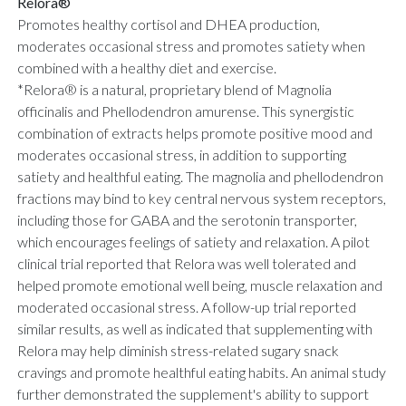
Relora®
Promotes healthy cortisol and DHEA production,
moderates occasional stress and promotes satiety when
combined with a healthy diet and exercise.
*Relora® is a natural, proprietary blend of Magnolia
officinalis and Phellodendron amurense. This synergistic
combination of extracts helps promote positive mood and
moderates occasional stress, in addition to supporting
satiety and healthful eating. The magnolia and phellodendron
fractions may bind to key central nervous system receptors,
including those for GABA and the serotonin transporter,
which encourages feelings of satiety and relaxation. A pilot
clinical trial reported that Relora was well tolerated and
helped promote emotional well being, muscle relaxation and
moderated occasional stress. A follow-up trial reported
similar results, as well as indicated that supplementing with
Relora may help diminish stress-related sugary snack
cravings and promote healthful eating habits. An animal study
further demonstrated the supplement's ability to support