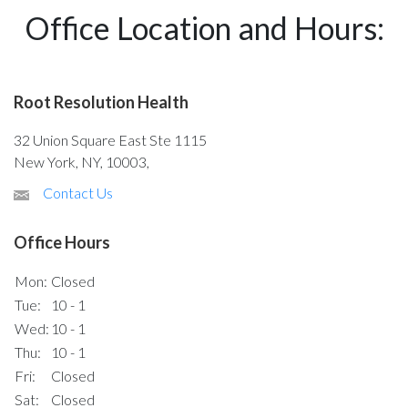
Office Location and Hours:
Root Resolution Health
32 Union Square East Ste 1115
New York, NY, 10003,
Contact Us
Office Hours
Mon:
Closed
Tue:
10 - 1
Wed:
10 - 1
Thu:
10 - 1
Fri:
Closed
Sat:
Closed