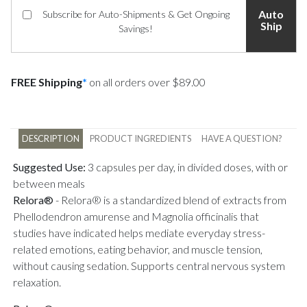
Auto
Subscribe for Auto-Shipments & Get Ongoing
Ship
Savings!
FREE Shipping
*
on all orders over $89.00
DESCRIPTION
PRODUCT INGREDIENTS
HAVE A QUESTION?
Suggested Use:
3 capsules per day, in divided doses, with or
between meals
Relora®
-
Relora® is a standardized blend of extracts from
Phellodendron amurense and Magnolia officinalis that
studies have indicated helps mediate everyday stress-
related emotions, eating behavior, and muscle tension,
without causing sedation. Supports central nervous system
relaxation.