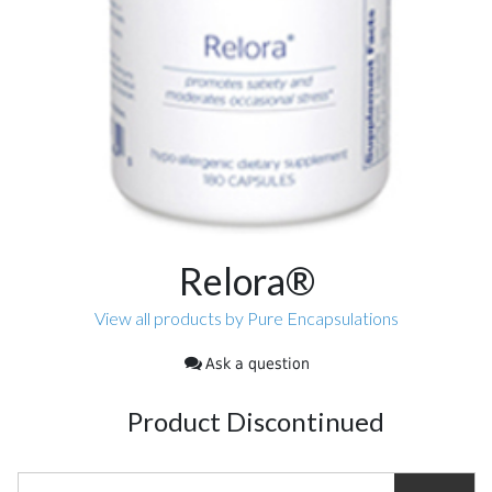
Relora®
View all products by Pure Encapsulations
Ask a question
Product Discontinued