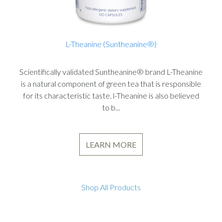
L-Theanine (Suntheanine®)
Scientifically validated Suntheanine® brand L-Theanine
is a natural component of green tea that is responsible
for its characteristic taste. l-Theanine is also believed
to b...
LEARN MORE
Shop All Products