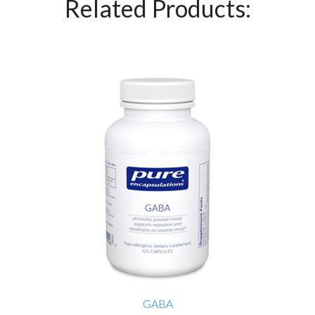
Related Products:
GABA