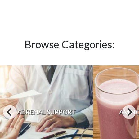
Browse Categories:
ADRENAL SUPPORT
AMINO