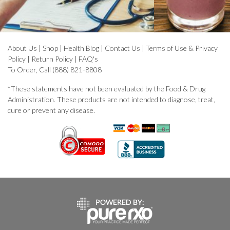
About Us
|
Shop
|
Health Blog
|
Contact Us
|
Terms of Use & Privacy
Policy
|
Return Policy
|
FAQ's
To Order, Call (888) 821-8808
*These statements have not been evaluated by the Food & Drug
Administration. These products are not intended to diagnose, treat,
cure or prevent any disease.