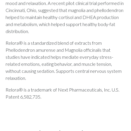
mood and relaxation. A recent pilot clinical trial performed in
Cincinnati, Ohio, suggested that magnolia and phellodendron
helped to maintain healthy cortisol and DHEA production
and metabolism, which helped support healthy body-fat
distribution.
Relora® is a standardized blend of extracts from
Phellodendron amurense and Magnolia officinalis that
studies have indicated helps mediate everyday stress-
related emotions, eating behavior, and muscle tension,
without causing sedation. Supports central nervous system
relaxation.
Relora® is a trademark of Next Pharmaceuticals, Inc. U.S.
Patent 6,582,735.