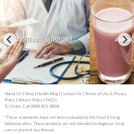
ADRENAL SUPPORT
AMINO
About Us
|
Shop
|
Health Blog
|
Contact Us
|
Terms of Use & Privacy
Policy
|
Return Policy
|
FAQ's
To Order, Call (888) 821-8808
*These statements have not been evaluated by the Food & Drug
Administration. These products are not intended to diagnose, treat,
cure or prevent any disease.