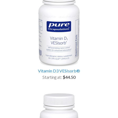
Vitamin D3 VESIsorb®
Starting at:
$44.50