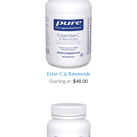
Ester-C & flavonoids
Starting at:
$48.00