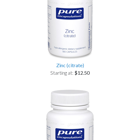
Zinc (citrate)
Starting at:
$12.50