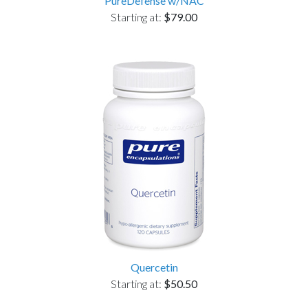
PureDefense w/NAC
Starting at:
$79.00
Quercetin
Starting at:
$50.50