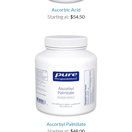
Ascorbic Acid
Starting at:
$54.50
Ascorbyl Palmitate
Starting at:
$48.00