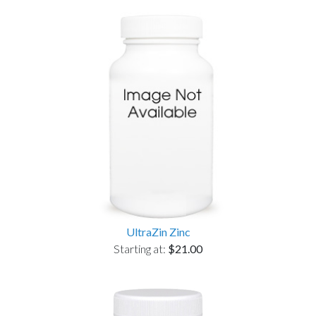
UltraZin Zinc
Starting at:
$21.00