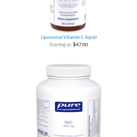
Liposomal Vitamin C liquid
Starting at:
$47.00