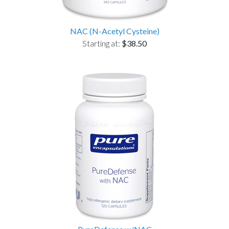
NAC (N-Acetyl Cysteine)
Starting at:
$38.50