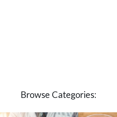
Browse Categories: