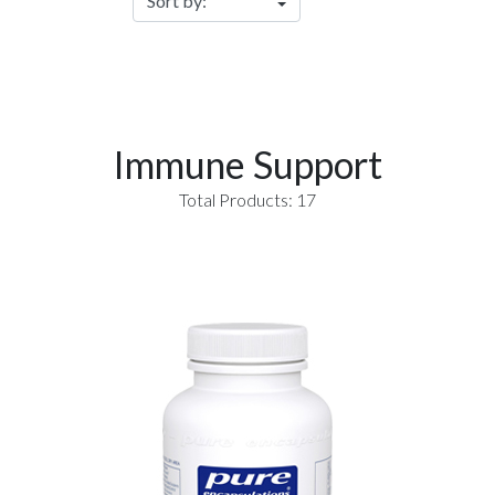
Immune Support
Total Products: 17