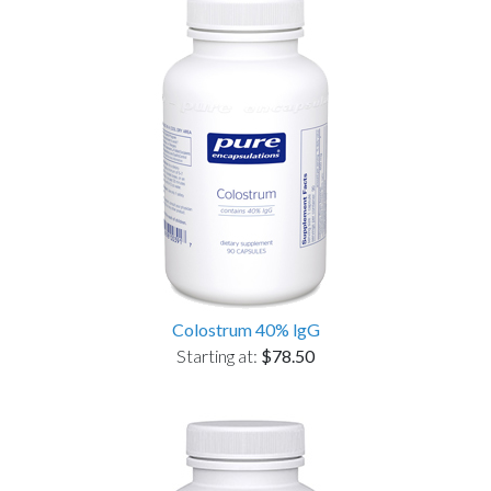
Colostrum 40% lgG
Starting at:
$78.50