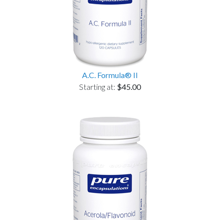
A.C. Formula® II
Starting at:
$45.00