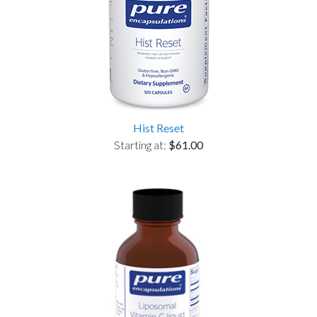
Hist Reset
Starting at:
$61.00