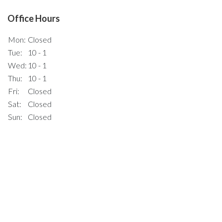
Office Hours
Mon:
Closed
Tue:
10 - 1
Wed:
10 - 1
Thu:
10 - 1
Fri:
Closed
Sat:
Closed
Sun:
Closed