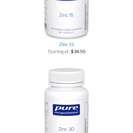
Zinc 15
Starting at:
$34.50