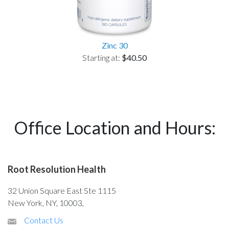
Zinc 30
Starting at:
$40.50
Office Location and Hours:
Root Resolution Health
32 Union Square East Ste 1115
New York, NY, 10003,
Contact Us