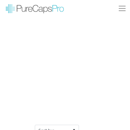
Filter Products