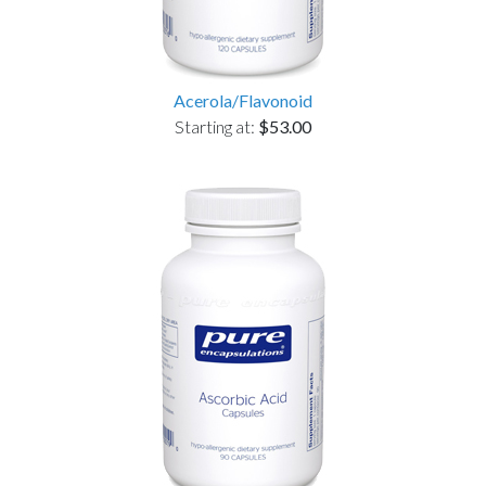
Acerola/Flavonoid
Starting at:
$53.00