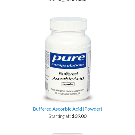
Buffered Ascorbic Acid (Powder)
Starting at:
$39.00