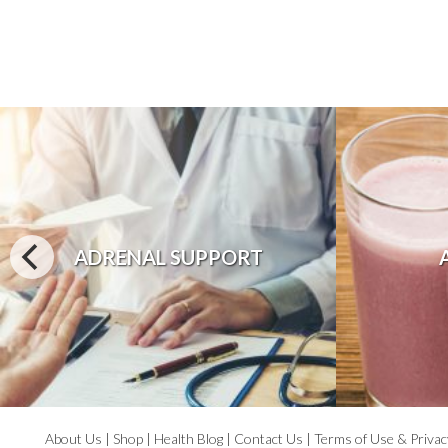
ADRENAL SUPPORT
About Us
|
Shop
|
Health Blog
|
Contact Us
|
Terms of Use & Privac