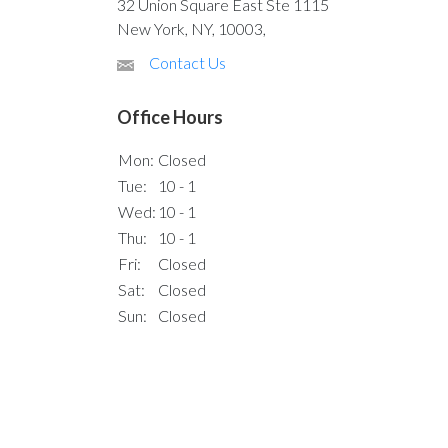
32 Union Square East Ste 1115
New York, NY, 10003,
Contact Us
Office Hours
Mon:
Closed
Tue:
10 - 1
Wed:
10 - 1
Thu:
10 - 1
Fri:
Closed
Sat:
Closed
Sun:
Closed