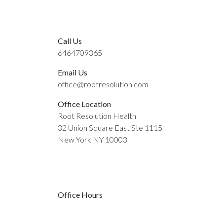
Call Us
6464709365
Email Us
office@rootresolution.com
Office Location
Root Resolution Health
32 Union Square East Ste 1115
New York NY 10003
Office Hours