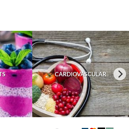
TS
CARDIOVASCULAR