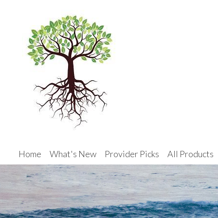
Home
What's New
Provider Picks
All Products