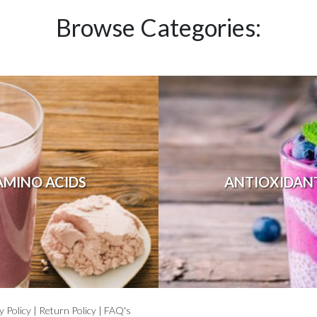
Browse Categories:
AMINO ACIDS
ANTIOXIDAN
y Policy
|
Return Policy
|
FAQ's