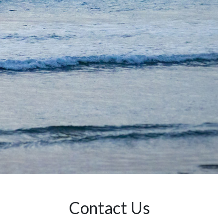
Contact Us