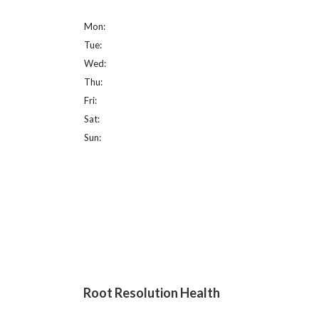
Mon:
Tue:
Wed:
Thu:
Fri:
Sat:
Sun:
Root Resolution Health