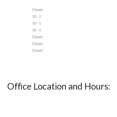
Closed
10 - 1
10 - 1
10 - 1
Closed
Closed
Closed
Office Location and Hours: