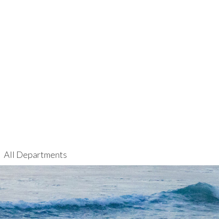
All Departments