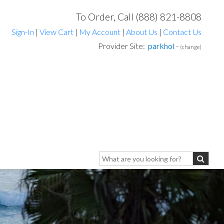
To Order, Call (888) 821-8808
Sign-In
|
View Cart
|
My Account
|
About Us
|
Contact Us
Provider Site:
parkhol
-
(change)