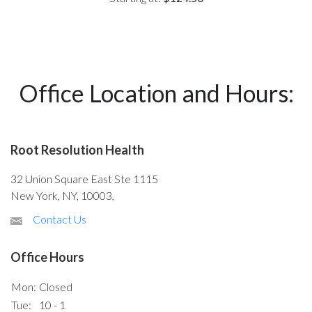
Office Location and Hours:
Root Resolution Health
32 Union Square East Ste 1115
New York, NY, 10003,
Contact Us
Office Hours
Mon:
Closed
Tue:
10 - 1