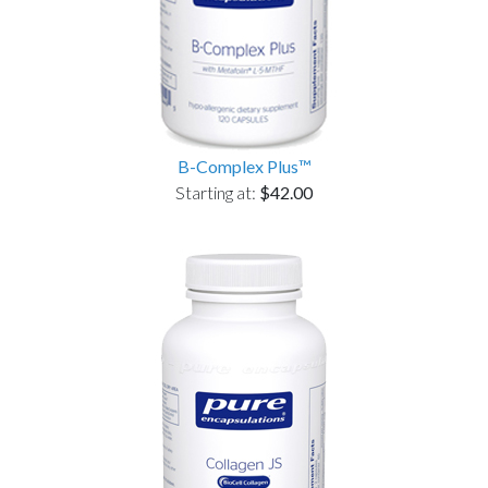
B-Complex Plus™
Starting at:
$42.00