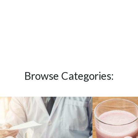
Browse Categories: