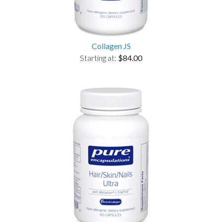
Collagen JS
Starting at:
$84.00