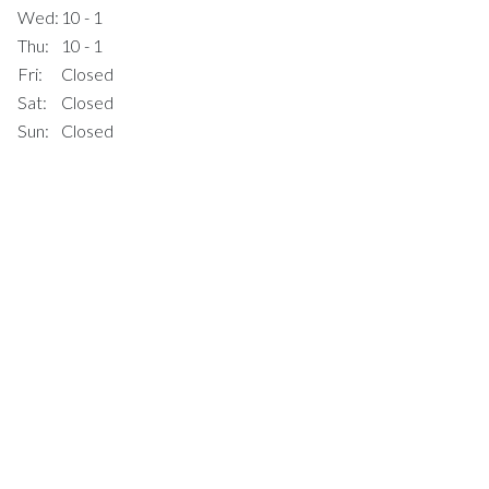
Wed:
10 - 1
Thu:
10 - 1
Fri:
Closed
Sat:
Closed
Sun:
Closed