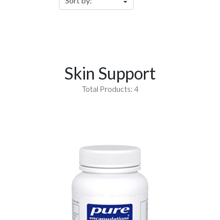
Skin Support
Total Products: 4