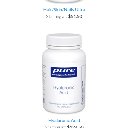
Hair/Skin/Nails Ultra
Starting at:
$51.50
Hyaluronic Acid
Starting at:
$124.50