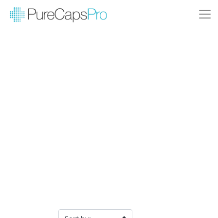
Filter Products