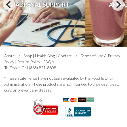
ADRENAL SUPPORT
AMINO
About Us
|
Shop
|
Health Blog
|
Contact Us
|
Terms of Use & Privacy
Policy
|
Return Policy
|
FAQ's
To Order, Call (888) 821-8808
*These statements have not been evaluated by the Food & Drug
Administration. These products are not intended to diagnose, treat,
cure or prevent any disease.