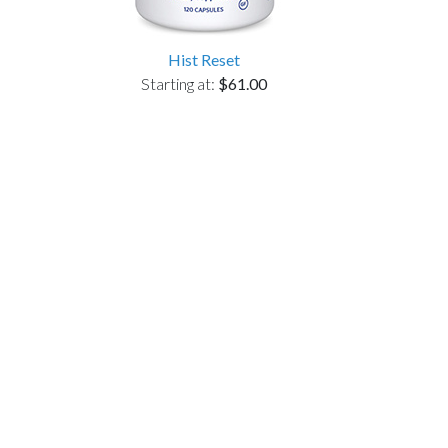
Hist Reset
Starting at:
$61.00