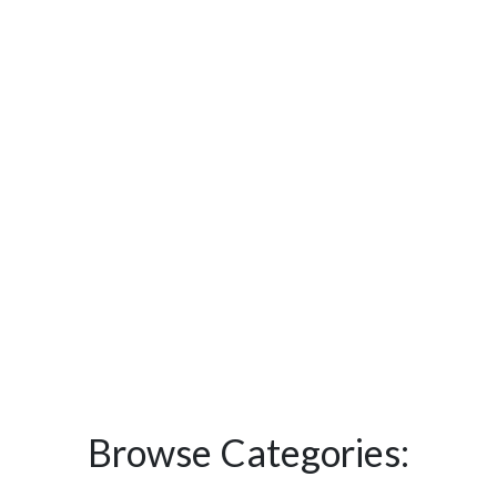
Browse Categories: