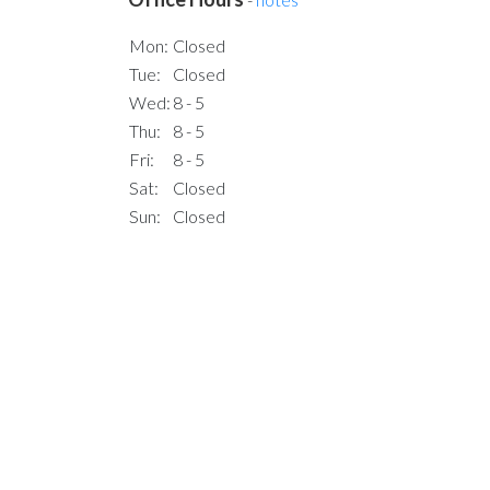
Mon:
Closed
Tue:
Closed
Wed:
8 - 5
Thu:
8 - 5
Fri:
8 - 5
Sat:
Closed
Sun:
Closed