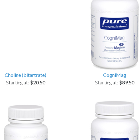
Choline (bitartrate)
CogniMag
Starting at:
$20.50
Starting at:
$89.50