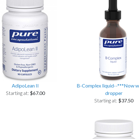
AdipoLean II
B-Complex liquid--***Now w
Starting at:
$67.00
dropper
Starting at:
$37.50