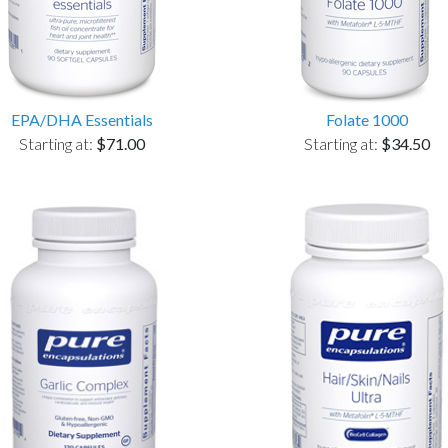
EPA/DHA Essentials
Folate 1000
Starting at:
$71.00
Starting at:
$34.50