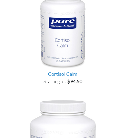
Cortisol Calm
Starting at:
$94.50