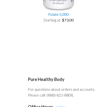
Folate 5,000
Starting at:
$73.00
Pure Healthy Body
For questions about orders and accounts,
Please call: (888)-821-8808,
Office Hours
-
notes