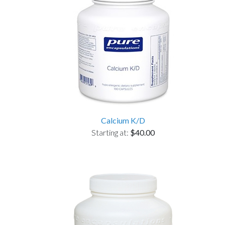
Calcium K/D
Starting at:
$40.00