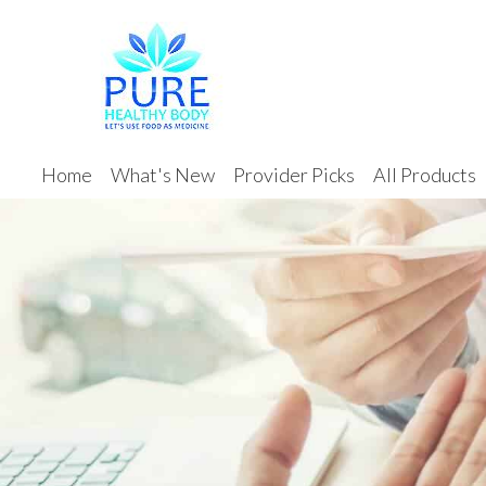
Home
What's New
Provider Picks
All Products