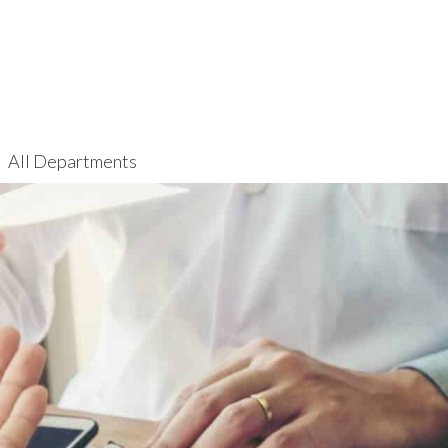
All Departments