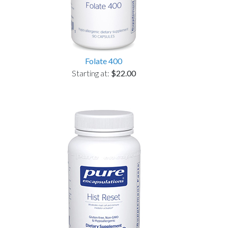
Folate 400
Starting at:
$22.00