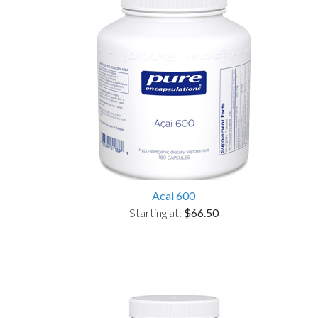
Acai 600
Starting at:
$66.50