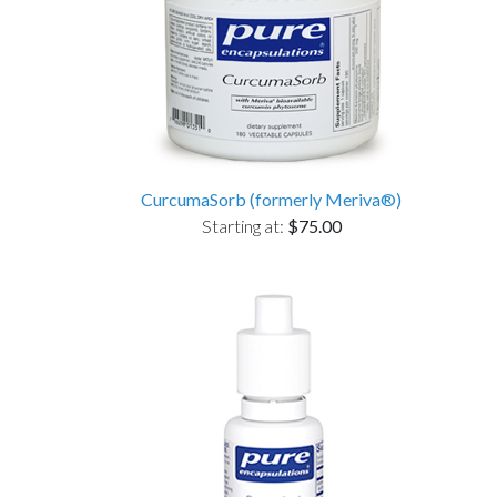
CurcumaSorb (formerly Meriva®)
Starting at:
$75.00