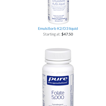
EmulsiSorb K2/D3 liquid
Starting at:
$47.50