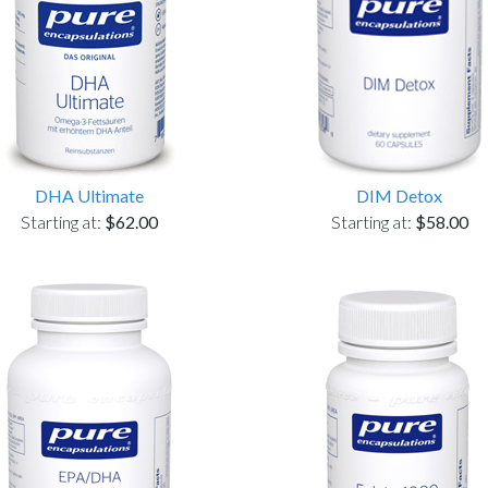
DHA Ultimate
DIM Detox
Starting at:
$62.00
Starting at:
$58.00