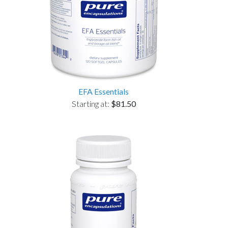
EFA Essentials
Starting at:
$81.50