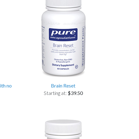
ith no
Brain Reset
Starting at:
$39.50