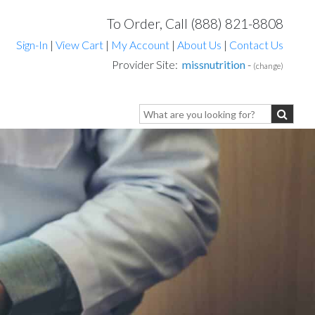
To Order, Call (888) 821-8808
Sign-In
|
View Cart
|
My Account
|
About Us
|
Contact Us
Provider Site:
missnutrition
-
(change)