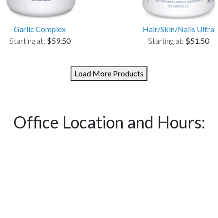
Garlic Complex
Hair/Skin/Nails Ultra
Starting at:
$59.50
Starting at:
$51.50
Load More Products
Office Location and Hours: