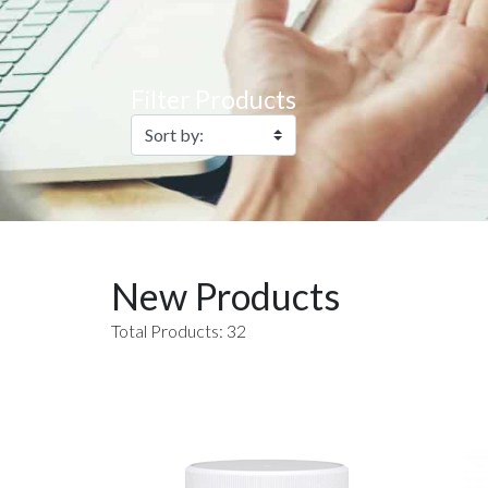
Filter Products
New Products
Total Products: 32