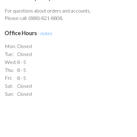
For questions about orders and accounts,
Please call: (888)-821-8808,
Office Hours
-
notes
Mon:
Closed
Tue:
Closed
Wed:
8 - 5
Thu:
8 - 5
Fri:
8 - 5
Sat:
Closed
Sun:
Closed