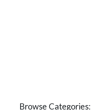
Browse Categories: