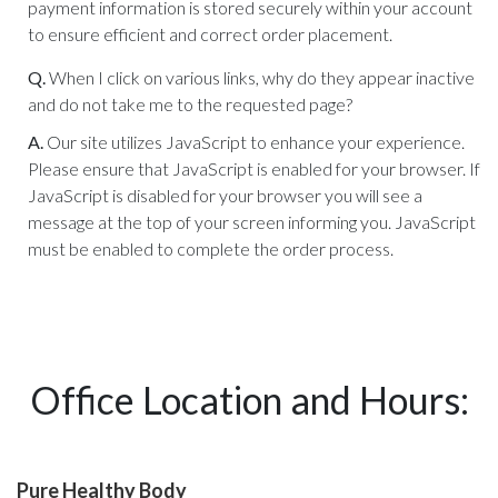
payment information is stored securely within your account
to ensure efficient and correct order placement.
Q.
When I click on various links, why do they appear inactive
and do not take me to the requested page?
A.
Our site utilizes JavaScript to enhance your experience.
Please ensure that JavaScript is enabled for your browser. If
JavaScript is disabled for your browser you will see a
message at the top of your screen informing you. JavaScript
must be enabled to complete the order process.
Office Location and Hours:
Pure Healthy Body