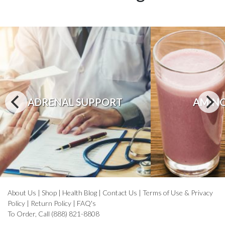
ADRENAL SUPPORT
AMINO
About Us
|
Shop
|
Health Blog
|
Contact Us
|
Terms of Use & Privacy
Policy
|
Return Policy
|
FAQ's
To Order, Call (888) 821-8808