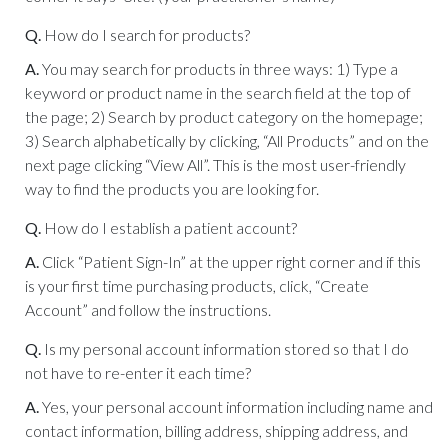
Q.
How do I search for products?
A.
You may search for products in three ways: 1) Type a
keyword or product name in the search field at the top of
the page; 2) Search by product category on the homepage;
3) Search alphabetically by clicking, “All Products” and on the
next page clicking “View All”. This is the most user-friendly
way to find the products you are looking for.
Q.
How do I establish a patient account?
A.
Click “Patient Sign-In” at the upper right corner and if this
is your first time purchasing products, click, “Create
Account” and follow the instructions.
Q.
Is my personal account information stored so that I do
not have to re-enter it each time?
A.
Yes, your personal account information including name and
contact information, billing address, shipping address, and