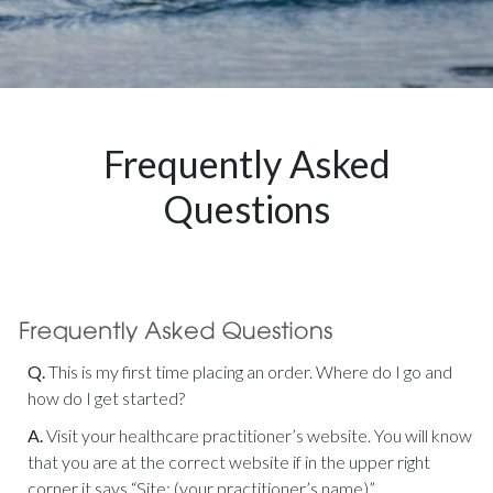
Frequently Asked
Questions
Q.
This is my first time placing an order. Where do I go and
how do I get started?
A.
Visit your healthcare practitioner’s website. You will know
that you are at the correct website if in the upper right
corner it says “Site: (your practitioner’s name)”