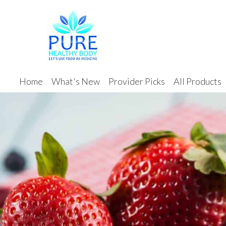
Home
What's New
Provider Picks
All Products