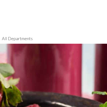
All Departments