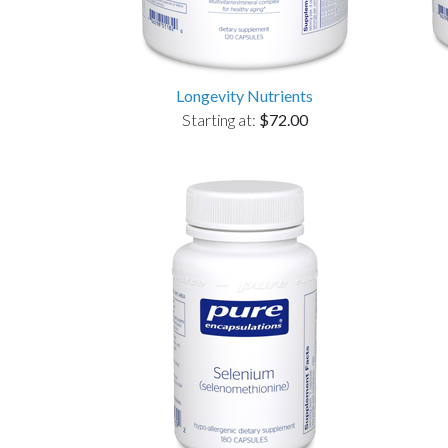
Longevity Nutrients
Starting at:
$72.00