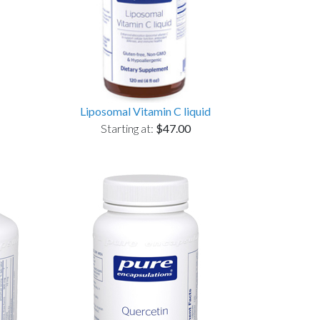
Liposomal Vitamin C liquid
Starting at:
$47.00