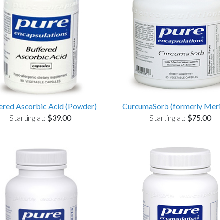
ered Ascorbic Acid (Powder)
CurcumaSorb (formerly Mer
Starting at:
$39.00
Starting at:
$75.00