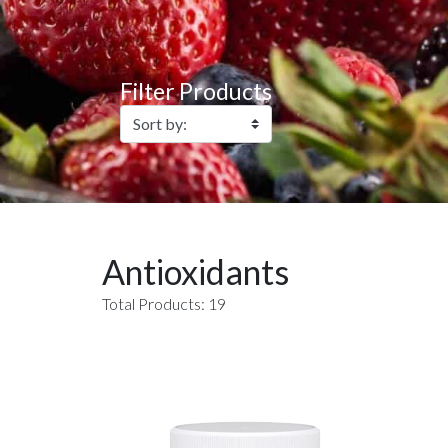
Filter Products
Antioxidants
Total Products: 19