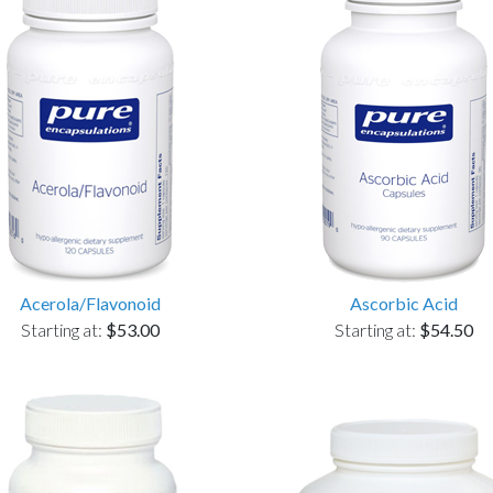
Acerola/Flavonoid
Ascorbic Acid
Starting at:
$53.00
Starting at:
$54.50