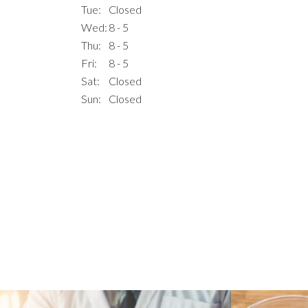
Tue:
Closed
Wed:
8 - 5
Thu:
8 - 5
Fri:
8 - 5
Sat:
Closed
Sun:
Closed