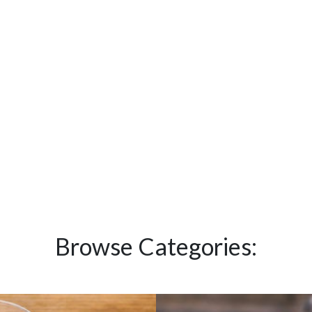
Browse Categories: