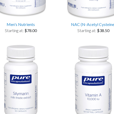
Men's Nutrients
NAC (N-Acetyl Cysteine
Starting at:
$78.00
Starting at:
$38.50