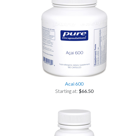
Acai 600
Starting at:
$66.50