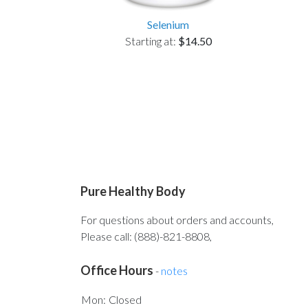
Selenium
Starting at:
$14.50
Pure Healthy Body
For questions about orders and accounts,
Please call: (888)-821-8808,
Office Hours
-
notes
Mon:
Closed