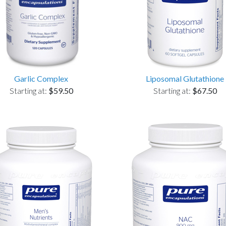
Garlic Complex
Liposomal Glutathione
Starting at:
$59.50
Starting at:
$67.50