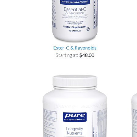
Ester-C & flavonoids
Starting at:
$48.00