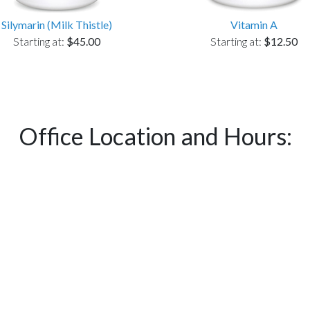
Silymarin (Milk Thistle)
Vitamin A
Starting at:
$45.00
Starting at:
$12.50
Office Location and Hours: