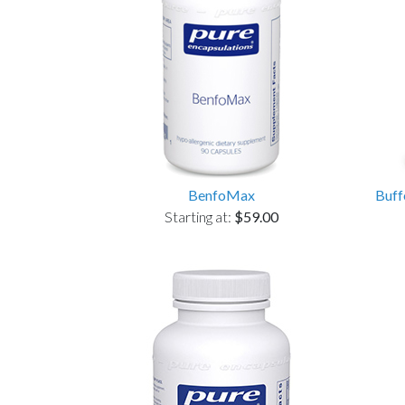
BenfoMax
Buff
Starting at:
$59.00