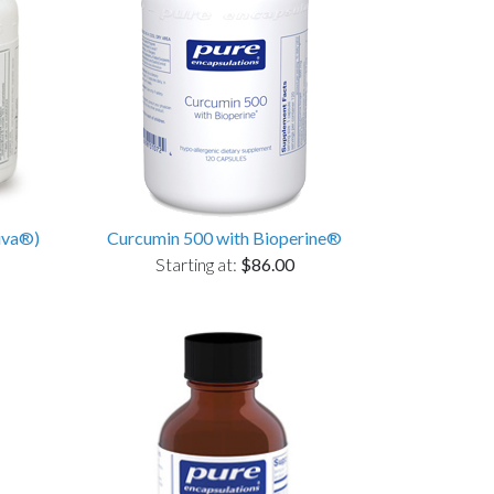
iva®)
Curcumin 500 with Bioperine®
Starting at:
$86.00