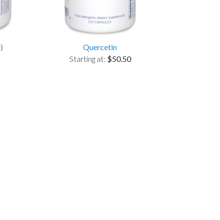
)
Quercetin
Starting at:
$50.50