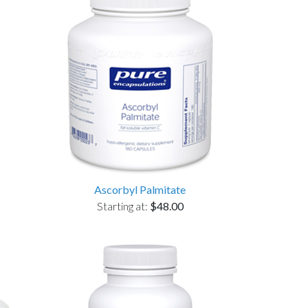
Ascorbyl Palmitate
Starting at:
$48.00