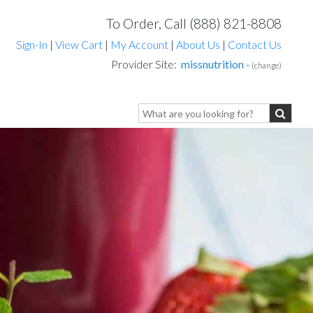
To Order, Call (888) 821-8808
Sign-In
|
View Cart
|
My Account
|
About Us
|
Contact Us
Provider Site:
missnutrition
-
(change)