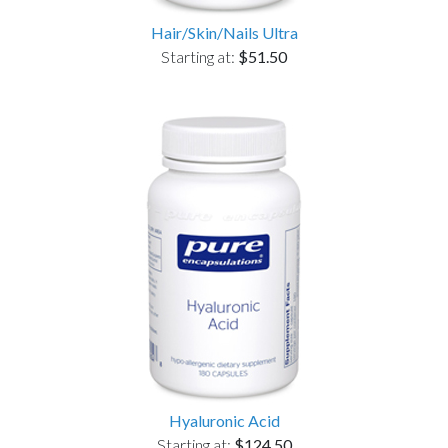
Hair/Skin/Nails Ultra
Starting at:
$51.50
Hyaluronic Acid
Starting at:
$124.50