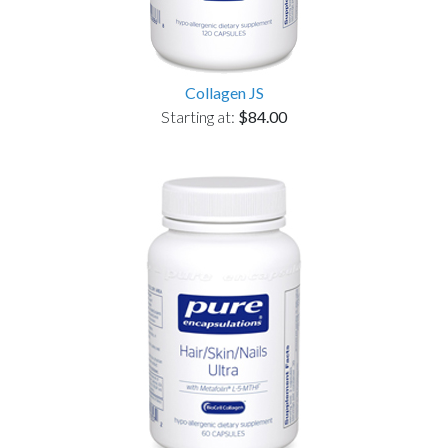
Collagen JS
Starting at:
$84.00