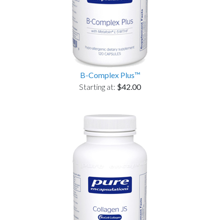
B-Complex Plus™
Starting at:
$42.00