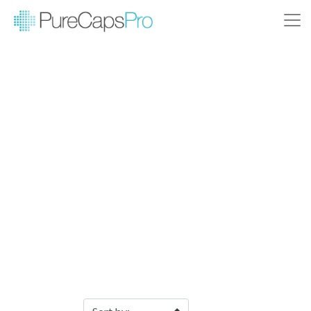
Filter Products