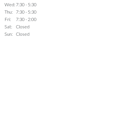
Wed:
7:30 - 5:30
Thu:
7:30 - 5:30
Fri:
7:30 - 2:00
Sat:
Closed
Sun:
Closed