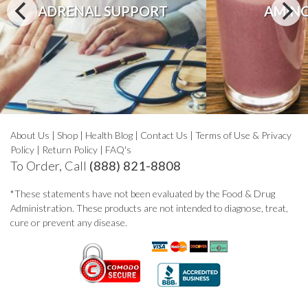
ADRENAL SUPPORT
AMINO
About Us
|
Shop
|
Health Blog
|
Contact Us
|
Terms of Use & Privacy
Policy
|
Return Policy
|
FAQ's
To Order, Call
(888) 821-8808
*These statements have not been evaluated by the Food & Drug
Administration. These products are not intended to diagnose, treat,
cure or prevent any disease.