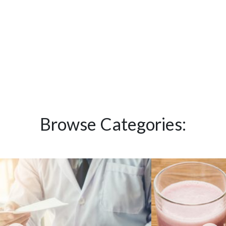
Browse Categories: