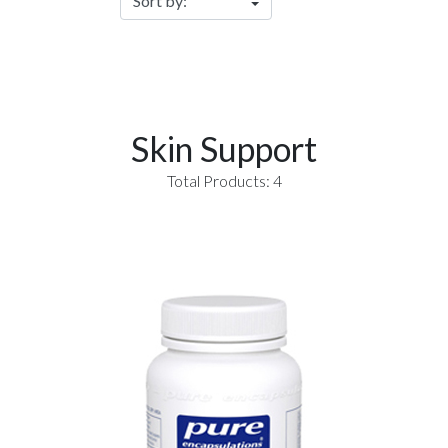
Skin Support
Total Products: 4