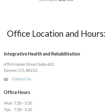
Office Location and Hours:
Integrative Health and Rehabilitation
4704 Harlan Street Suite 602
Denver, CO, 80212,
Contact Us
Office Hours
Mon:
7:30 - 5:30
Tue:
7:30 - 5:30