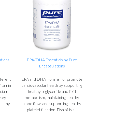
ations
EPA/DHA Essentials by Pure
Encapsulations
fferent
EPA and DHA from fish oil promote
Vitamin
cardiovascular health by supporting
lcium
healthy triglyceride and lipid
 key
metabolism, maintaining healthy
healthy
blood flow, and supporting healthy
..
platelet function. Fish oil is a...