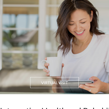
VIRTUAL VISIT