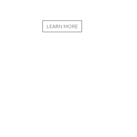
LEARN MORE