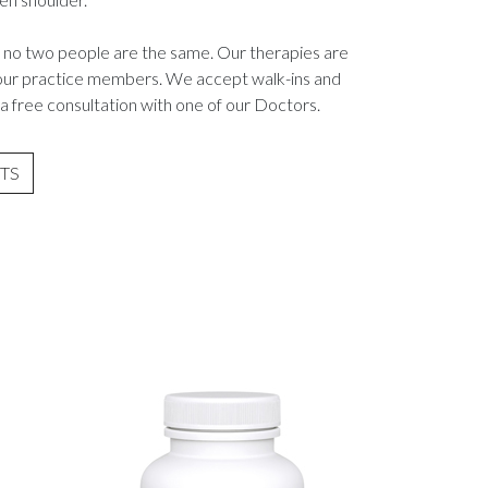
 no two people are the same. Our therapies are
r our practice members. We accept walk-ins and
a free consultation with one of our Doctors.
TS