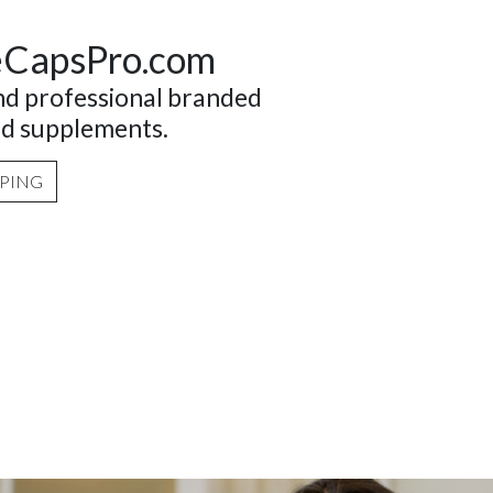
eCapsPro.com
and professional branded
nd supplements.
PPING