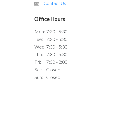
Contact Us
Office Hours
Mon:
7:30 - 5:30
Tue:
7:30 - 5:30
Wed:
7:30 - 5:30
Thu:
7:30 - 5:30
Fri:
7:30 - 2:00
Sat:
Closed
Sun:
Closed