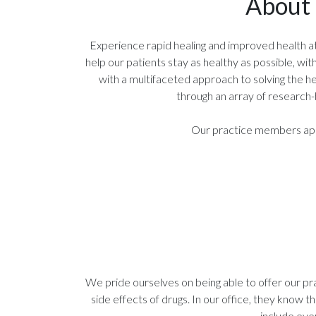
About 
Experience rapid healing and improved health at In
help our patients stay as healthy as possible, w
with a multifaceted approach to solving the he
through an array of research-
Our practice members appre
We pride ourselves on being able to offer our pr
side effects of drugs. In our office, they know t
include eve