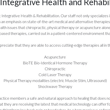
Integrative Health and Rehabil
tegrative Health & Rehabilitation. Our staff not only specializes in 
ith an emphasis on state-of-the-art medical and alternative therapie
alth issues that chiropractic, physical therapy or acupuncture alon
based therapies, carried out in a patient-centered environment that
ciate that they are able to access cutting-edge therapies all in th
Acupuncture
BioTE Bio-Identical Hormone Therapy
Chiropractic
Cold Laser Therapy
Physical Therapy modalities (electric Muscle Stim, Ultrasound)
Shockwave Therapy
actice members a safe and natural approach to healing that does not 
hat they are receiving the latest that medical technology can offer f
rything from low back pain or headaches, to a torn meniscus or froz