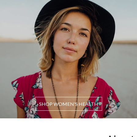
SHOP WOMEN'S HEALTH