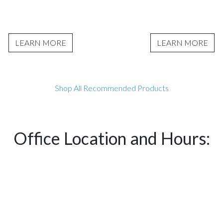
LEARN MORE
LEARN MORE
Shop All Recommended Products
Office Location and Hours: