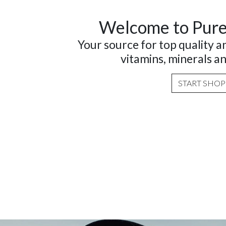
Welcome to Pur
Your source for top quality 
vitamins, minerals a
START SHO