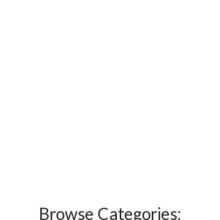
Browse Categories: