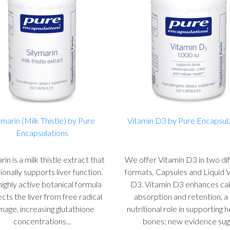
ymarin (Milk Thistle) by Pure
Vitamin D3 by Pure Encapsul
Encapsulations
rin is a milk thistle extract that
We offer Vitamin D3 in two di
tionally supports liver function.
formats, Capsules and Liquid 
highly active botanical formula
D3. Vitamin D3 enhances ca
cts the liver from free radical
absorption and retention, a
age, increasing glutathione
nutritional role in supporting 
concentrations...
bones; new evidence sug.