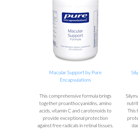
Macular Support by Pure
Sil
Encapsulations
This comprehensive formula brings
Silyma
together proanthocyanidins, amino
nutri
acids, vitamin C and carotenoids to
This 
provide exceptional protection
prote
against free radicals in retinal tissues.
dam