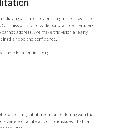
itation
relieving pain and rehabilitating injuries, we also
s. Our mission is to provide our practice members
e cannot address. We make this vision a reality
 instills hope and confidence.
e same location, including:
require surgical intervention or dealing with the
or a variety of acute and chronic issues. That can
en shoulder.