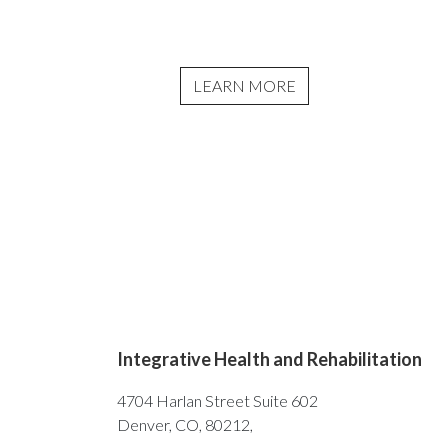
LEARN MORE
Integrative Health and Rehabilitation
4704 Harlan Street Suite 602
Denver, CO, 80212,