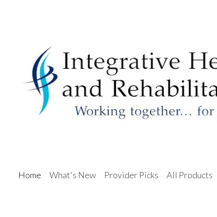
Home
What's New
Provider Picks
All Products