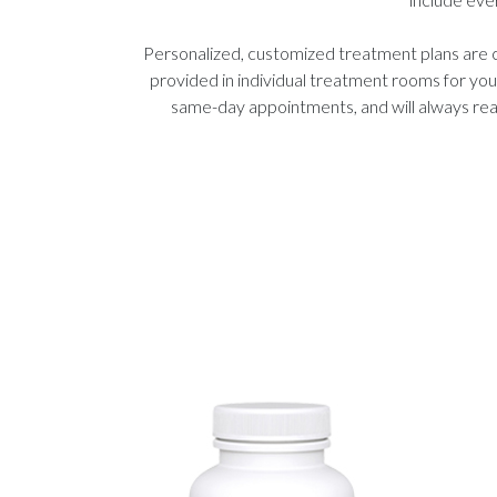
Personalized, customized treatment plans are 
provided in individual treatment rooms for yo
same-day appointments, and will always reac