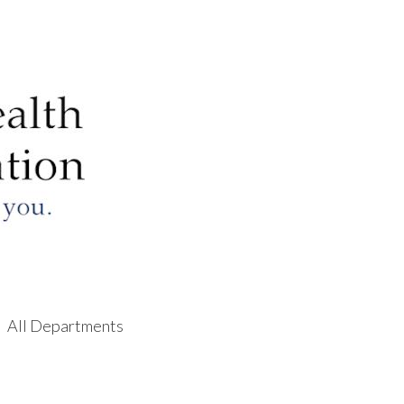
All Departments