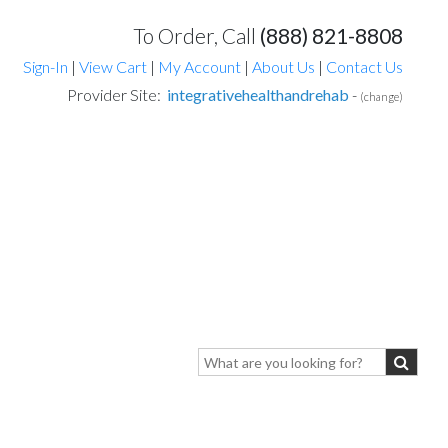
To Order, Call
(888) 821-8808
Sign-In
|
View Cart
|
My Account
|
About Us
|
Contact Us
Provider Site:
integrativehealthandrehab
-
(change)