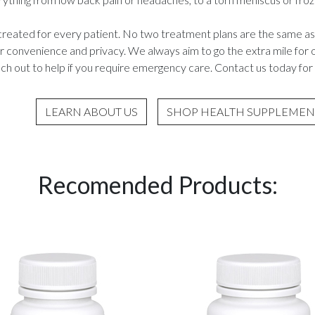
created for every patient. No two treatment plans are the same as
ur convenience and privacy. We always aim to go the extra mile fo
h out to help if you require emergency care. Contact us today for 
LEARN ABOUT US
SHOP HEALTH SUPPLEMEN
Recomended Products: