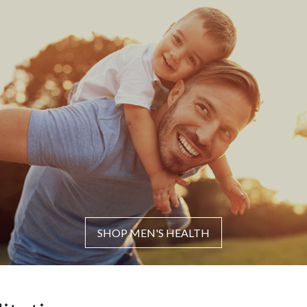
SHOP MEN'S HEALTH