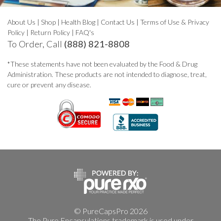
About Us
|
Shop
|
Health Blog
|
Contact Us
|
Terms of Use & Privacy
Policy
|
Return Policy
|
FAQ's
To Order, Call
(888) 821-8808
*These statements have not been evaluated by the Food & Drug
Administration. These products are not intended to diagnose, treat,
cure or prevent any disease.
© PureCapsPro 2026
The Pure Encapsulations trademark is used under