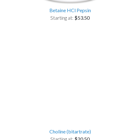
Betaine HCl Pepsin
Starting at:
$53.50
Choline (bitartrate)
Starting at:
$20.50