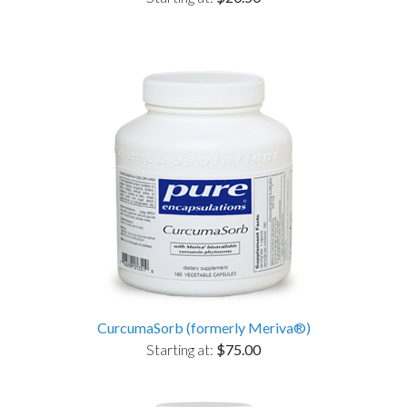
CurcumaSorb (formerly Meriva®)
Starting at:
$75.00