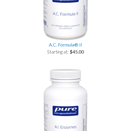
A.C. Formula® II
Starting at:
$45.00