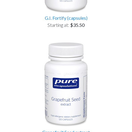
G.I. Fortify (capsules)
Starting at:
$35.50