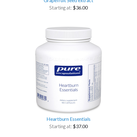
Grapefruit Seed extract
Starting at:
$36.00
Heartburn Essentials
Starting at:
$37.00