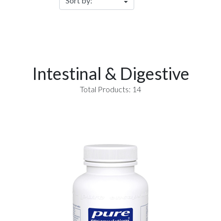
Intestinal & Digestive
Total Products: 14