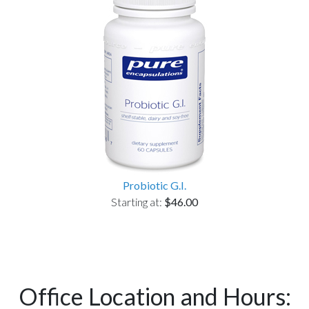
Probiotic G.I.
Starting at:
$46.00
Office Location and Hours: