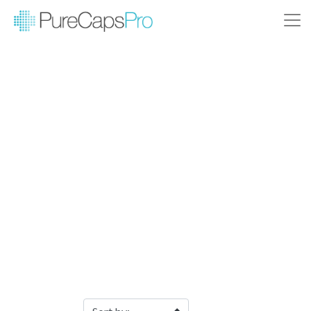
Filter Products