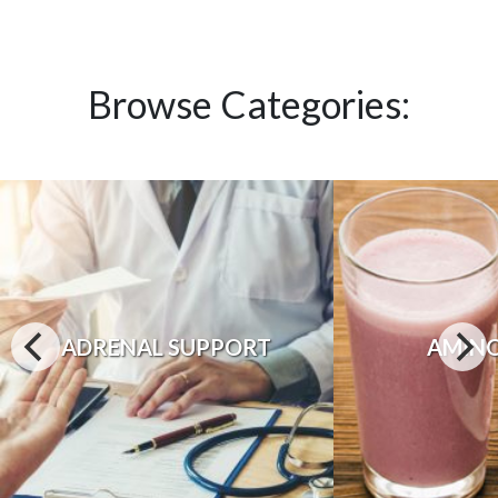
Browse Categories:
ADRENAL SUPPORT
AMINO