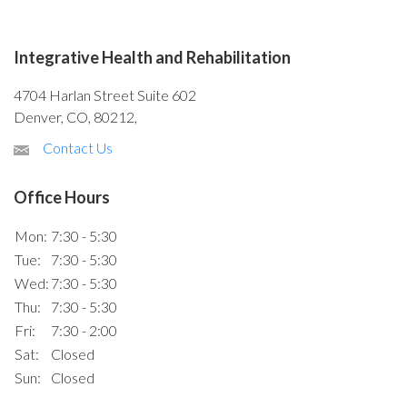
Integrative Health and Rehabilitation
4704 Harlan Street Suite 602
Denver, CO, 80212,
Contact Us
Office Hours
Mon:
7:30 - 5:30
Tue:
7:30 - 5:30
Wed:
7:30 - 5:30
Thu:
7:30 - 5:30
Fri:
7:30 - 2:00
Sat:
Closed
Sun:
Closed