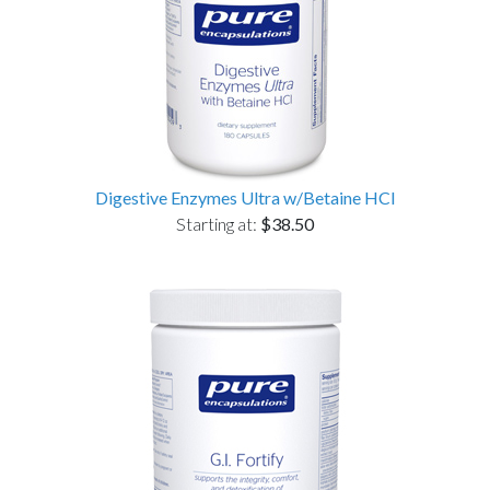
Digestive Enzymes Ultra w/Betaine HCl
Starting at:
$38.50