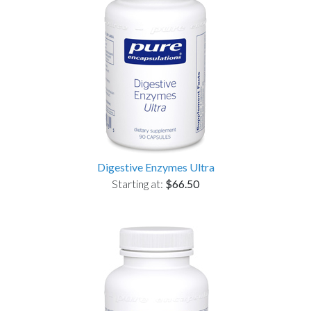
Digestive Enzymes Ultra
Starting at:
$66.50