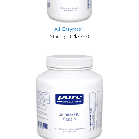
A.I. Enzymes™
Starting at:
$77.00