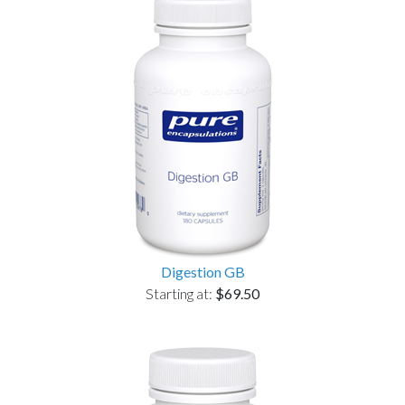
Digestion GB
Starting at:
$69.50