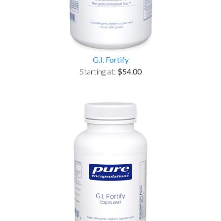
G.I. Fortify
Starting at:
$54.00