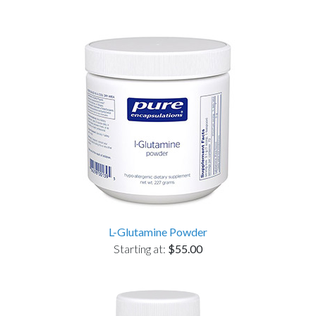
L-Glutamine Powder
Starting at:
$55.00