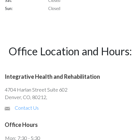
Sat:
Closed
Sun:
Closed
Office Location and Hours:
Integrative Health and Rehabilitation
4704 Harlan Street Suite 602
Denver, CO, 80212,
Contact Us
Office Hours
Mon:
7:30 - 5:30