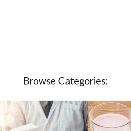
Browse Categories: