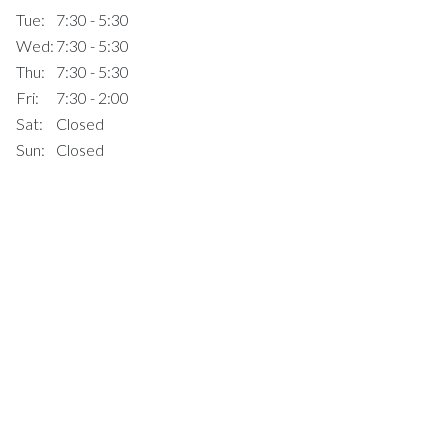
Tue:
7:30 - 5:30
Wed:
7:30 - 5:30
Thu:
7:30 - 5:30
Fri:
7:30 - 2:00
Sat:
Closed
Sun:
Closed