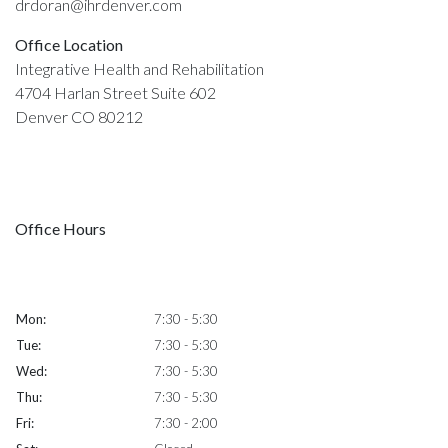
drdoran@ihrdenver.com
Office Location
Integrative Health and Rehabilitation
4704 Harlan Street Suite 602
Denver CO 80212
Office Hours
Mon:
7:30 - 5:30
Tue:
7:30 - 5:30
Wed:
7:30 - 5:30
Thu:
7:30 - 5:30
Fri:
7:30 - 2:00