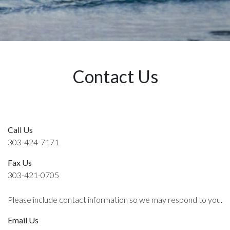
Contact Us
Call Us
303-424-7171
Fax Us
303-421-0705
Please include contact information so we may respond to you.
Email Us