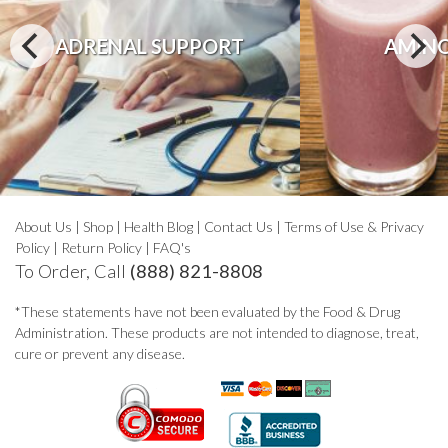
ADRENAL SUPPORT
AMINO
About Us
|
Shop
|
Health Blog
|
Contact Us
|
Terms of Use & Privacy
Policy
|
Return Policy
|
FAQ's
To Order, Call
(888) 821-8808
*These statements have not been evaluated by the Food & Drug
Administration. These products are not intended to diagnose, treat,
cure or prevent any disease.