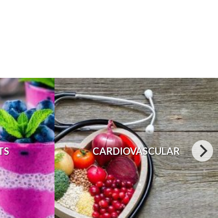
TS
CARDIOVASCULAR