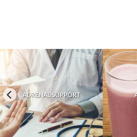
ADRENAL SUPPORT