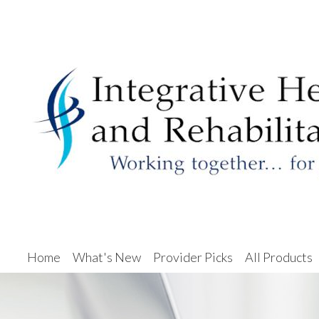
Home
What's New
Provider Picks
All Products