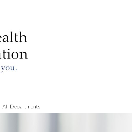
All Departments