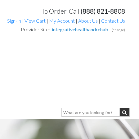
To Order, Call
(888) 821-8808
Sign-In
|
View Cart
|
My Account
|
About Us
|
Contact Us
Provider Site:
integrativehealthandrehab
-
(change)