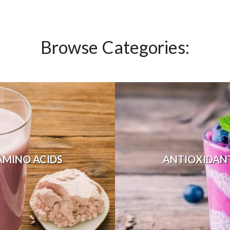
Browse Categories:
AMINO ACIDS
ANTIOXIDAN