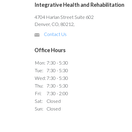
Integrative Health and Rehabilitation
4704 Harlan Street Suite 602
Denver, CO, 80212,
Contact Us
Office Hours
Mon:
7:30 - 5:30
Tue:
7:30 - 5:30
Wed:
7:30 - 5:30
Thu:
7:30 - 5:30
Fri:
7:30 - 2:00
Sat:
Closed
Sun:
Closed