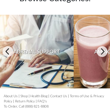
ADRENAL SUPPORT
AMINO
About Us
|
Shop
|
Health Blog
|
Contact Us
|
Terms of Use & Privacy
Policy
|
Return Policy
|
FAQ's
To Order, Call (888) 821-8808