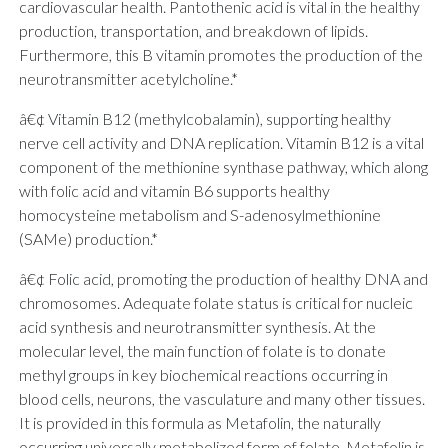
cardiovascular health. Pantothenic acid is vital in the healthy
production, transportation, and breakdown of lipids.
Furthermore, this B vitamin promotes the production of the
neurotransmitter acetylcholine.*
â€¢ Vitamin B12 (methylcobalamin), supporting healthy
nerve cell activity and DNA replication. Vitamin B12 is a vital
component of the methionine synthase pathway, which along
with folic acid and vitamin B6 supports healthy
homocysteine metabolism and S-adenosylmethionine
(SAMe) production.*
â€¢ Folic acid, promoting the production of healthy DNA and
chromosomes. Adequate folate status is critical for nucleic
acid synthesis and neurotransmitter synthesis. At the
molecular level, the main function of folate is to donate
methyl groups in key biochemical reactions occurring in
blood cells, neurons, the vasculature and many other tissues.
It is provided in this formula as Metafolin, the naturally
occurring universally metabolized form of folate. Metafolin is