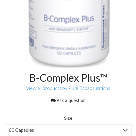
B-Complex Plus™
View all products by Pure Encapsulations
Ask a question
Size