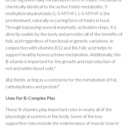
chemically identical to the active folate metabolite, 5-
methyltetrahydrofolate (L-5-MTHF). L-5-MTHF is the
predominant, naturally occurring form of folate in food.
Through bypassing several enzymatic activation steps, it is
directly usable by the body and provides all of the benefits of
folic acid regardless of functional or genetic variations. In
conjunction with vitamins B12 and B6, folic acid helps to
support healthy homocysteine metabolism. Additionally, this
B vitamin is important for the growth and reproduction of
red and white blood cells.*
â€¢ Biotin, acting as a coenzyme for the metabolism of fat,
carbohydrates and protein.*
Uses For B-Complex Plus
These B vitamins play important roles in nearly all of the
physiological systems in the body. Some of the key
supportive roles include the maintenance of muscle tone in