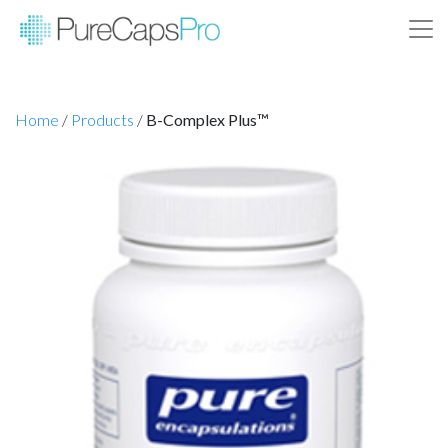
Home
/
Products
/
B-Complex Plus™