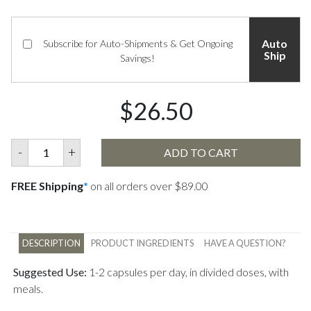
Auto
Subscribe for Auto-Shipments & Get Ongoing
Ship
Savings!
$26.50
-
+
ADD TO CART
FREE Shipping
*
on all orders over $89.00
DESCRIPTION
PRODUCT INGREDIENTS
HAVE A QUESTION?
Suggested Use:
1-2 capsules per day, in divided doses, with
meals.