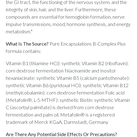
the GI tract, the functioning of the nervous system, and the
integrity of skin, hair, and the liver. Furthermore, these
compounds are essential for hemoglobin formation, nerve
impulse transmissions, mood, hormone synthesis, and energy
metabolism.*
What Is The Source?
Pure Encapsulations B-Complex Plus
formula contains:
Vitamin B1 (thiamine HCl): synthetic Vitamin B2 (riboflavin):
corn dextrose fermentation Niacinamide and Inositol
hexaniacinate: synthetic Vitamin B5 (calcium pantothenate):
synthetic Vitamin B6 (pyridoxal HCl): synthetic Vitamin B12
(methylcobalamin): corn dextrose fermentation Folic acid
(Metafolin®, L-5-MTHF): synthetic Biotin: synthetic Vitamin
C (ascorbyl palmitate) is derived from corn dextrose
fermentation and palm oil. Metafolin® is a registered
trademark of Merck KGaA, Darmstadt, Germany
Are There Any Potential Side Effects Or Precautions?