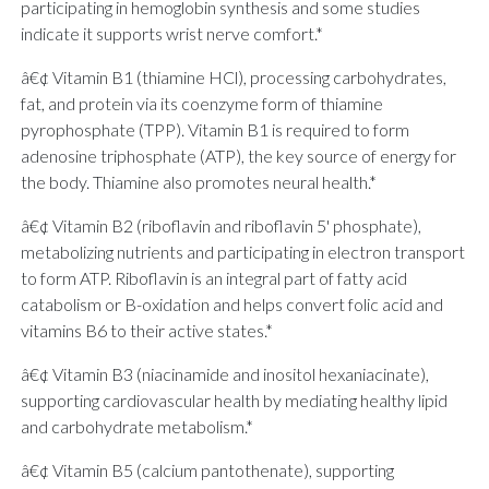
participating in hemoglobin synthesis and some studies
indicate it supports wrist nerve comfort.*
â€¢ Vitamin B1 (thiamine HCl), processing carbohydrates,
fat, and protein via its coenzyme form of thiamine
pyrophosphate (TPP). Vitamin B1 is required to form
adenosine triphosphate (ATP), the key source of energy for
the body. Thiamine also promotes neural health.*
â€¢ Vitamin B2 (riboflavin and riboflavin 5' phosphate),
metabolizing nutrients and participating in electron transport
to form ATP. Riboflavin is an integral part of fatty acid
catabolism or B-oxidation and helps convert folic acid and
vitamins B6 to their active states.*
â€¢ Vitamin B3 (niacinamide and inositol hexaniacinate),
supporting cardiovascular health by mediating healthy lipid
and carbohydrate metabolism.*
â€¢ Vitamin B5 (calcium pantothenate), supporting