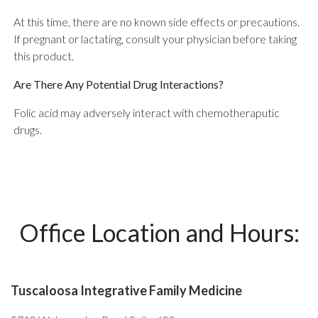
At this time, there are no known side effects or precautions.
If pregnant or lactating, consult your physician before taking
this product.
Are There Any Potential Drug Interactions?
Folic acid may adversely interact with chemotheraputic
drugs.
Office Location and Hours:
Tuscaloosa Integrative Family Medicine