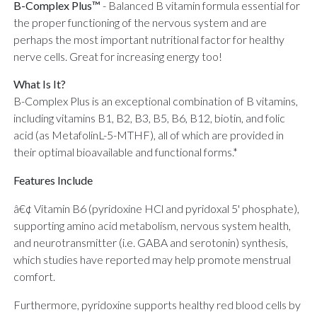
B-Complex Plus™
-
Balanced B vitamin formula essential for
the proper functioning of the nervous system and are
perhaps the most important nutritional factor for healthy
nerve cells. Great for increasing energy too!
What Is It?
B-Complex Plus is an exceptional combination of B vitamins,
including vitamins B1, B2, B3, B5, B6, B12, biotin, and folic
acid (as MetafolinL-5-MTHF), all of which are provided in
their optimal bioavailable and functional forms.*
Features Include
â€¢ Vitamin B6 (pyridoxine HCl and pyridoxal 5' phosphate),
supporting amino acid metabolism, nervous system health,
and neurotransmitter (i.e. GABA and serotonin) synthesis,
which studies have reported may help promote menstrual
comfort.
Furthermore, pyridoxine supports healthy red blood cells by