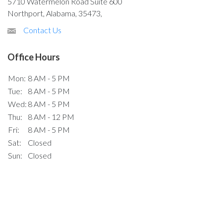
5710 Watermelon Road Suite 600
Northport, Alabama, 35473,
Contact Us
Office Hours
Mon:
8 AM - 5 PM
Tue:
8 AM - 5 PM
Wed:
8 AM - 5 PM
Thu:
8 AM - 12 PM
Fri:
8 AM - 5 PM
Sat:
Closed
Sun:
Closed