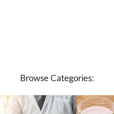
Browse Categories: