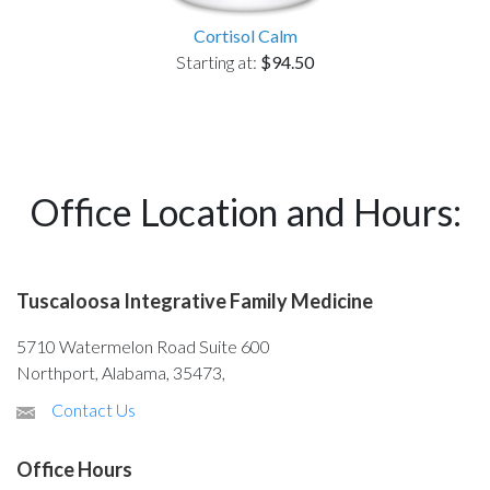
Cortisol Calm
Starting at:
$94.50
Office Location and Hours:
Tuscaloosa Integrative Family Medicine
5710 Watermelon Road Suite 600
Northport, Alabama, 35473,
Contact Us
Office Hours