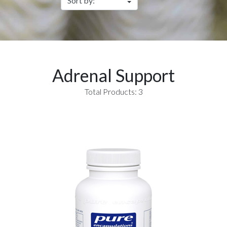
Adrenal Support
Total Products: 3