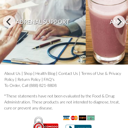
ADRENAL SUPPORT
AMINO
About Us
|
Shop
|
Health Blog
|
Contact Us
|
Terms of Use & Privacy
Policy
|
Return Policy
|
FAQ's
To Order, Call (888) 821-8808
*These statements have not been evaluated by the Food & Drug
Administration. These products are not intended to diagnose, treat,
cure or prevent any disease.