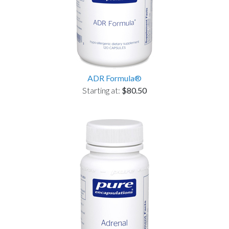
ADR Formula®
Starting at:
$80.50