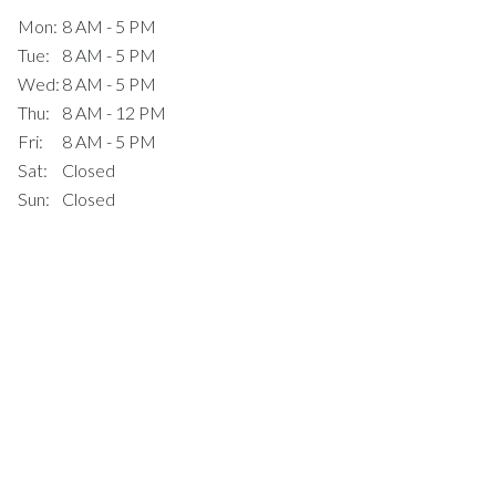
Mon:
8 AM - 5 PM
Tue:
8 AM - 5 PM
Wed:
8 AM - 5 PM
Thu:
8 AM - 12 PM
Fri:
8 AM - 5 PM
Sat:
Closed
Sun:
Closed