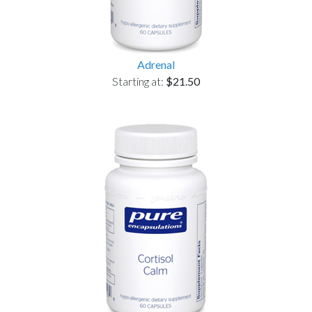
Adrenal
Starting at:
$21.50