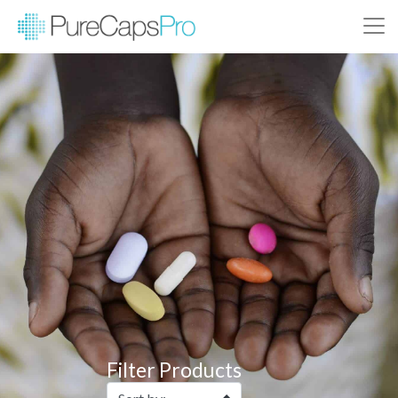
Filter Products