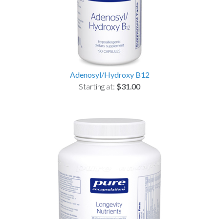
Adenosyl/Hydroxy B12
Starting at:
$31.00