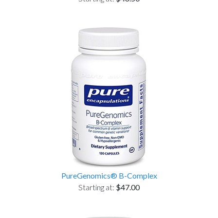
PureGenomics® B-Complex
Starting at:
$47.00