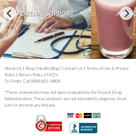
ADRENAL SUPPORT
AMINO
About Us
|
Shop
|
Health Blog
|
Contact Us
|
Terms of Use & Privacy
Policy
|
Return Policy
|
FAQ's
To Order, Call (888) 821-8808
*These statements have not been evaluated by the Food & Drug
Administration. These products are not intended to diagnose, treat,
cure or prevent any disease.