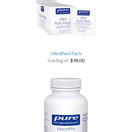
UltraPure Pack
Starting at:
$98.00