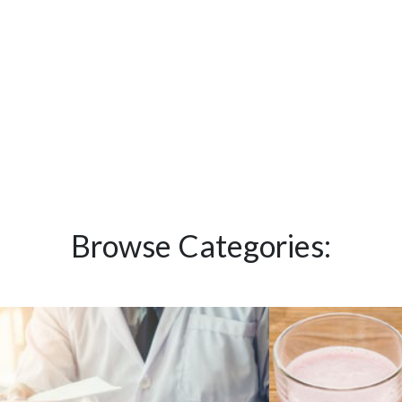
Browse Categories: