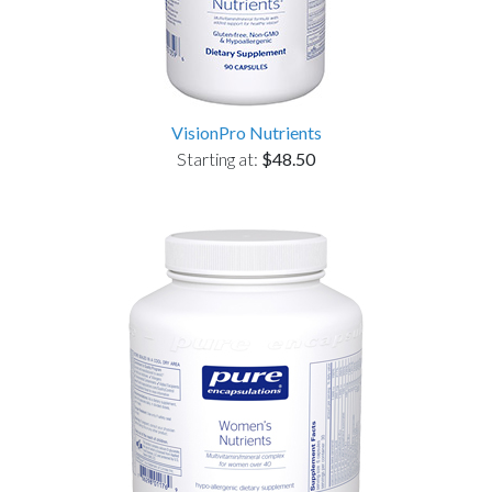
VisionPro Nutrients
Starting at:
$48.50