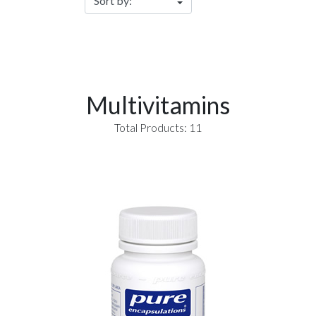
Multivitamins
Total Products: 11