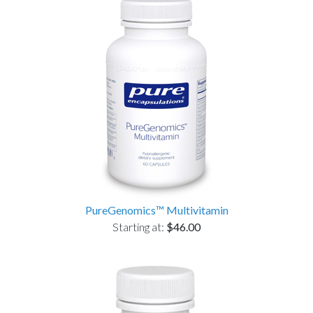
PureGenomics™ Multivitamin
Starting at:
$46.00