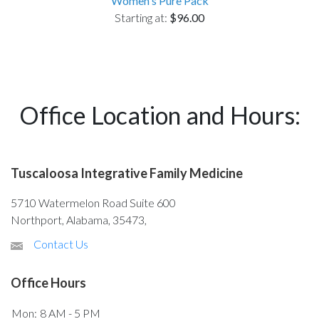
Women's Pure Pack
Starting at:
$96.00
Office Location and Hours:
Tuscaloosa Integrative Family Medicine
5710 Watermelon Road Suite 600
Northport, Alabama, 35473,
Contact Us
Office Hours
Mon:
8 AM - 5 PM