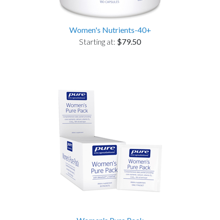
Women's Nutrients-40+
Starting at:
$79.50