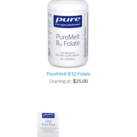
PureMelt B12 Folate
Starting at:
$25.00