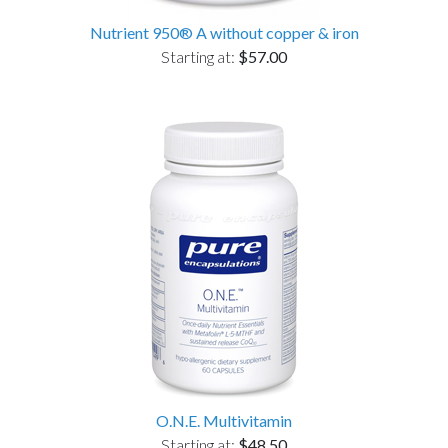
Nutrient 950® A without copper & iron
Starting at:
$57.00
O.N.E. Multivitamin
Starting at:
$48.50