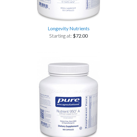
Longevity Nutrients
Starting at:
$72.00