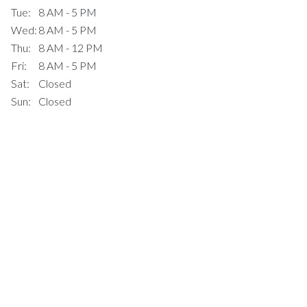
Tue:
8 AM - 5 PM
Wed:
8 AM - 5 PM
Thu:
8 AM - 12 PM
Fri:
8 AM - 5 PM
Sat:
Closed
Sun:
Closed