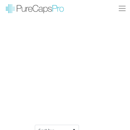
Filter Products