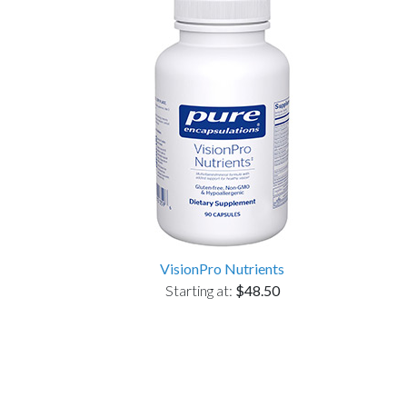
VisionPro Nutrients
Starting at:
$48.50