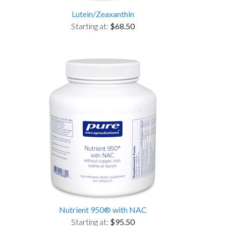
Lutein/Zeaxanthin
Starting at:
$68.50
Nutrient 950® with NAC
Starting at:
$95.50