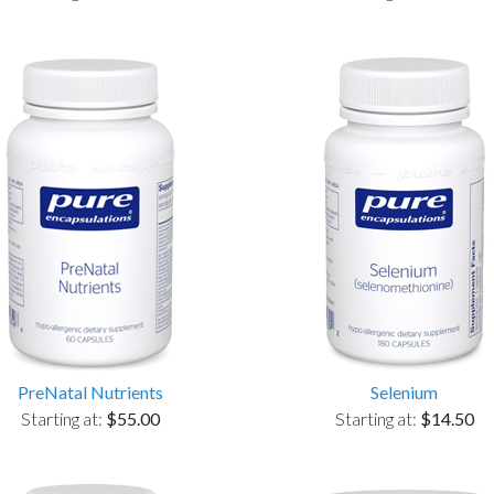
PreNatal Nutrients
Selenium
Starting at:
$55.00
Starting at:
$14.50