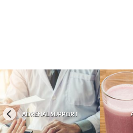
ADRENAL SUPPORT