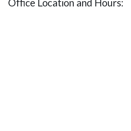
Office Location and Hours: