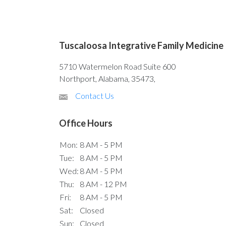
Tuscaloosa Integrative Family Medicine
5710 Watermelon Road Suite 600
Northport, Alabama, 35473,
Contact Us
Office Hours
Mon:
8 AM - 5 PM
Tue:
8 AM - 5 PM
Wed:
8 AM - 5 PM
Thu:
8 AM - 12 PM
Fri:
8 AM - 5 PM
Sat:
Closed
Sun:
Closed