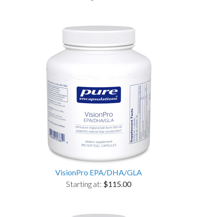
VisionPro EPA/DHA/GLA
Starting at:
$115.00