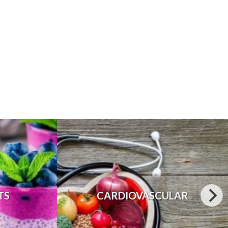
TS
CARDIOVASCULAR