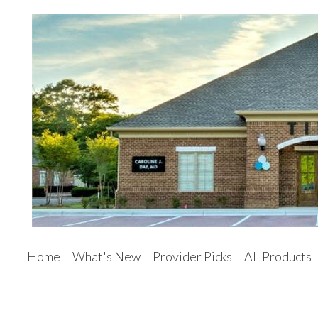
Home
What's New
Provider Picks
All Products