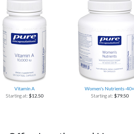
Vitamin A
Women's Nutrients-40
Starting at:
$12.50
Starting at:
$79.50