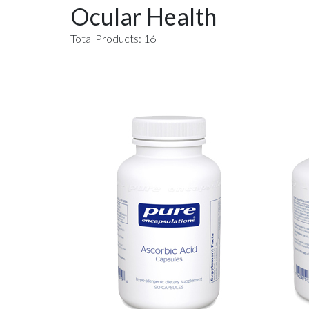
Ocular Health
Total Products: 16