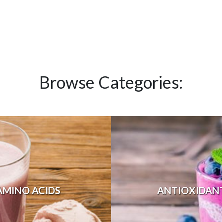
Browse Categories:
AMINO ACIDS
ANTIOXIDAN