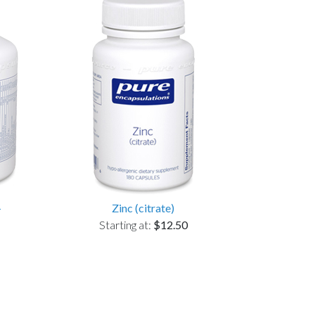
+
Zinc (citrate)
Starting at:
$12.50