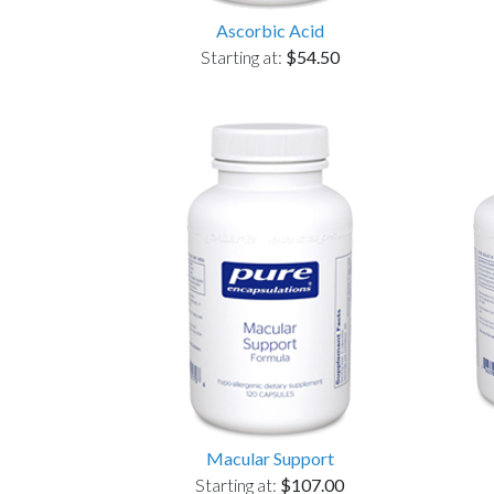
Ascorbic Acid
Starting at:
$54.50
Macular Support
Starting at:
$107.00