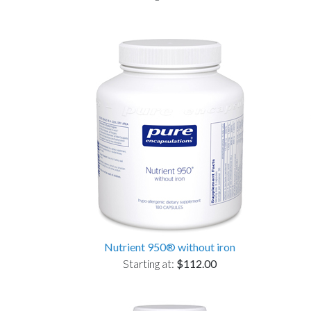
Nutrient 950® without iron
Starting at:
$112.00