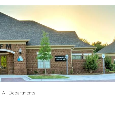
All Departments