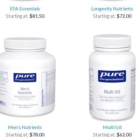
EFA Essentials
Longevity Nutrients
Starting at:
$81.50
Starting at:
$72.00
Men's Nutrients
Multi t/d
Starting at:
$78.00
Starting at:
$62.00