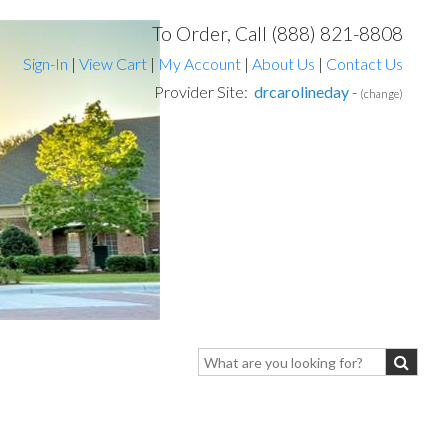
To Order, Call (888) 821-8808
Sign-In
|
View Cart
|
My Account
|
About Us
|
Contact Us
Provider Site:
drcarolineday
-
(change)