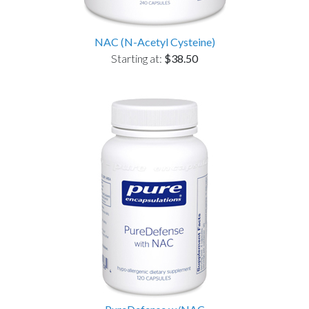
NAC (N-Acetyl Cysteine)
Starting at:
$38.50