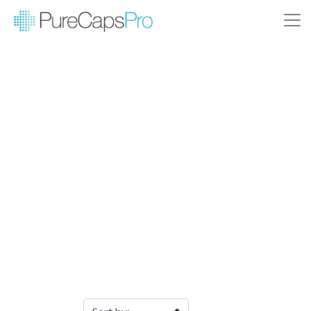
Filter Products