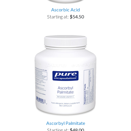
Ascorbic Acid
Starting at:
$54.50
Ascorbyl Palmitate
Starting at:
$48.00