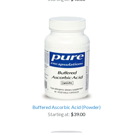
Buffered Ascorbic Acid (Powder)
Starting at:
$39.00