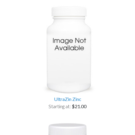
UltraZin Zinc
Starting at:
$21.00