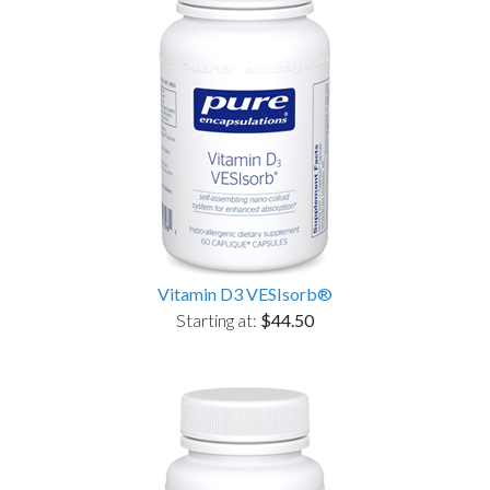
Vitamin D3 VESIsorb®
Starting at:
$44.50