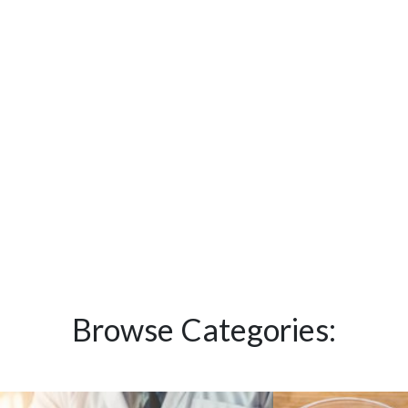
Browse Categories: