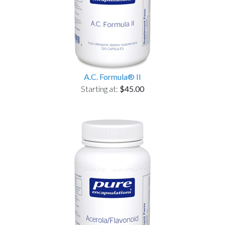
A.C. Formula® II
Starting at:
$45.00