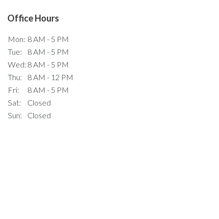
Office Hours
Mon:
8 AM - 5 PM
Tue:
8 AM - 5 PM
Wed:
8 AM - 5 PM
Thu:
8 AM - 12 PM
Fri:
8 AM - 5 PM
Sat:
Closed
Sun:
Closed