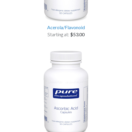
Acerola/Flavonoid
Starting at:
$53.00