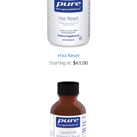
Hist Reset
Starting at:
$61.00