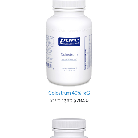
Colostrum 40% lgG
Starting at:
$78.50