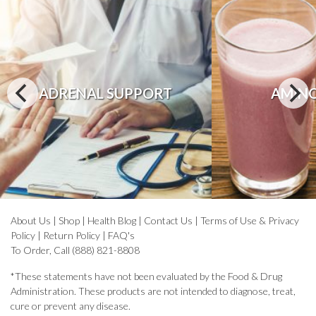
ADRENAL SUPPORT
AMINO
About Us
|
Shop
|
Health Blog
|
Contact Us
|
Terms of Use & Privacy
Policy
|
Return Policy
|
FAQ's
To Order, Call (888) 821-8808
*These statements have not been evaluated by the Food & Drug
Administration. These products are not intended to diagnose, treat,
cure or prevent any disease.