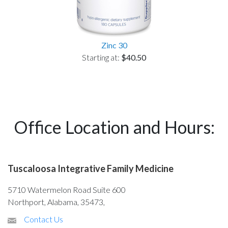
Zinc 30
Starting at:
$40.50
Office Location and Hours:
Tuscaloosa Integrative Family Medicine
5710 Watermelon Road Suite 600
Northport, Alabama, 35473,
Contact Us