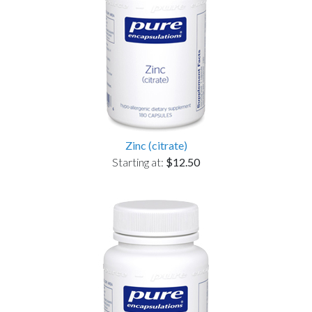
Zinc (citrate)
Starting at:
$12.50