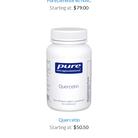
PureDefense w/NAC
Starting at:
$79.00
Quercetin
Starting at:
$50.50