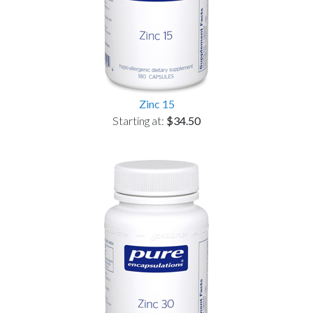
Zinc 15
Starting at:
$34.50