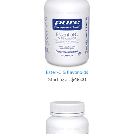
Ester-C & flavonoids
Starting at:
$48.00