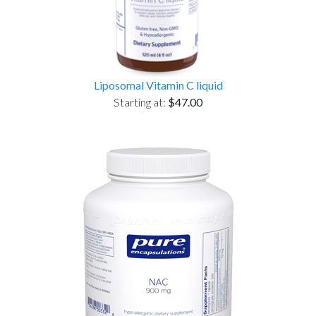
Liposomal Vitamin C liquid
Starting at:
$47.00