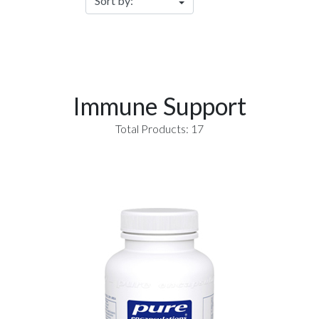
Immune Support
Total Products: 17