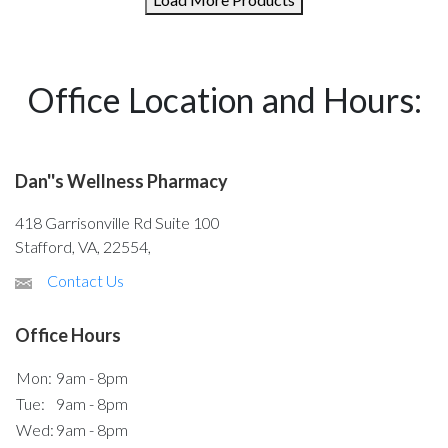
Office Location and Hours:
Dan''s Wellness Pharmacy
418 Garrisonville Rd Suite 100
Stafford, VA, 22554,
Contact Us
Office Hours
Mon:
9am - 8pm
Tue:
9am - 8pm
Wed:
9am - 8pm