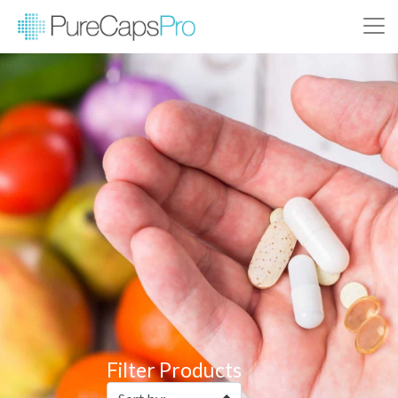
Filter Products