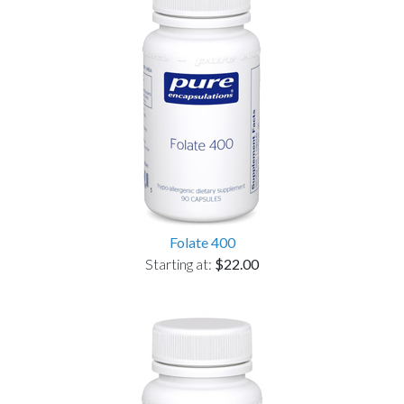
Folate 400
Starting at:
$22.00