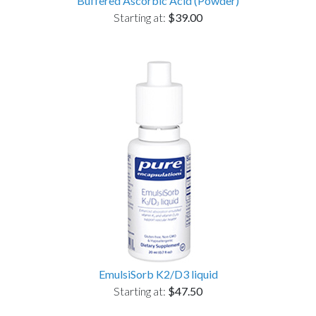
Buffered Ascorbic Acid (Powder)
Starting at:
$39.00
EmulsiSorb K2/D3 liquid
Starting at:
$47.50