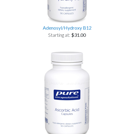
Adenosyl/Hydroxy B12
Starting at:
$31.00