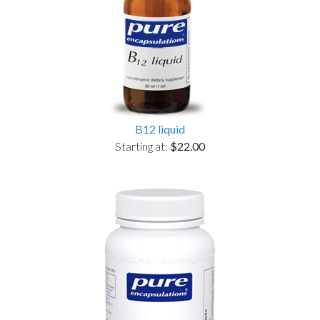
B12 liquid
Starting at:
$22.00