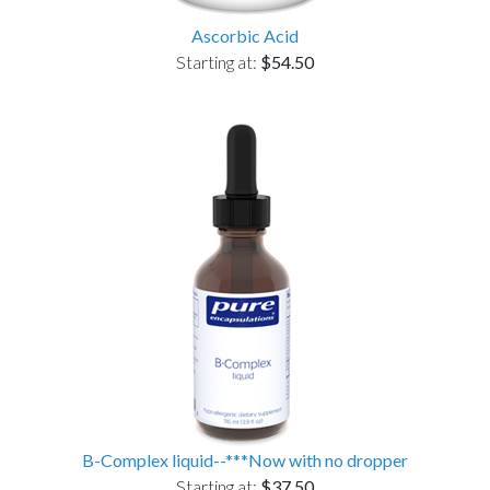
Ascorbic Acid
Starting at:
$54.50
B-Complex liquid--***Now with no dropper
Starting at:
$37.50