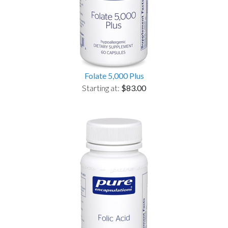
Folate 5,000 Plus
Starting at:
$83.00