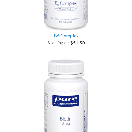
B6 Complex
Starting at:
$51.50