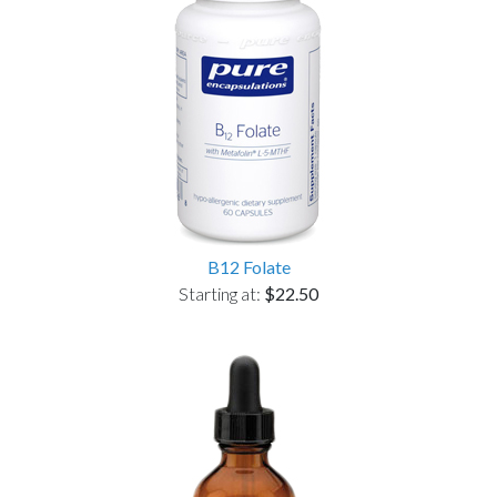
B12 Folate
Starting at:
$22.50