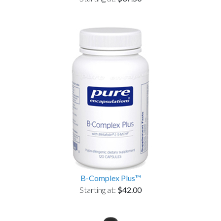
B-Complex Plus™
Starting at:
$42.00