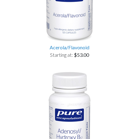
Acerola/Flavonoid
Starting at:
$53.00