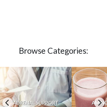
Browse Categories:
ADRENAL SUPPORT
AMINO