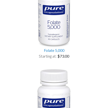
Folate 5,000
Starting at:
$73.00