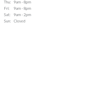
Thu:
9am - 8pm
Fri:
9am - 8pm
Sat:
9am - 2pm
Sun:
Closed