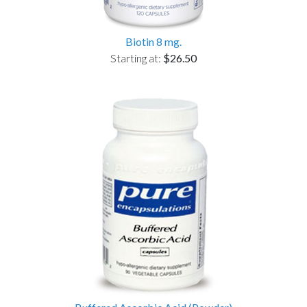
Biotin 8 mg.
Starting at:
$26.50