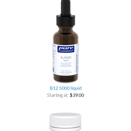
B12 5000 liquid
Starting at:
$39.00