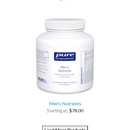
Men's Nutrients
Starting at:
$78.00
Load More Products