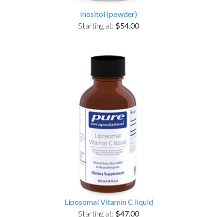
Inositol (powder)
Starting at:
$54.00
Liposomal Vitamin C liquid
Starting at:
$47.00