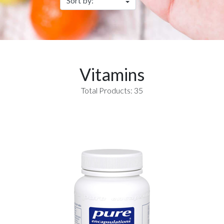
Vitamins
Total Products: 35