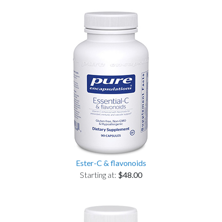
Ester-C & flavonoids
Starting at:
$48.00