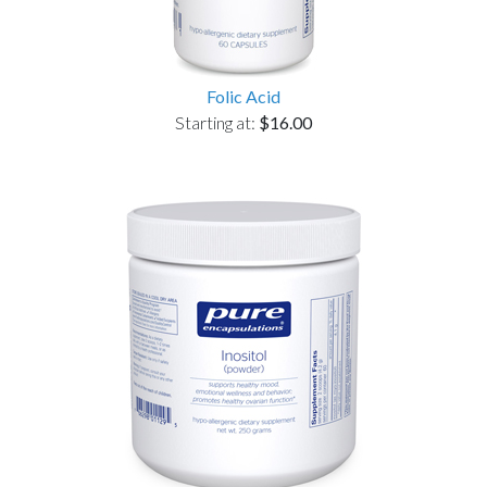
Folic Acid
Starting at:
$16.00