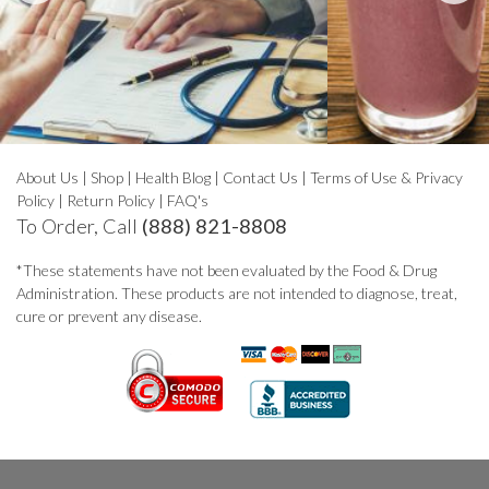
About Us
|
Shop
|
Health Blog
|
Contact Us
|
Terms of Use & Privacy
Policy
|
Return Policy
|
FAQ's
To Order, Call
(888) 821-8808
*These statements have not been evaluated by the Food & Drug
Administration. These products are not intended to diagnose, treat,
cure or prevent any disease.