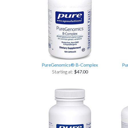
PureGenomics® B-Complex
Pu
Starting at:
$47.00