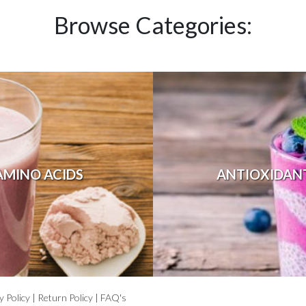
Browse Categories:
AMINO ACIDS
ANTIOXIDAN
y Policy
|
Return Policy
|
FAQ's