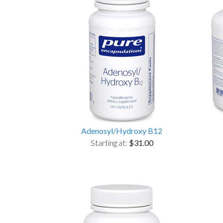
Adenosyl/Hydroxy B12
Starting at:
$31.00