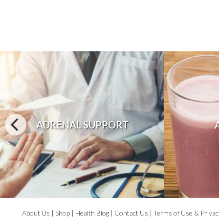
ADRENAL SUPPORT
About Us
|
Shop
|
Health Blog
|
Contact Us
|
Terms of Use & Privac