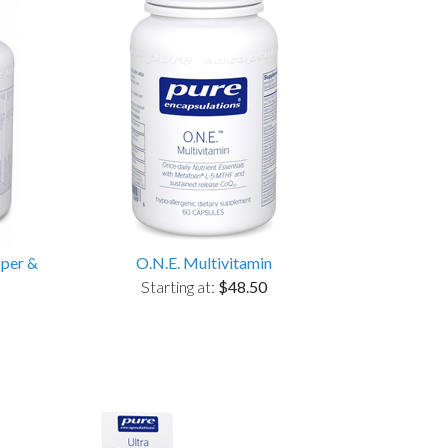
pper &
O.N.E. Multivitamin
Starting at:
$48.50