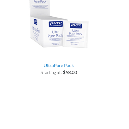
UltraPure Pack
Starting at:
$98.00