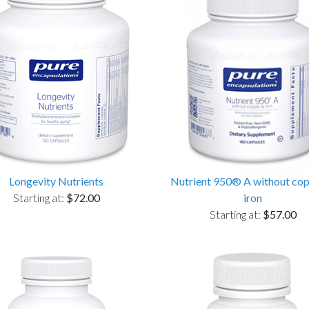
Longevity Nutrients
Nutrient 950® A without co
Starting at:
$72.00
iron
Starting at:
$57.00