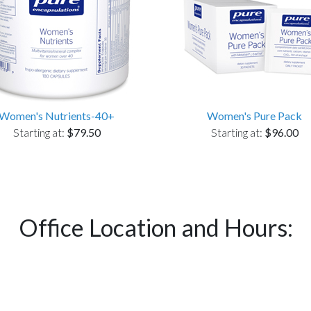
Women's Nutrients-40+
Women's Pure Pack
Starting at:
$79.50
Starting at:
$96.00
Office Location and Hours: