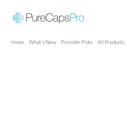
Home
What's New
Provider Picks
All Products