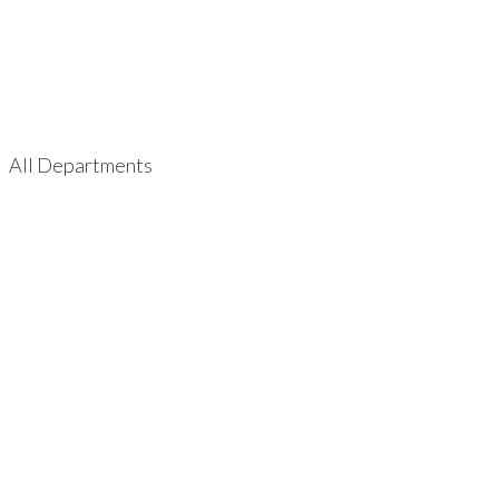
All Departments