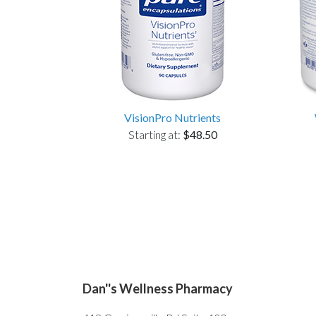
VisionPro Nutrients
Starting at:
$48.50
Dan''s Wellness Pharmacy