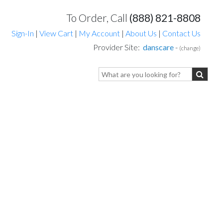
To Order, Call
(888) 821-8808
Sign-In
|
View Cart
|
My Account
|
About Us
|
Contact Us
Provider Site:
danscare
-
(change)