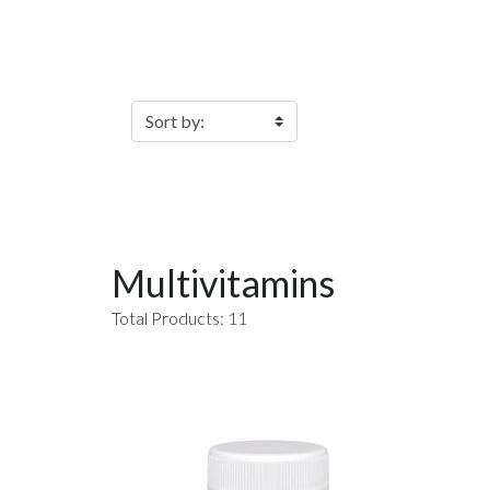
Filter Products
Multivitamins
Total Products: 11