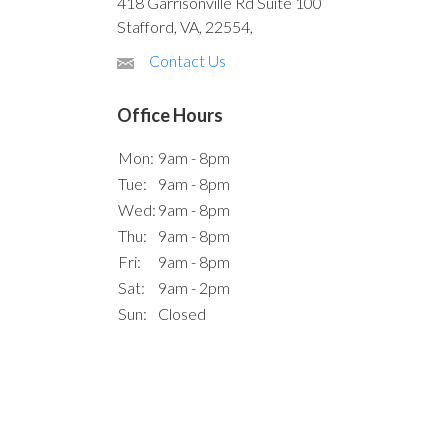
418 Garrisonville Rd Suite 100
Stafford, VA, 22554,
Contact Us
Office Hours
Mon:
9am - 8pm
Tue:
9am - 8pm
Wed:
9am - 8pm
Thu:
9am - 8pm
Fri:
9am - 8pm
Sat:
9am - 2pm
Sun:
Closed