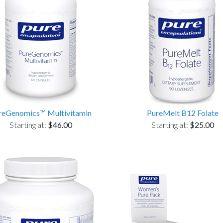
reGenomics™ Multivitamin
PureMelt B12 Folate
Starting at:
$46.00
Starting at:
$25.00