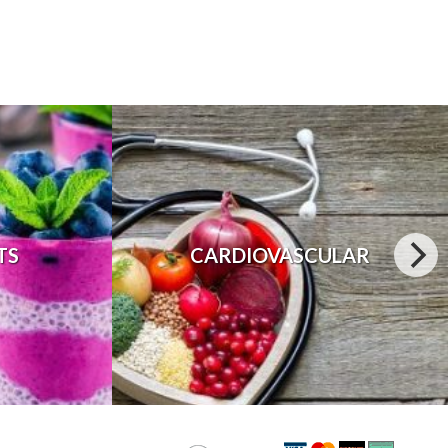
TS
CARDIOVASCULAR