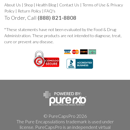
About Us
|
Shop
|
Health Blog
|
Contact Us
|
Terms of Use & Privacy
Policy
|
Return Policy
|
FAQ's
To Order, Call
(888) 821-8808
*These statements have not been evaluated by the Food & Drug
Administration. These products are not intended to diagnose, treat,
cure or prevent any disease.
© PureCapsPro 2026
The Pure Encapsulations trademark is used under
license. PureCapsPro is an independent virtual