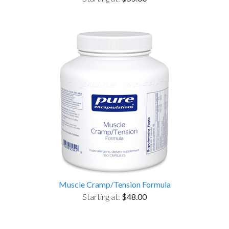
Muscle Cramp/Tension Formula
Starting at:
$48.00