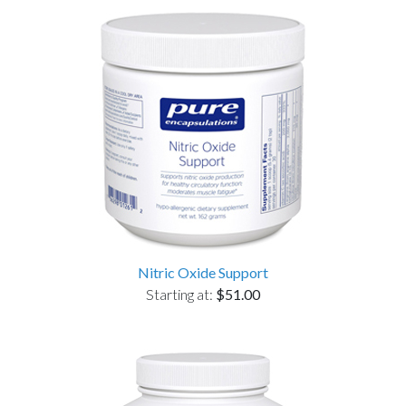
Nitric Oxide Support
Starting at:
$51.00