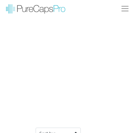
Filter Products