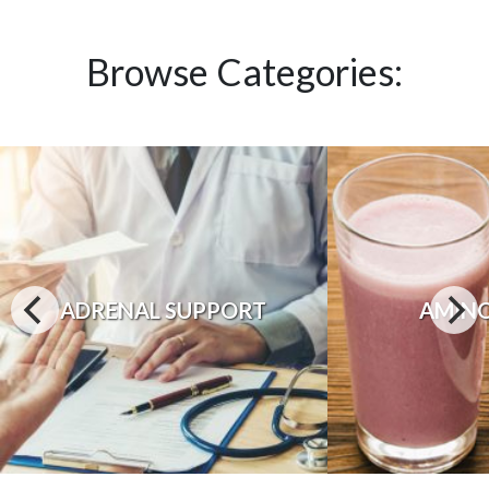
Browse Categories:
ADRENAL SUPPORT
AMINO