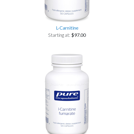
L-Carnitine
Starting at:
$97.00