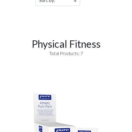
Physical Fitness
Total Products: 7