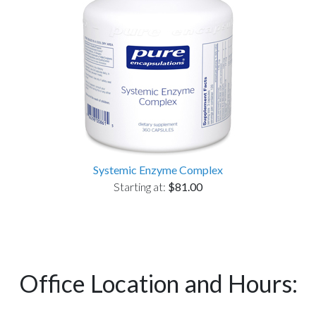
Systemic Enzyme Complex
Starting at:
$81.00
Office Location and Hours: