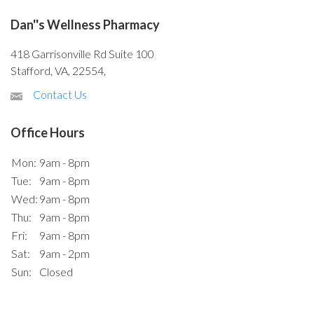
Dan''s Wellness Pharmacy
418 Garrisonville Rd Suite 100
Stafford, VA, 22554,
Contact Us
Office Hours
Mon:
9am - 8pm
Tue:
9am - 8pm
Wed:
9am - 8pm
Thu:
9am - 8pm
Fri:
9am - 8pm
Sat:
9am - 2pm
Sun:
Closed