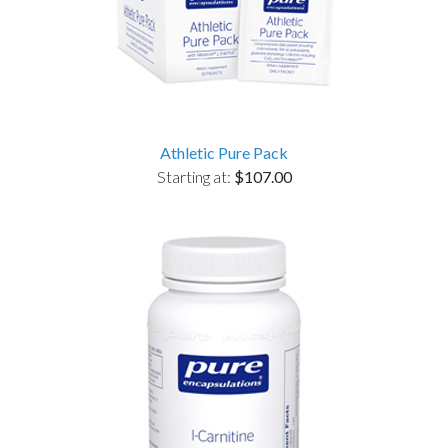
Athletic Pure Pack
Starting at:
$107.00