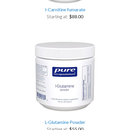
l-Carnitine fumarate
Starting at:
$88.00
L-Glutamine Powder
Starting at:
$55.00