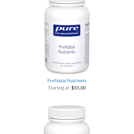
PreNatal Nutrients
Starting at:
$55.00