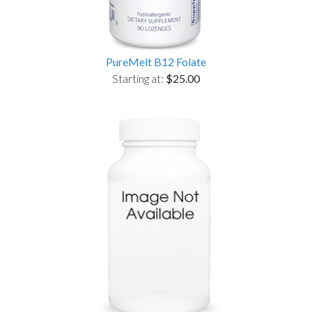
PureMelt B12 Folate
Starting at:
$25.00