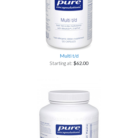
Multi t/d
Starting at:
$62.00