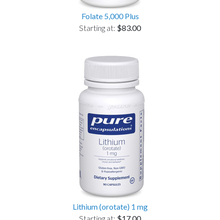
Folate 5,000 Plus
Starting at:
$83.00
Lithium (orotate) 1 mg
Starting at:
$17.00