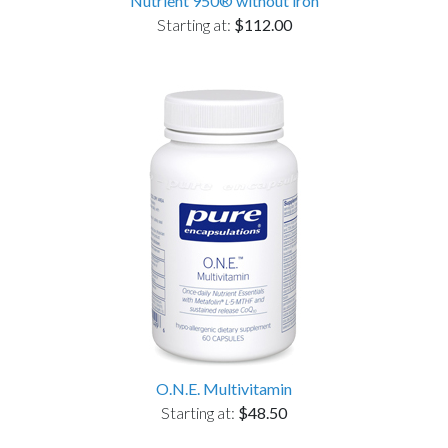
Nutrient 950® without iron
Starting at:
$112.00
O.N.E. Multivitamin
Starting at:
$48.50