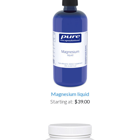
Magnesium liquid
Starting at:
$39.00