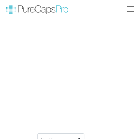
Filter Products