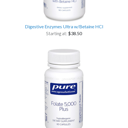
Digestive Enzymes Ultra w/Betaine HCl
Starting at:
$38.50