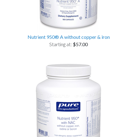
Nutrient 950® A without copper & iron
Starting at:
$57.00