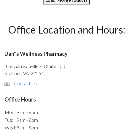
Office Location and Hours:
Dan''s Wellness Pharmacy
418 Garrisonville Rd Suite 100
Stafford, VA, 22554,
Contact Us
Office Hours
Mon:
9am - 8pm
Tue:
9am - 8pm
Wed:
9am - 8pm