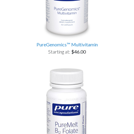
PureGenomics™ Multivitamin
Starting at:
$46.00