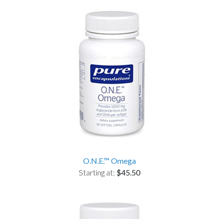
O.N.E.™ Omega
Starting at:
$45.50