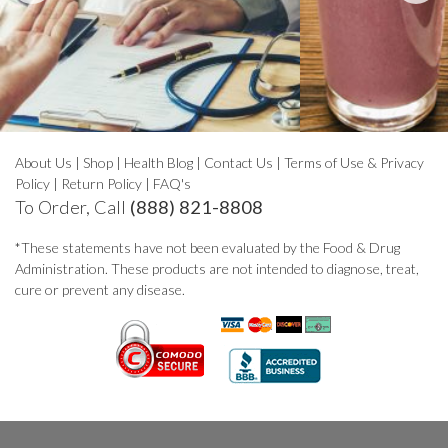
About Us
|
Shop
|
Health Blog
|
Contact Us
|
Terms of Use & Privacy
Policy
|
Return Policy
|
FAQ's
To Order, Call
(888) 821-8808
*These statements have not been evaluated by the Food & Drug
Administration. These products are not intended to diagnose, treat,
cure or prevent any disease.