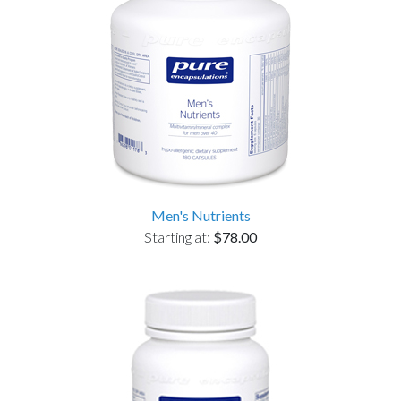
Men's Nutrients
Starting at:
$78.00