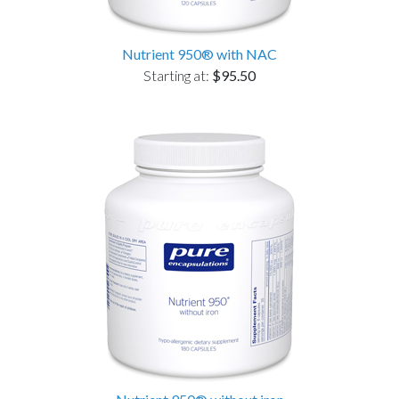
Nutrient 950® with NAC
Starting at:
$95.50