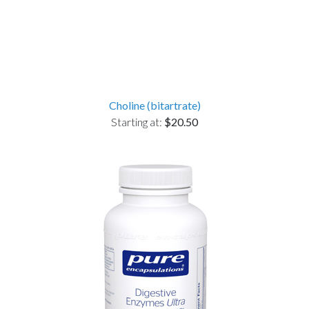
Choline (bitartrate)
Starting at:
$20.50