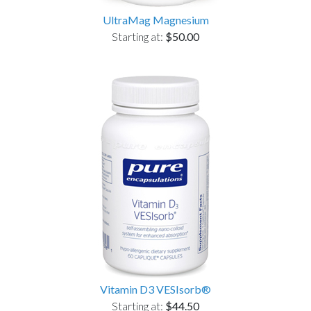
UltraMag Magnesium
Starting at:
$50.00
Vitamin D3 VESIsorb®
Starting at:
$44.50