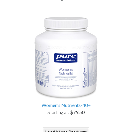
Women's Nutrients-40+
Starting at:
$79.50
Load More Products