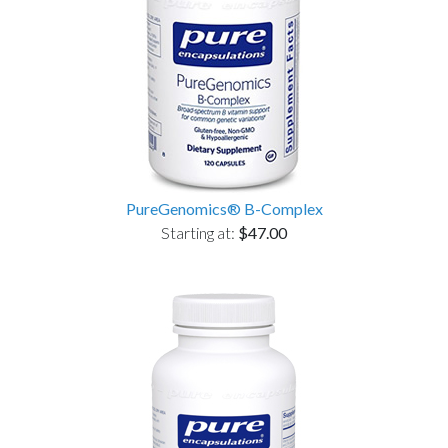
PureGenomics® B-Complex
Starting at:
$47.00