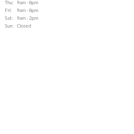
Thu:
9am - 8pm
Fri:
9am - 8pm
Sat:
9am - 2pm
Sun:
Closed