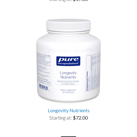
Longevity Nutrients
Starting at:
$72.00