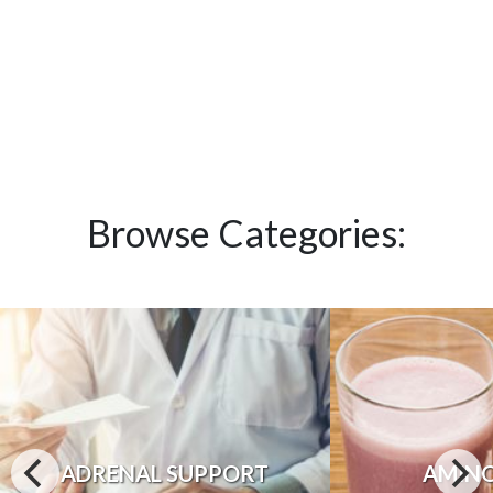
Browse Categories:
ADRENAL SUPPORT
AMINO