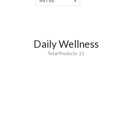
Daily Wellness
Total Products: 21