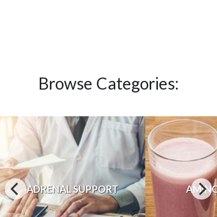
Browse Categories:
ADRENAL SUPPORT
AMINO