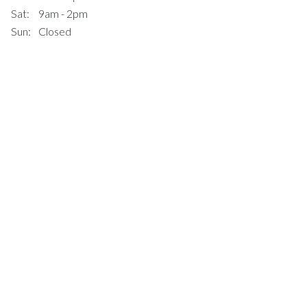
Sat:
9am - 2pm
Sun:
Closed