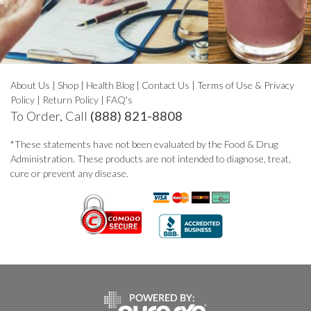
About Us
|
Shop
|
Health Blog
|
Contact Us
|
Terms of Use & Privacy
Policy
|
Return Policy
|
FAQ's
To Order, Call
(888) 821-8808
*These statements have not been evaluated by the Food & Drug
Administration. These products are not intended to diagnose, treat,
cure or prevent any disease.