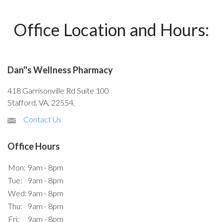
Office Location and Hours:
Dan''s Wellness Pharmacy
418 Garrisonville Rd Suite 100
Stafford, VA, 22554,
Contact Us
Office Hours
Mon:
9am - 8pm
Tue:
9am - 8pm
Wed:
9am - 8pm
Thu:
9am - 8pm
Fri:
9am - 8pm