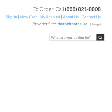
To Order, Call
(888) 821-8808
Sign-In
|
View Cart
|
My Account
|
About Us
|
Contact Us
Provider Site:
thyroidrootcause
-
(change)