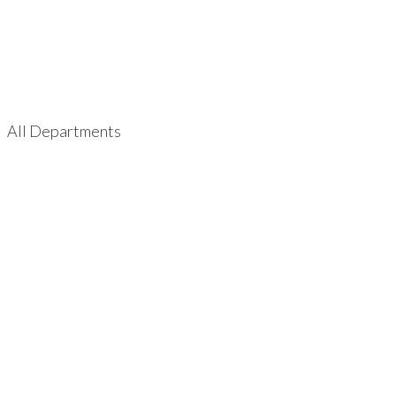
All Departments