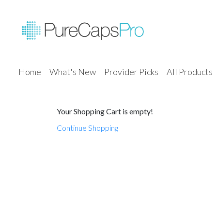
Home
What's New
Provider Picks
All Products
Your Shopping Cart is empty!
Continue Shopping