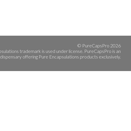
© PureCapsPro 2026
sulations trademark is used under license. PureCapsPro is an
 dispensary offering Pure Encapsulations products exclusively.