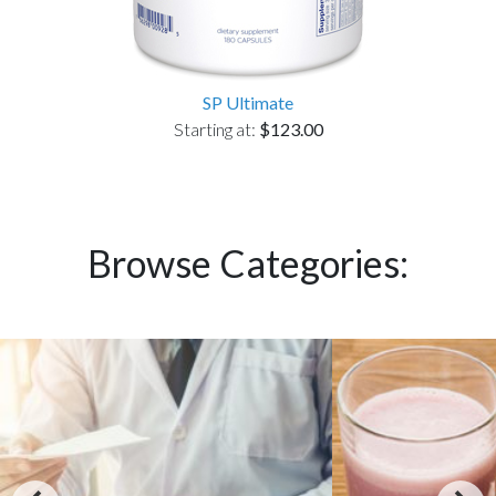
SP Ultimate
Starting at:
$123.00
Browse Categories: