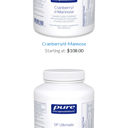
Cranberry/d-Mannose
Starting at:
$108.00