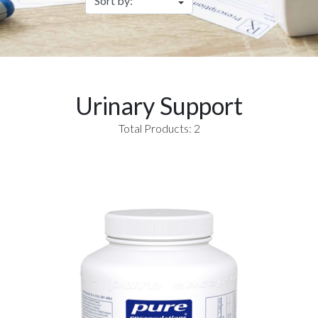
Urinary Support
Total Products: 2