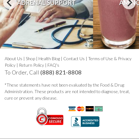
ADRENAL SUPPORT
AMINO
About Us
|
Shop
|
Health Blog
|
Contact Us
|
Terms of Use & Privacy
Policy
|
Return Policy
|
FAQ's
To Order, Call
(888) 821-8808
*These statements have not been evaluated by the Food & Drug
Administration. These products are not intended to diagnose, treat,
cure or prevent any disease.