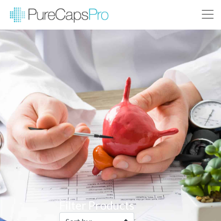
Filter Products