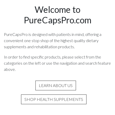
Welcome to
PureCapsPro.com
PureCapsPro is designed with patients in mind, offering a
convenient one stop shop of the highest quality dietary
supplements and rehabilitation products.
In order to find specific products, please select from the
categories on the left or use the navigation and search feature
above.
LEARN ABOUT US
SHOP HEALTH SUPPLEMENTS