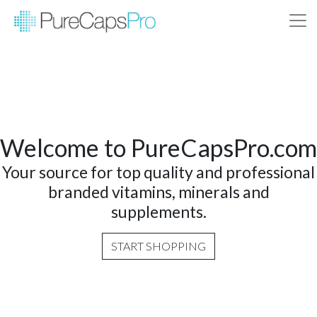
Welcome to PureCapsPro.com
Your source for top quality and professional
branded vitamins, minerals and
supplements.
START SHOPPING