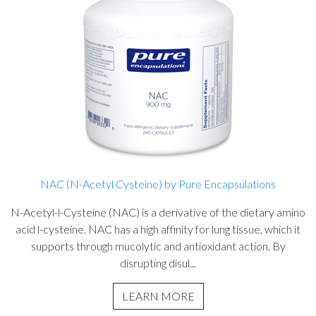
NAC (N-Acetyl Cysteine) by Pure Encapsulations
N-Acetyl-l-Cysteine (NAC) is a derivative of the dietary amino
acid l-cysteine. NAC has a high affinity for lung tissue, which it
supports through mucolytic and antioxidant action. By
disrupting disul...
LEARN MORE