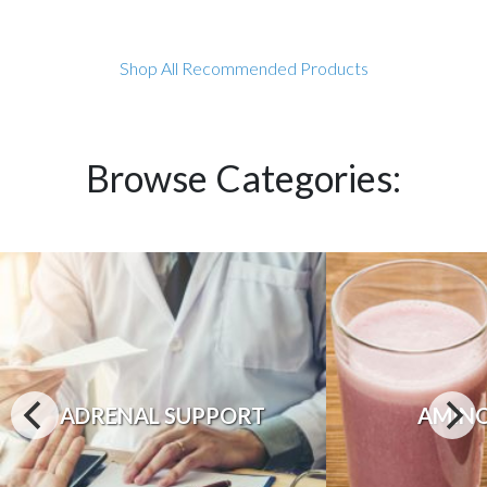
Shop All Recommended Products
Browse Categories:
ADRENAL SUPPORT
AMINO