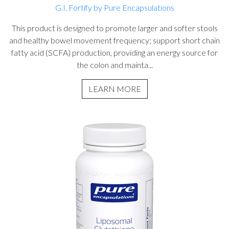
G.I. Fortify by Pure Encapsulations
This product is designed to promote larger and softer stools
and healthy bowel movement frequency; support short chain
fatty acid (SCFA) production, providing an energy source for
the colon and mainta...
LEARN MORE