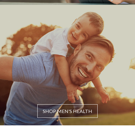
SHOP MEN'S HEALTH