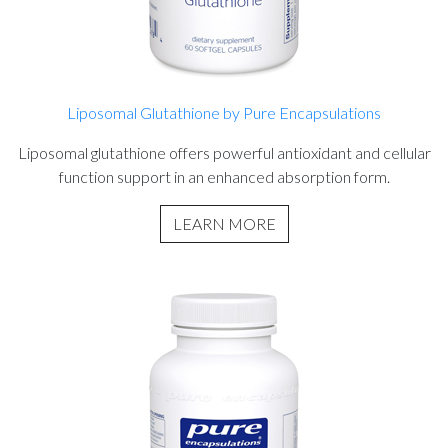
Liposomal Glutathione by Pure Encapsulations
Liposomal glutathione offers powerful antioxidant and cellular
function support in an enhanced absorption form.
LEARN MORE