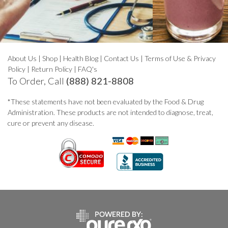
About Us
|
Shop
|
Health Blog
|
Contact Us
|
Terms of Use & Privacy
Policy
|
Return Policy
|
FAQ's
To Order, Call
(888) 821-8808
*These statements have not been evaluated by the Food & Drug
Administration. These products are not intended to diagnose, treat,
cure or prevent any disease.