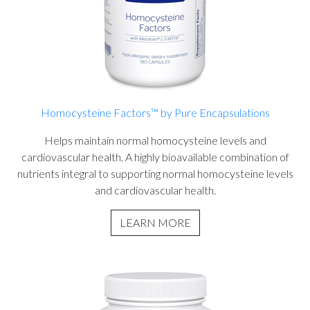
Homocysteine Factors™ by Pure Encapsulations
Helps maintain normal homocysteine levels and
cardiovascular health. A highly bioavailable combination of
nutrients integral to supporting normal homocysteine levels
and cardiovascular health.
LEARN MORE