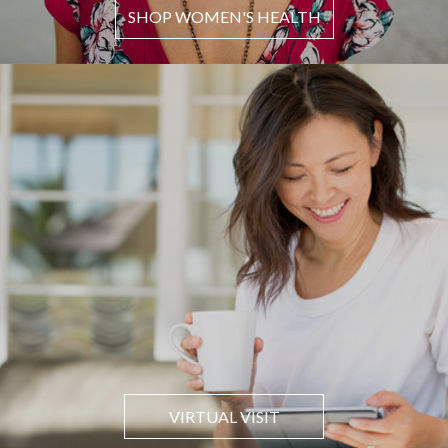
SHOP WOMEN'S HEALTH
VIRTUAL VISIT