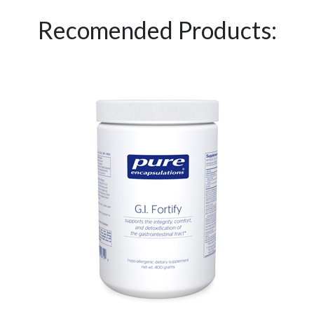
Recomended Products: