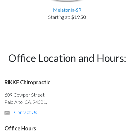
Melatonin-SR
Starting at:
$19.50
Office Location and Hours:
RiKKE Chiropractic
609 Cowper Street
Palo Alto, CA, 94301,
Contact Us
Office Hours