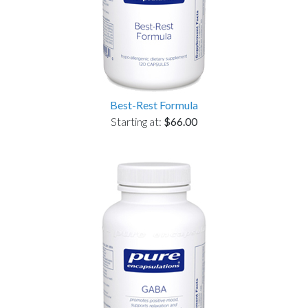
Best-Rest Formula
Starting at:
$66.00