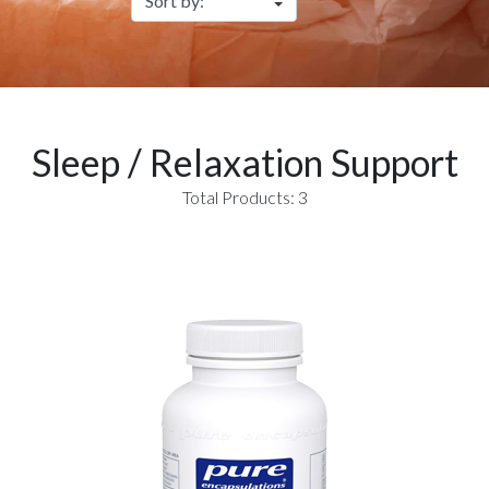
Sleep / Relaxation Support
Total Products: 3