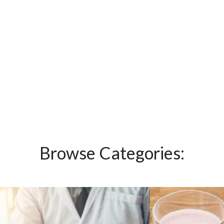
Browse Categories: