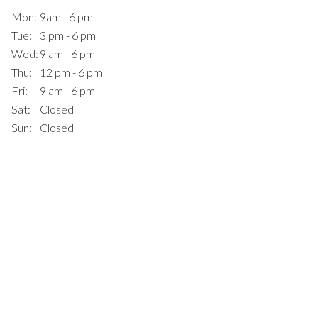
Mon:
9am - 6 pm
Tue:
3 pm - 6 pm
Wed:
9 am - 6 pm
Thu:
12 pm - 6 pm
Fri:
9 am - 6 pm
Sat:
Closed
Sun:
Closed