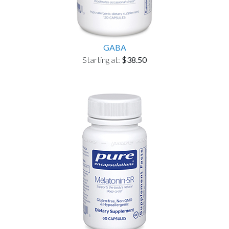
GABA
Starting at:
$38.50