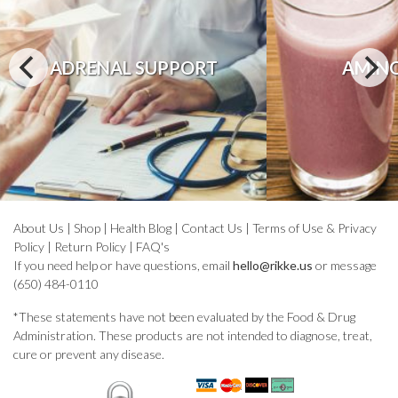
ADRENAL SUPPORT
AMINO
About Us
|
Shop
|
Health Blog
|
Contact Us
|
Terms of Use & Privacy
Policy
|
Return Policy
|
FAQ's
If you need help or have questions, email
hello@rikke.us
or message
(650) 484-0110
*These statements have not been evaluated by the Food & Drug
Administration. These products are not intended to diagnose, treat,
cure or prevent any disease.