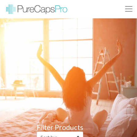
Filter Products