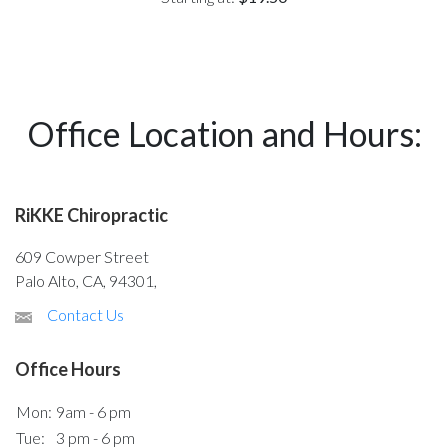
Office Location and Hours:
RiKKE Chiropractic
609 Cowper Street
Palo Alto, CA, 94301,
Contact Us
Office Hours
Mon:
9am - 6 pm
Tue:
3 pm - 6 pm