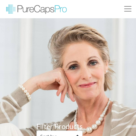
Filter Products