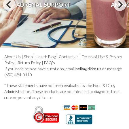
ADRENAL SUPPORT
AMINO
About Us
|
Shop
|
Health Blog
|
Contact Us
|
Terms of Use & Privacy
Policy
|
Return Policy
|
FAQ's
If you need help or have questions, email
hello@rikke.us
or message
(650) 484-0110
*These statements have not been evaluated by the Food & Drug
Administration. These products are not intended to diagnose, treat,
cure or prevent any disease.