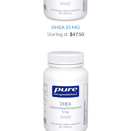
DHEA 25 MG
Starting at:
$47.50