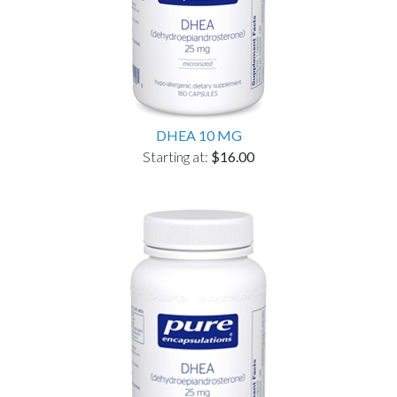
DHEA 10 MG
Starting at:
$16.00