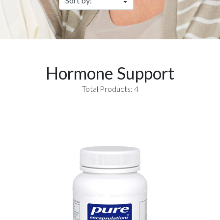
Hormone Support
Total Products: 4