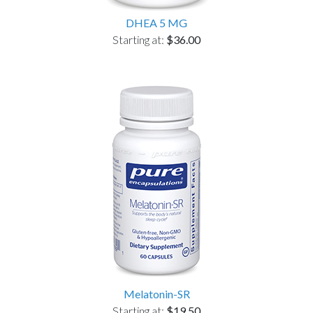
DHEA 5 MG
Starting at:
$36.00
Melatonin-SR
Starting at:
$19.50