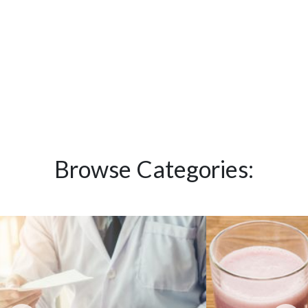
Browse Categories: