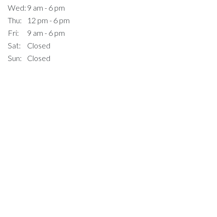
Wed:
9 am - 6 pm
Thu:
12 pm - 6 pm
Fri:
9 am - 6 pm
Sat:
Closed
Sun:
Closed