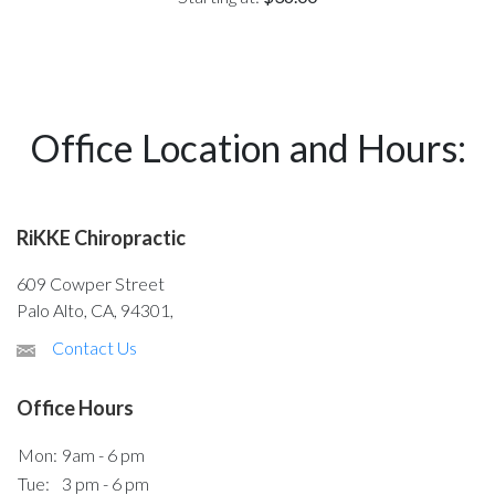
Office Location and Hours:
RiKKE Chiropractic
609 Cowper Street
Palo Alto, CA, 94301,
Contact Us
Office Hours
Mon:
9am - 6 pm
Tue:
3 pm - 6 pm