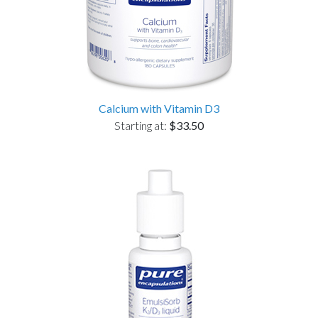
Calcium with Vitamin D3
Starting at:
$33.50