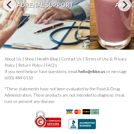
ADRENAL SUPPORT
AMINO
About Us
|
Shop
|
Health Blog
|
Contact Us
|
Terms of Use & Privacy
Policy
|
Return Policy
|
FAQ's
If you need help or have questions, email
hello@rikke.us
or message
(650) 484-0110
*These statements have not been evaluated by the Food & Drug
Administration. These products are not intended to diagnose, treat,
cure or prevent any disease.