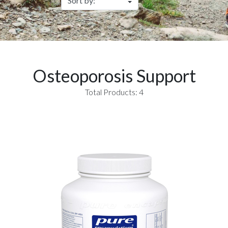
Osteoporosis Support
Total Products: 4