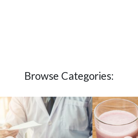
Browse Categories: