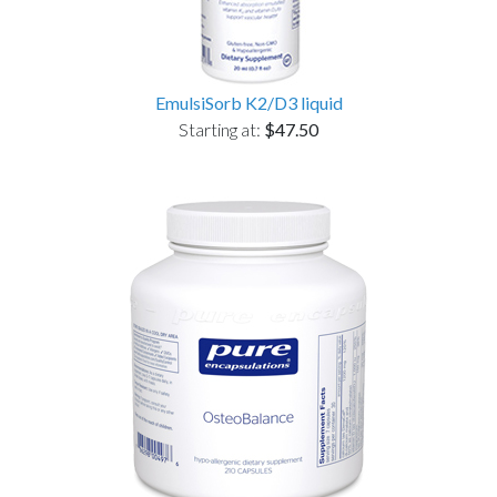
EmulsiSorb K2/D3 liquid
Starting at:
$47.50