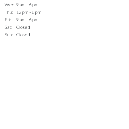
Wed:
9 am - 6 pm
Thu:
12 pm - 6 pm
Fri:
9 am - 6 pm
Sat:
Closed
Sun:
Closed