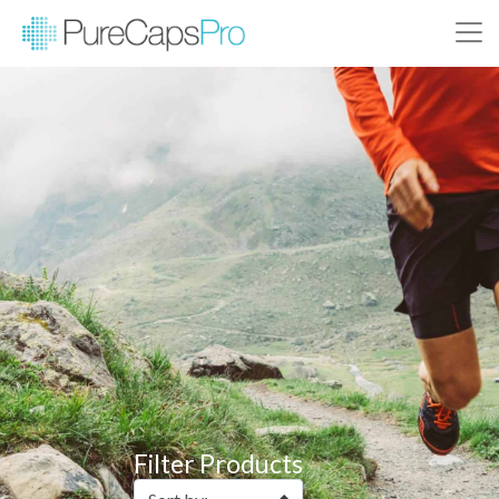
Filter Products