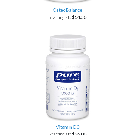
OsteoBalance
Starting at:
$54.50
Vitamin D3
Starting at:
$36.00